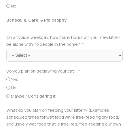
No
Schedule, Care, & Philosophy
On a typical weekday, how many hours will your new kitten
be alone with no people in the home?
Do you plan on declawing your cat?
Yes
No
Maybe / Considering it
What do you plan on feeding your kitten? (Examples:
scheduled times for wet food while free-feeding dry food,
exclusively wet food that is free-fed, free-feeding our own