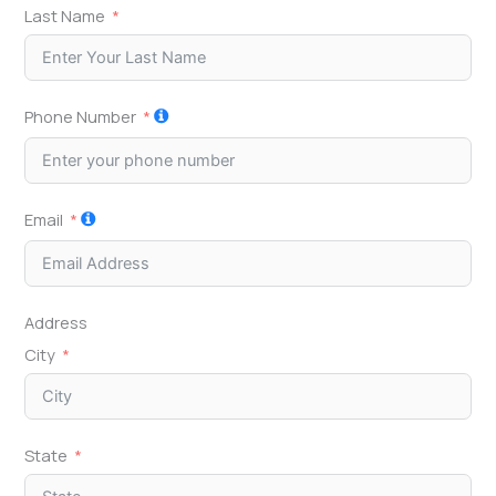
Last Name
Phone Number
Email
Address
City
State