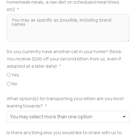
homemade meals, a raw diet on scheduled meal times,
etc)
Do you currently have another cat in your home? (Note:
You receive $200 off your second kitten from us, even if
adopted at a later date)
Yes
No
What option(s) for transporting your kitten are you most
leaning towards?
Is there anything else you would like to share with us to