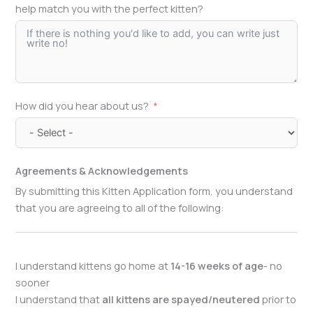
help match you with the perfect kitten?
How did you hear about us?
Agreements & Acknowledgements
By submitting this Kitten Application form, you understand
that you are agreeing to all of the following:
I understand kittens go home at
14-16 weeks of age
- no
sooner
I understand that
all kittens are spayed/neutered
prior to