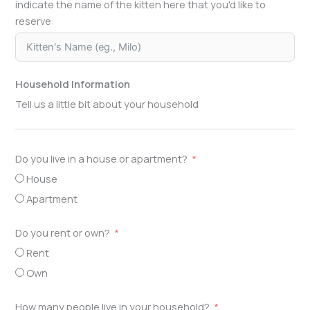
indicate the name of the kitten here that you'd like to
reserve:
Household Information
Tell us a little bit about your household
Do you live in a house or apartment?
House
Apartment
Do you rent or own?
Rent
Own
How many people live in your household?