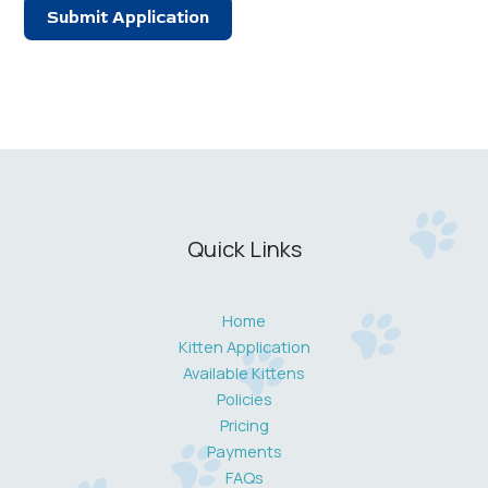
Submit Application
Quick Links
Home
Kitten Application
Available Kittens
Policies
Pricing
Payments
FAQs