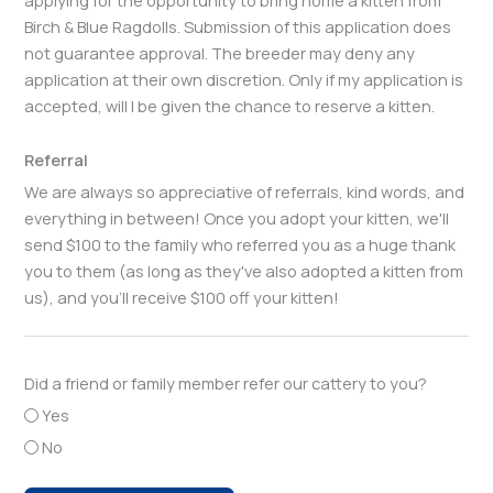
Birch & Blue Ragdolls. Submission of this application does
not guarantee approval. The breeder may deny any
application at their own discretion. Only if my application is
accepted, will I be given the chance to reserve a kitten.
Referral
We are always so appreciative of referrals, kind words, and
everything in between! Once you adopt your kitten, we'll
send $100 to the family who referred you as a huge thank
you to them (as long as they've also adopted a kitten from
us), and you'll receive $100 off your kitten!
Did a friend or family member refer our cattery to you?
Yes
No