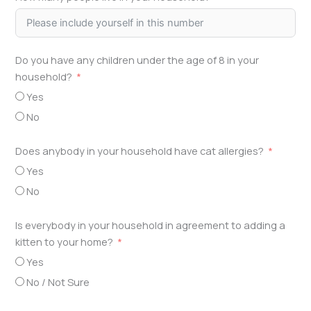
Do you have any children under the age of 8 in your
household?
Yes
No
Does anybody in your household have cat allergies?
Yes
No
Is everybody in your household in agreement to adding a
kitten to your home?
Yes
No / Not Sure