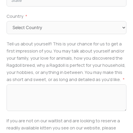
Country
Tell us about yourself! This is your chance for us to get a
first impression of you. You may talk about yourself and/or
your family, your love for animals, how you discovered the
Ragdoll breed, why a Ragdoll is perfect for your household,
your hobbies, or anything in between. You may make this
as short and sweet, or as long and detailed as you'd like.
If you are not on our waitlist and are looking to reserve a
readily available kitten you see on our website, please