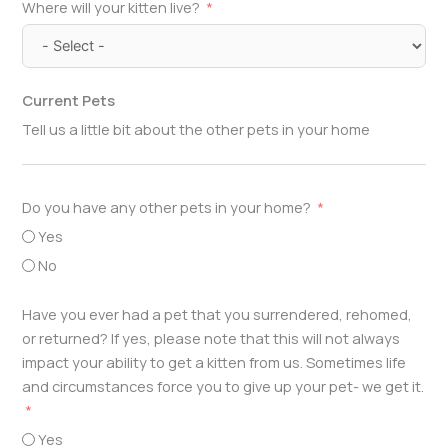
Where will your kitten live?
Current Pets
Tell us a little bit about the other pets in your home
Do you have any other pets in your home?
Yes
No
Have you ever had a pet that you surrendered, rehomed,
or returned? If yes, please note that this will not always
impact your ability to get a kitten from us. Sometimes life
and circumstances force you to give up your pet- we get it.
Yes