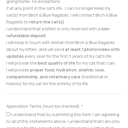
going home- no exceptions
If at any point in the cat's life, I can no longer keep my
cat(s) from Birch & Blue Ragdolls, I will contact Birch & Blue
Ragdolls to
return the cat(s)
I understand that a kitten is only reserved with a
non-
refundable deposit
I will keep in touch with Amirah from Birch & Blue Ragdolls
about my kitten, and will send
at least 1 photo/video with
updates
every year for the first 3 years of my cat's life
I will provide the
best quality of life
for my cat that I can
I will provide
proper food, hydration, shelter, love,
companionship, and veterinary care
(traditional or
holistic) for my cat for the entirity of its life
Application Terms (must be checked)
I understand that by submitting this form, I am agreeing
to all of the statements above. I understand that I am only
applying for the opportunity to bring home a kitten from