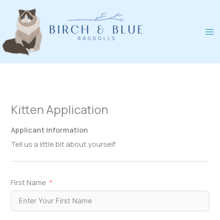
Skip
to
content
Kitten Application
Applicant Information
Tell us a little bit about yourself
First Name