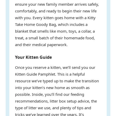
ensure your new family member arrives safely,
comfortably, and ready to begin their new life
with you. Every kitten goes home with a Kitty
Take Home Goody Bag, which includes a
blanket that smells like mom, toys, a collar, a
treat, a small batch of their homemade food,
and their medical paperwork.
Your Kitten Guide
Once you reserve a kitten, we’ll send you our
Kitten Guide Pamphlet. This is a helpful
resource we’ve typed up to make the transition
into your kitten’s new home as smooth as
possible. Inside, you’ll find our feeding
recommendations, litter box setup advice, the
type of litter we use, and plenty of tips and
tricks we’ve learned over the years. It’s