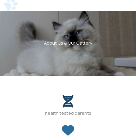
About Us & Our Cattery
health tested parents