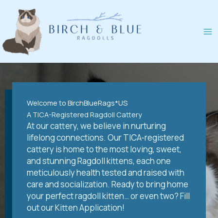
Skip
to
content
Welcome to BirchBlueRags*US
A TICA-Registered Ragdoll Cattery
At our cattery, we believe in nurturing
lifelong connections. Our TICA-registered
cattery is home to the most loving, sweet,
and stunning Ragdoll kittens, each one
meticulously health tested and raised with
care and socialization. Ready to bring home
your perfect ragdoll kitten… or even two? Fill
out our Kitten Application!