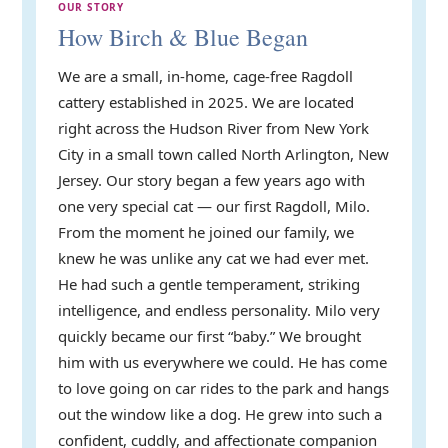
OUR STORY
How Birch & Blue Began
We are a small, in-home, cage-free Ragdoll
cattery established in 2025. We are located
right across the Hudson River from New York
City in a small town called North Arlington, New
Jersey. Our story began a few years ago with
one very special cat — our first Ragdoll, Milo.
From the moment he joined our family, we
knew he was unlike any cat we had ever met.
He had such a gentle temperament, striking
intelligence, and endless personality. Milo very
quickly became our first “baby.” We brought
him with us everywhere we could. He has come
to love going on car rides to the park and hangs
out the window like a dog. He grew into such a
confident, cuddly, and affectionate companion