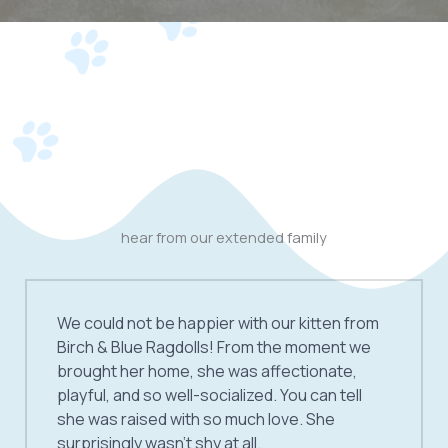
hear from our extended family
We could not be happier with our kitten from
Birch & Blue Ragdolls! From the moment we
brought her home, she was affectionate,
playful, and so well-socialized. You can tell
she was raised with so much love. She
surprisingly wasn’t shy at all.