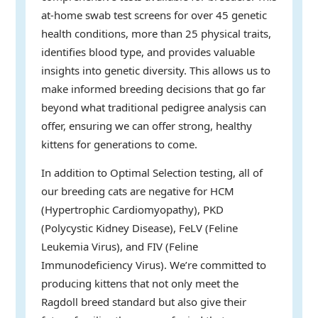
at-home swab test screens for over 45 genetic
health conditions, more than 25 physical traits,
identifies blood type, and provides valuable
insights into genetic diversity. This allows us to
make informed breeding decisions that go far
beyond what traditional pedigree analysis can
offer, ensuring we can offer strong, healthy
kittens for generations to come.
In addition to Optimal Selection testing, all of
our breeding cats are negative for HCM
(Hypertrophic Cardiomyopathy), PKD
(Polycystic Kidney Disease), FeLV (Feline
Leukemia Virus), and FIV (Feline
Immunodeficiency Virus). We’re committed to
producing kittens that not only meet the
Ragdoll breed standard but also give their