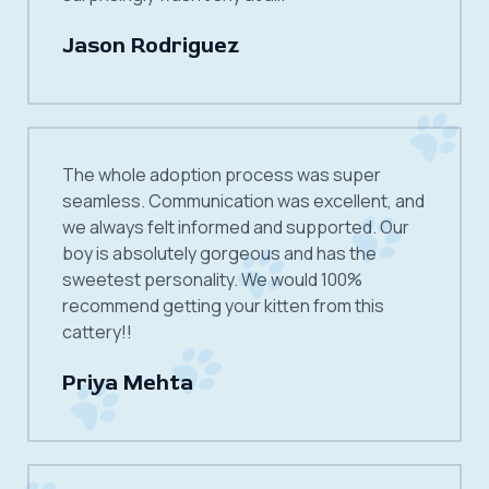
Jason Rodriguez
The whole adoption process was super
seamless. Communication was excellent, and
we always felt informed and supported. Our
boy is absolutely gorgeous and has the
sweetest personality. We would 100%
recommend getting your kitten from this
cattery!!
Priya Mehta