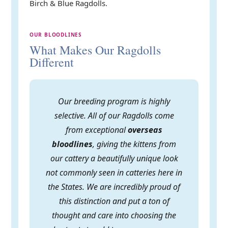
Birch & Blue Ragdolls.
OUR BLOODLINES
What Makes Our Ragdolls
Different
Our breeding program is highly
selective. All of our Ragdolls come
from exceptional
overseas
bloodlines
, giving the kittens from
our cattery a beautifully unique look
not commonly seen in catteries here in
the States. We are incredibly proud of
this distinction and put a ton of
thought and care into choosing the