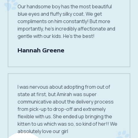
Our handsome boy has the most beautiful
blue eyes and fluffy silky coat. We get
compliments on him constantly! But more
importantly, he’s incredibly affectionate and
gentle with our kids. He’s the best!
Hannah Greene
I was nervous about adopting from out of
state at first, but Amirah was super
communicative about the delivery process
from pick-up to drop-off and extremely
flexible with us. She ended up bringing the
kitten to us which was so, so kind of her!! We
absolutely love our girl