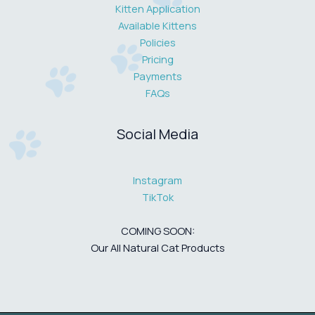
Kitten Application
Available Kittens
Policies
Pricing
Payments
FAQs
Social Media
Instagram
TikTok
COMING SOON:
Our All Natural Cat Products