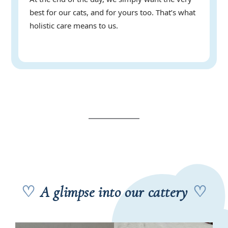
best for our cats, and for yours too. That’s what
holistic care means to us.
♡
A glimpse into our cattery
♡