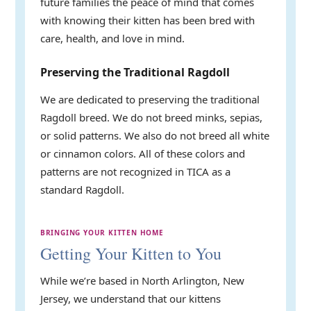
future families the peace of mind that comes
with knowing their kitten has been bred with
care, health, and love in mind.
Preserving the Traditional Ragdoll
We are dedicated to preserving the traditional
Ragdoll breed. We do not breed minks, sepias,
or solid patterns. We also do not breed all white
or cinnamon colors. All of these colors and
patterns are not recognized in TICA as a
standard Ragdoll.
BRINGING YOUR KITTEN HOME
Getting Your Kitten to You
While we’re based in North Arlington, New
Jersey, we understand that our kittens