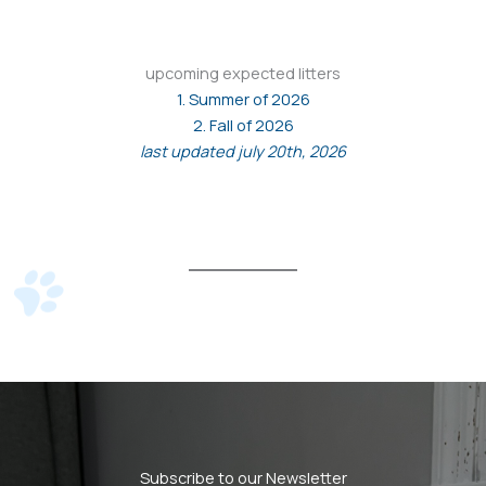
upcoming expected litters
1. Summer of 2026
2. Fall of 2026
last updated july 20th, 2026
Subscribe to our Newsletter