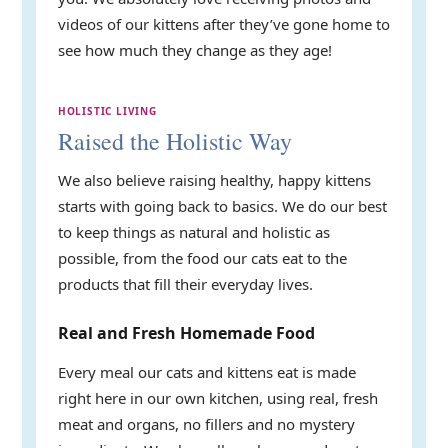
videos of our kittens after they’ve gone home to
see how much they change as they age!
HOLISTIC LIVING
Raised the Holistic Way
We also believe raising healthy, happy kittens
starts with going back to basics. We do our best
to keep things as natural and holistic as
possible, from the food our cats eat to the
products that fill their everyday lives.
Real and Fresh Homemade Food
Every meal our cats and kittens eat is made
right here in our own kitchen, using real, fresh
meat and organs, no fillers and no mystery