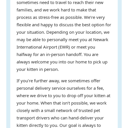
sometimes need to travel to reach their new
families, and we work hard to make that
process as stress-free as possible. We’re very
flexible and happy to discuss the best option for
your situation. Depending on your location, we
may be able to personally meet you at Newark
International Airport (EWR) or meet you
halfway for an in-person handoff. You are
always welcome you into our home to pick up
your kitten in person.
If you’re further away, we sometimes offer
personal delivery service ourselves for a fee,
where we drive to you to drop off your kitten at
your home. When that isn’t possible, we work
closely with a small network of trusted pet
transport drivers who can hand-deliver your
kitten directly to you. Our goal is always to