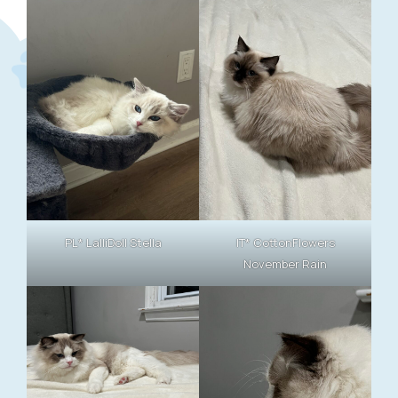
PL* LalliDoll Stella
IT* CottonFlowers
November Rain