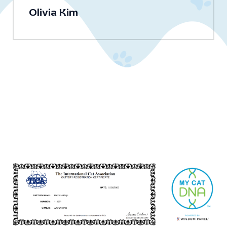
Olivia Kim