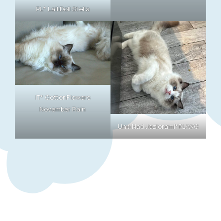
PL* LalliDoll Stella
IT* CottonFlowers
November Rain
Uno Nad Jeziorami*PL/WC