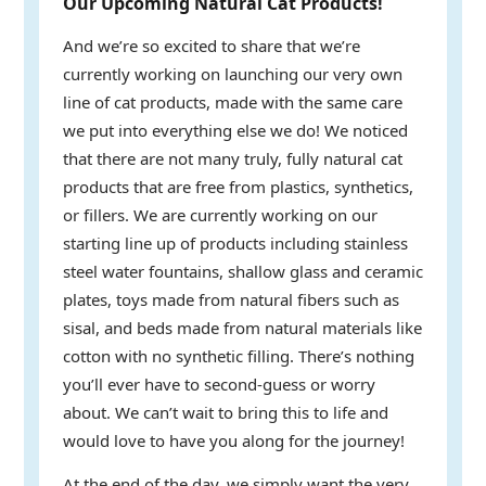
Our Upcoming Natural Cat Products!
And we’re so excited to share that we’re
currently working on launching our very own
line of cat products, made with the same care
we put into everything else we do! We noticed
that there are not many truly, fully natural cat
products that are free from plastics, synthetics,
or fillers. We are currently working on our
starting line up of products including stainless
steel water fountains, shallow glass and ceramic
plates, toys made from natural fibers such as
sisal, and beds made from natural materials like
cotton with no synthetic filling. There’s nothing
you’ll ever have to second-guess or worry
about. We can’t wait to bring this to life and
would love to have you along for the journey!
At the end of the day, we simply want the very