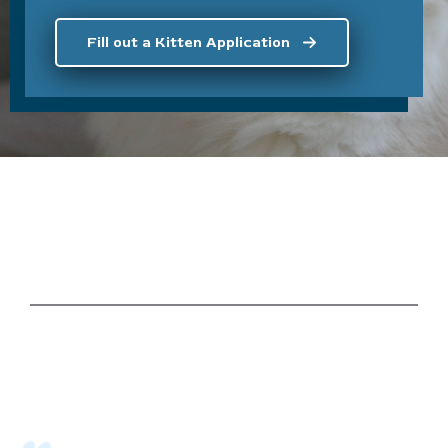
Fill out a Kitten Application