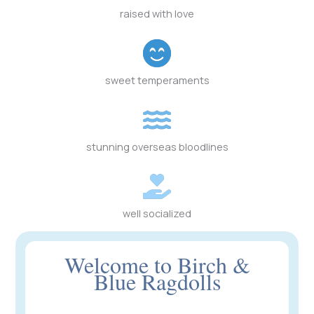
raised with love
sweet temperaments
stunning overseas bloodlines
well socialized
Welcome to Birch &
Blue Ragdolls