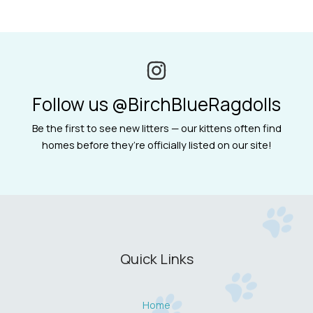
Follow us @BirchBlueRagdolls
Be the first to see new litters — our kittens often find
homes before they’re officially listed on our site!
Quick Links
Home