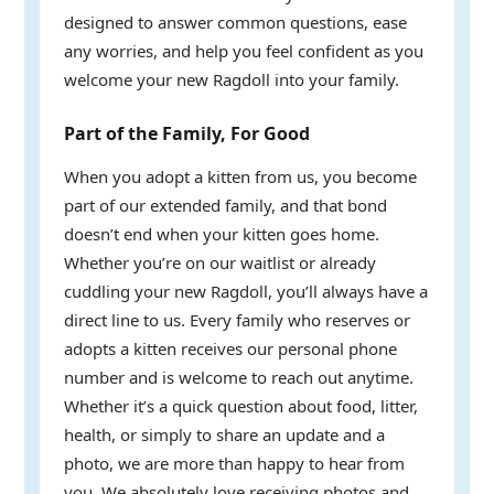
designed to answer common questions, ease
any worries, and help you feel confident as you
welcome your new Ragdoll into your family.
Part of the Family, For Good
When you adopt a kitten from us, you become
part of our extended family, and that bond
doesn’t end when your kitten goes home.
Whether you’re on our waitlist or already
cuddling your new Ragdoll, you’ll always have a
direct line to us. Every family who reserves or
adopts a kitten receives our personal phone
number and is welcome to reach out anytime.
Whether it’s a quick question about food, litter,
health, or simply to share an update and a
photo, we are more than happy to hear from
you. We absolutely love receiving photos and