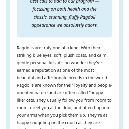
best cats to add to our program —
focusing on both health and the
classic, stunning, fluffy Ragdoll
appearance we absolutely adore.
Ragdolls are truly one of a kind. With their
striking blue eyes, soft, plush coats, and calm,
gentle personalities, it’s no wonder they’ve
earned a reputation as one of the most
beautiful and affectionate breeds in the world.
Ragdolls are known for their loyalty and people-
oriented nature and are often called “puppy-
like” cats. They usually follow you from room to
room, greet you at the door, and often flop into
your arms when you pick them up. They’re as
happy snuggling on the couch as they are