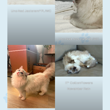
Uno Nad Jeziorami*PL/WC
Uno Nad Jeziorami*PL/WC
IT* CottonFlowers
November Rain