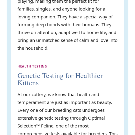
playing, making them the perfect fit for
families, singles, and anyone looking for a
loving companion. They have a special way of
forming deep bonds with their humans. They
thrive on attention, adapt well to home life, and
bring an unmatched sense of calm and love into
the household.
HEALTH TESTING
Genetic Testing for Healthier
Kittens
At our cattery, we know that health and
temperament are just as important as beauty.
Every one of our breeding cats undergoes
extensive genetic testing through Optimal
Selection™ Feline, one of the most
comprehensive tests available for breeders. This