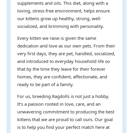
supplements and oils. This diet, along with a
loving, stress-free environment, helps ensure
our kittens grow up healthy, strong, well-
socialized, and brimming with personality.
Every kitten we raise is given the same
dedication and love as our own pets. From their
very first days, they are pet, handled, socialized,
and introduced to everyday household life so
that by the time they leave for their forever
homes, they are confident, affectionate, and
ready to be part of a family.
For us, breeding Ragdolls is not just a hobby.
It’s a passion rooted in love, care, and an
unwavering commitment to producing the best
kittens that we are proud to call ours. Our goal
is to help you find your perfect match here at