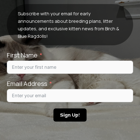
Subscribe with your email for early
announcements about breeding plans, litter
updates, and exclusive kitten news from Birch &
Blue Ragdolls!
First Name
Email Address
Sign Up!