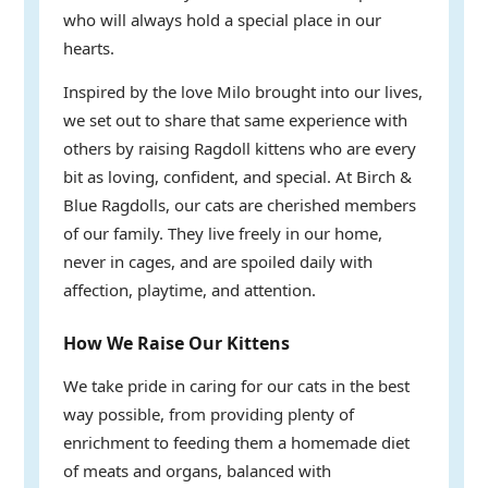
who will always hold a special place in our
hearts.
Inspired by the love Milo brought into our lives,
we set out to share that same experience with
others by raising Ragdoll kittens who are every
bit as loving, confident, and special. At Birch &
Blue Ragdolls, our cats are cherished members
of our family. They live freely in our home,
never in cages, and are spoiled daily with
affection, playtime, and attention.
How We Raise Our Kittens
We take pride in caring for our cats in the best
way possible, from providing plenty of
enrichment to feeding them a homemade diet
of meats and organs, balanced with