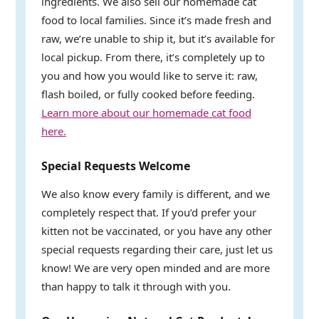
ingredients. We also sell our homemade cat
food to local families. Since it’s made fresh and
raw, we’re unable to ship it, but it’s available for
local pickup. From there, it’s completely up to
you and how you would like to serve it: raw,
flash boiled, or fully cooked before feeding.
Learn more about our homemade cat food
here.
Special Requests Welcome
We also know every family is different, and we
completely respect that. If you’d prefer your
kitten not be vaccinated, or you have any other
special requests regarding their care, just let us
know! We are very open minded and are more
than happy to talk it through with you.