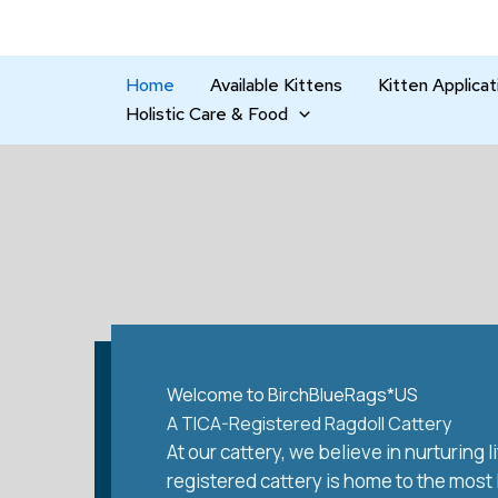
Skip
to
content
Home
Available Kittens
Kitten Applicat
Holistic Care & Food
Welcome to BirchBlueRags*US
A TICA-Registered Ragdoll Cattery
At our cattery, we believe in nurturing
registered cattery is home to the most