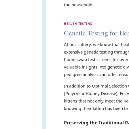
the household.
HEALTH TESTING
Genetic Testing for Hea
At our cattery, we know that hea
extensive genetic testing throug
home swab test screens for over 
valuable insights into genetic di
pedigree analysis can offer, ensu
In addition to Optimal Selection
(Polycystic Kidney Disease), FeL
kittens that not only meet the Ra
knowing their kitten has been br
Preserving the Traditional R