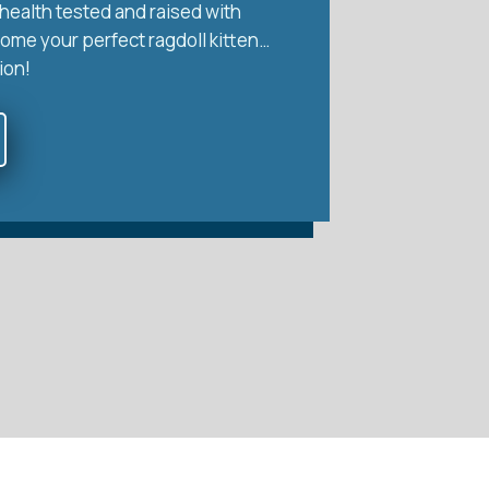
health tested and raised with
home your perfect ragdoll kitten…
ion!