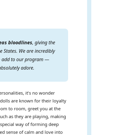
eas bloodlines
, giving the
e States. We are incredibly
 to add to our program —
absolutely adore.
ersonalities, it’s no wonder
dolls are known for their loyalty
oom to room, greet you at the
uch as they are playing, making
a special way of forming deep
ed sense of calm and love into