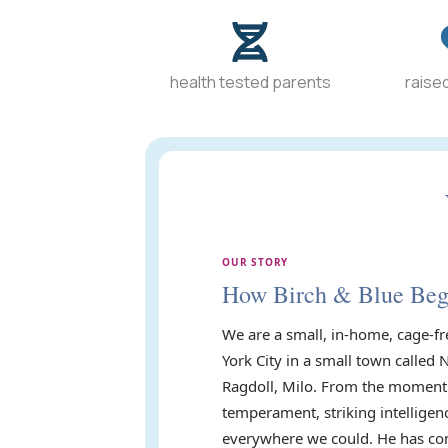
health tested parents
raised
OUR STORY
How Birch & Blue Be
We are a small, in-home, cage-fr
York City in a small town called 
Ragdoll, Milo. From the moment 
temperament, striking intelligen
everywhere we could. He has com