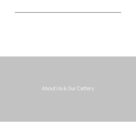
About Us & Our Cattery