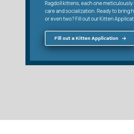
Ragdoll kittens, each one meticulously 
care and socialization. Ready to bring 
or even two? Fill out our Kitten Applicat
Fill out a Kitten Application