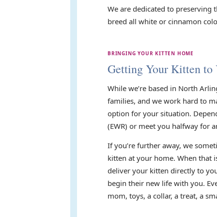
We are dedicated to preserving t
breed all white or cinnamon color
BRINGING YOUR KITTEN HOME
Getting Your Kitten to
While we’re based in North Arlin
families, and we work hard to mak
option for your situation. Depen
(EWR) or meet you halfway for a
If you’re further away, we someti
kitten at your home. When that i
deliver your kitten directly to 
begin their new life with you. E
mom, toys, a collar, a treat, a 