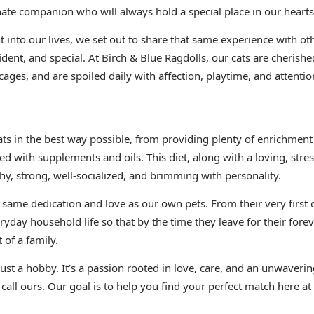
nate companion who will always hold a special place in our hearts
 into our lives, we set out to share that same experience with oth
ident, and special. At Birch & Blue Ragdolls, our cats are cheris
cages, and are spoiled daily with affection, playtime, and attentio
cats in the best way possible, from providing plenty of enrichm
ed with supplements and oils. This diet, along with a loving, stre
hy, strong, well-socialized, and brimming with personality.
e same dedication and love as our own pets. From their very first 
ryday household life so that by the time they leave for their fore
 of a family.
 just a hobby. It’s a passion rooted in love, care, and an unwave
 call ours. Our goal is to help you find your perfect match here at