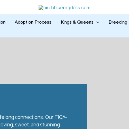
ion
Adoption Process
Kings & Queens
Breeding 
 lifelong connections. Our TICA-
 loving, sweet, and stunning