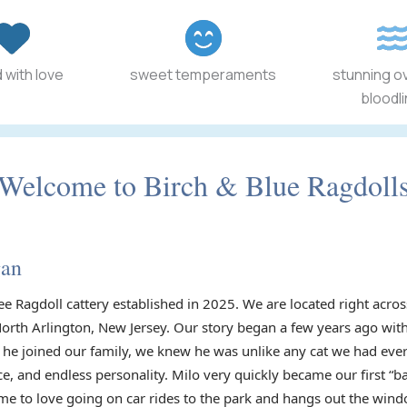
 with love
sweet temperaments
stunning o
bloodl
Welcome to Birch & Blue Ragdoll
gan
ee Ragdoll cattery established in 2025. We are located right acr
North Arlington, New Jersey. Our story began a few years ago with
he joined our family, we knew he was unlike any cat we had ever
ce, and endless personality. Milo very quickly became our first “
e to love going on car rides to the park and hangs out the wind