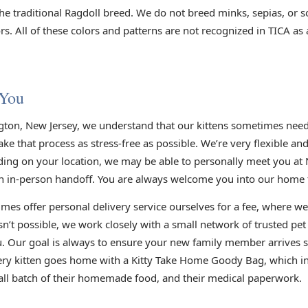
he traditional Ragdoll breed. We do not breed minks, sepias, or s
s. All of these colors and patterns are not recognized in TICA as
 You
gton, New Jersey, we understand that our kittens sometimes need 
e that process as stress-free as possible. We’re very flexible an
ding on your location, we may be able to personally meet you at 
n in-person handoff. You are always welcome you into our home to
mes offer personal delivery service ourselves for a fee, where we
sn’t possible, we work closely with a small network of trusted pe
you. Our goal is always to ensure your new family member arrives s
very kitten goes home with a Kitty Take Home Goody Bag, which inc
small batch of their homemade food, and their medical paperwork.