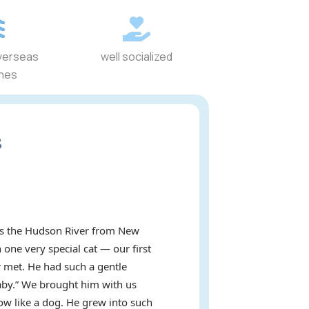
verseas
well socialized
ines
s
oss the Hudson River from New
 one very special cat — our first
 met. He had such a gentle
baby.” We brought him with us
ow like a dog. He grew into such