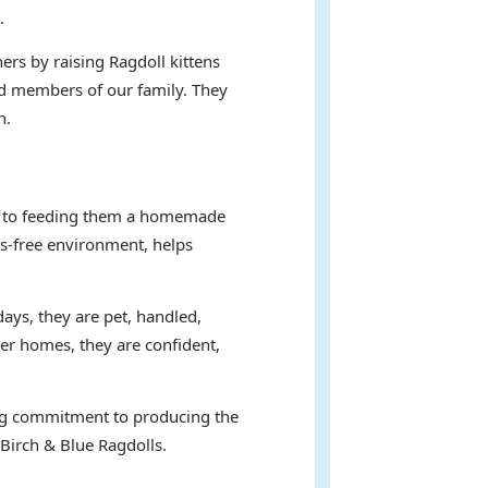
.
ers by raising Ragdoll kittens
hed members of our family. They
n.
ent to feeding them a homemade
ss-free environment, helps
days, they are pet, handled,
ver homes, they are confident,
ring commitment to producing the
 Birch & Blue Ragdolls.