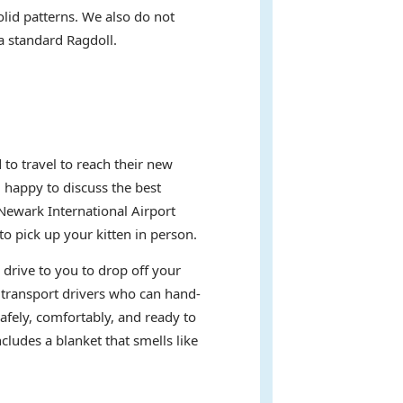
olid patterns. We also do not
 a standard Ragdoll.
to travel to reach their new
d happy to discuss the best
Newark International Airport
 pick up your kitten in person.
 drive to you to drop off your
t transport drivers who can hand-
afely, comfortably, and ready to
ludes a blanket that smells like