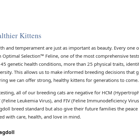
lthier Kittens
lth and temperament are just as important as beauty. Every one 
h Optimal Selection™ Feline, one of the most comprehensive tests 
45 genetic health conditions, more than 25 physical traits, identi
versity. This allows us to make informed breeding decisions that 
ring we can offer strong, healthy kittens for generations to come.
 testing, all of our breeding cats are negative for HCM (Hypertr
V (Feline Leukemia Virus), and FIV (Feline Immunodeficiency Viru
gdoll breed standard but also give their future families the peac
ed with care, health, and love in mind.
agdoll