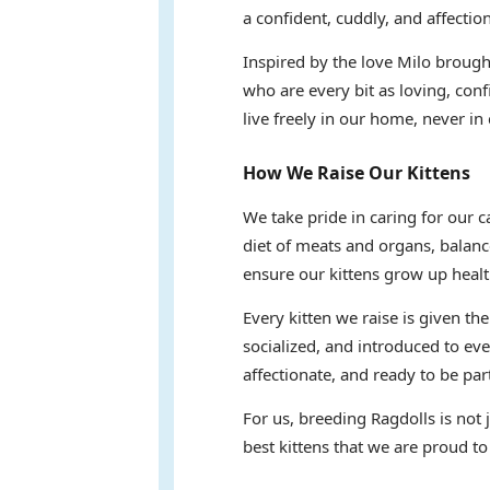
a confident, cuddly, and affectio
Inspired by the love Milo brought
who are every bit as loving, conf
live freely in our home, never in 
How We Raise Our Kittens
We take pride in caring for our 
diet of meats and organs, balanc
ensure our kittens grow up healt
Every kitten we raise is given th
socialized, and introduced to eve
affectionate, and ready to be part
For us, breeding Ragdolls is not
best kittens that we are proud to