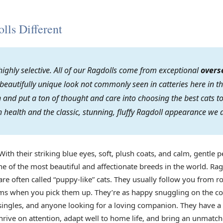
ls Different
ighly selective. All of our Ragdolls come from exceptional
overs
 beautifully unique look not commonly seen in catteries here in th
on and put a ton of thought and care into choosing the best cats
 health and the classic, stunning, fluffy Ragdoll appearance we 
With their striking blue eyes, soft, plush coats, and calm, gentle p
e of the most beautiful and affectionate breeds in the world. Rag
re often called “puppy-like” cats. They usually follow you from r
arms when you pick them up. They’re as happy snuggling on the co
s, singles, and anyone looking for a loving companion. They have 
rive on attention, adapt well to home life, and bring an unmatch