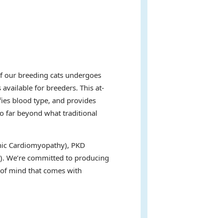
of our breeding cats undergoes
available for breeders. This at-
fies blood type, and provides
go far beyond what traditional
ophic Cardiomyopathy), PKD
s). We’re committed to producing
e of mind that comes with