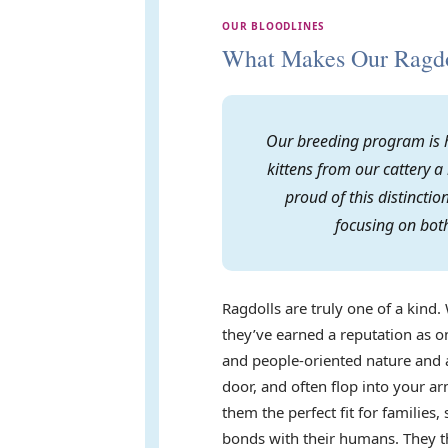
OUR BLOODLINES
What Makes Our Ragdol
Our breeding program is h
kittens from our cattery a
proud of this distincti
focusing on both
Ragdolls are truly one of a kind. 
they’ve earned a reputation as on
and people-oriented nature and a
door, and often flop into your 
them the perfect fit for familie
bonds with their humans. They th