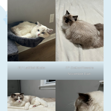
PL* LalliDoll Stella
IT* CottonFlowers
November Rain