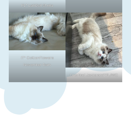
PL* LalliDoll Stella
IT* CottonFlowers
November Rain
Uno Nad Jeziorami*PL/WC