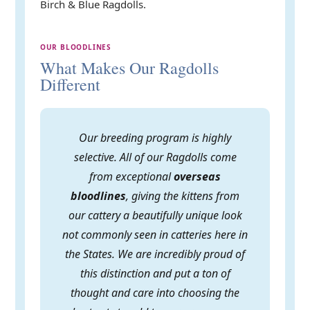
Birch & Blue Ragdolls.
OUR BLOODLINES
What Makes Our Ragdolls
Different
Our breeding program is highly
selective. All of our Ragdolls come
from exceptional
overseas
bloodlines
, giving the kittens from
our cattery a beautifully unique look
not commonly seen in catteries here in
the States. We are incredibly proud of
this distinction and put a ton of
thought and care into choosing the