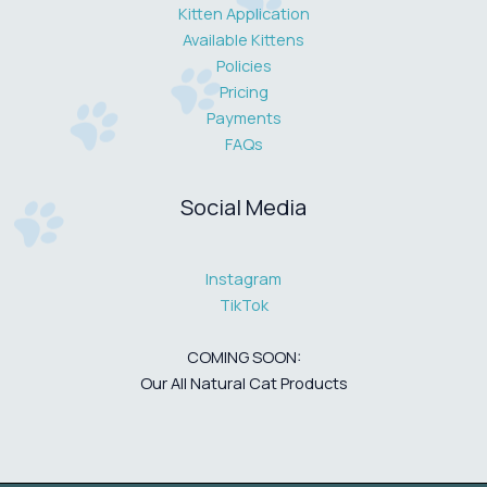
Kitten Application
Available Kittens
Policies
Pricing
Payments
FAQs
Social Media
Instagram
TikTok
COMING SOON:
Our All Natural Cat Products