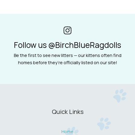
Follow us @BirchBlueRagdolls
Be the first to see new litters — our kittens often find
homes before they’re officially listed on our site!
Quick Links
Home