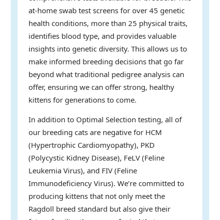
at-home swab test screens for over 45 genetic
health conditions, more than 25 physical traits,
identifies blood type, and provides valuable
insights into genetic diversity. This allows us to
make informed breeding decisions that go far
beyond what traditional pedigree analysis can
offer, ensuring we can offer strong, healthy
kittens for generations to come.
In addition to Optimal Selection testing, all of
our breeding cats are negative for HCM
(Hypertrophic Cardiomyopathy), PKD
(Polycystic Kidney Disease), FeLV (Feline
Leukemia Virus), and FIV (Feline
Immunodeficiency Virus). We’re committed to
producing kittens that not only meet the
Ragdoll breed standard but also give their