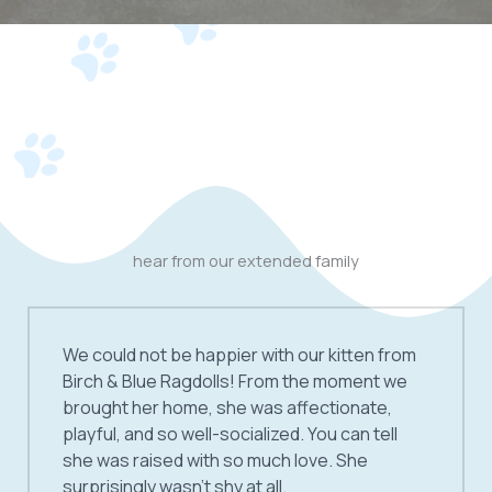
hear from our extended family
We could not be happier with our kitten from
Birch & Blue Ragdolls! From the moment we
brought her home, she was affectionate,
playful, and so well-socialized. You can tell
she was raised with so much love. She
surprisingly wasn’t shy at all.