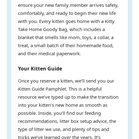
ensure your new family member arrives safely,
comfortably, and ready to begin their new life
with you. Every kitten goes home with a Kitty
Take Home Goody Bag, which includes a
blanket that smells like mom, toys, a collar, a
treat, a small batch of their homemade food,
and their medical paperwork.
Your Kitten Guide
Once you reserve a kitten, we’ll send you our
Kitten Guide Pamphlet. This is a helpful
resource we’ve typed up to make the transition
into your kitten’s new home as smooth as
possible. Inside, you’ll find our feeding
recommendations, litter box setup advice, the
type of litter we use, and plenty of tips and
tricks we’ve learned over the years. It’s