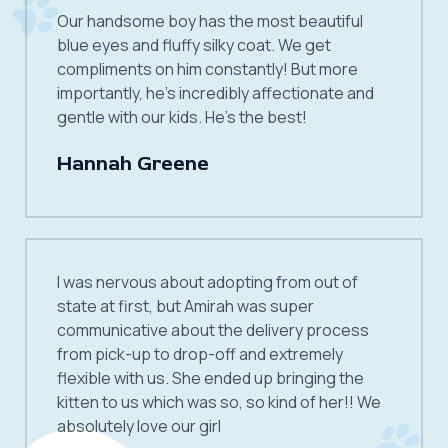
Our handsome boy has the most beautiful
blue eyes and fluffy silky coat. We get
compliments on him constantly! But more
importantly, he’s incredibly affectionate and
gentle with our kids. He’s the best!
Hannah Greene
I was nervous about adopting from out of
state at first, but Amirah was super
communicative about the delivery process
from pick-up to drop-off and extremely
flexible with us. She ended up bringing the
kitten to us which was so, so kind of her!! We
absolutely love our girl