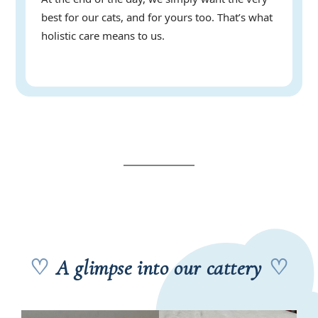
best for our cats, and for yours too. That’s what
holistic care means to us.
♡
A glimpse into our cattery
♡