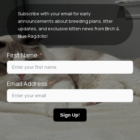
Subscribe with your email for early
announcements about breeding plans, litter
updates, and exclusive kitten news from Birch &
Blue Ragdolls!
First Name
Email Address
Sign Up!