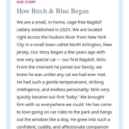
OUR STORY
How Birch & Blue Began
We are a small, in-home, cage-free Ragdoll
cattery established in 2025. We are located
right across the Hudson River from New York
City in a small town called North Arlington, New
Jersey. Our story began a few years ago with
one very special cat — our first Ragdoll, Milo.
From the moment he joined our family, we
knew he was unlike any cat we had ever met.
He had such a gentle temperament, striking
intelligence, and endless personality. Milo very
quickly became our first “baby.” We brought
him with us everywhere we could. He has come
to love going on car rides to the park and hangs
out the window like a dog. He grew into such a
confident, cuddly, and affectionate companion