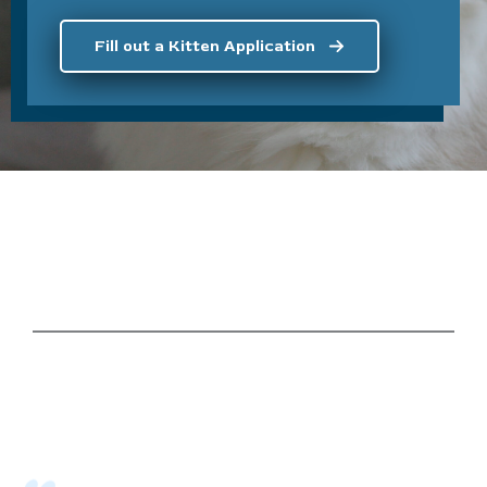
Fill out a Kitten Application