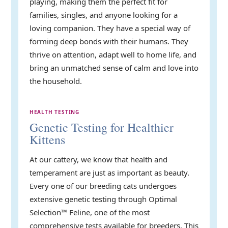
playing, making them the perfect fit for
families, singles, and anyone looking for a
loving companion. They have a special way of
forming deep bonds with their humans. They
thrive on attention, adapt well to home life, and
bring an unmatched sense of calm and love into
the household.
HEALTH TESTING
Genetic Testing for Healthier
Kittens
At our cattery, we know that health and
temperament are just as important as beauty.
Every one of our breeding cats undergoes
extensive genetic testing through Optimal
Selection™ Feline, one of the most
comprehensive tests available for breeders. This