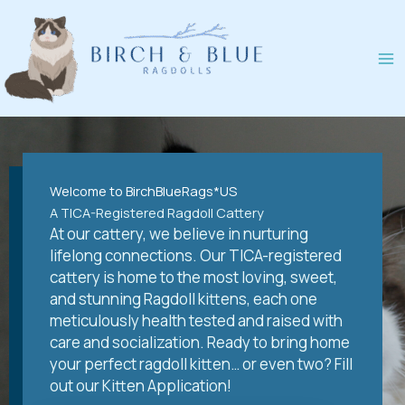
Skip
to
content
Welcome to BirchBlueRags*US
A TICA-Registered Ragdoll Cattery
At our cattery, we believe in nurturing
lifelong connections. Our TICA-registered
cattery is home to the most loving, sweet,
and stunning Ragdoll kittens, each one
meticulously health tested and raised with
care and socialization. Ready to bring home
your perfect ragdoll kitten… or even two? Fill
out our Kitten Application!