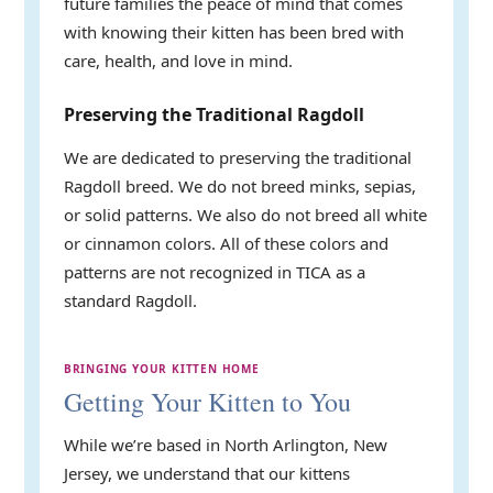
future families the peace of mind that comes
with knowing their kitten has been bred with
care, health, and love in mind.
Preserving the Traditional Ragdoll
We are dedicated to preserving the traditional
Ragdoll breed. We do not breed minks, sepias,
or solid patterns. We also do not breed all white
or cinnamon colors. All of these colors and
patterns are not recognized in TICA as a
standard Ragdoll.
BRINGING YOUR KITTEN HOME
Getting Your Kitten to You
While we’re based in North Arlington, New
Jersey, we understand that our kittens