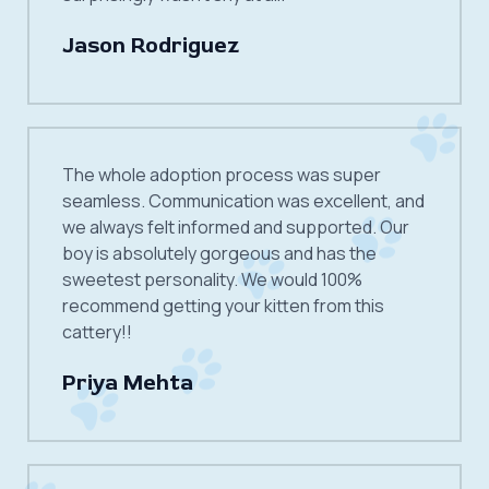
Jason Rodriguez
The whole adoption process was super
seamless. Communication was excellent, and
we always felt informed and supported. Our
boy is absolutely gorgeous and has the
sweetest personality. We would 100%
recommend getting your kitten from this
cattery!!
Priya Mehta