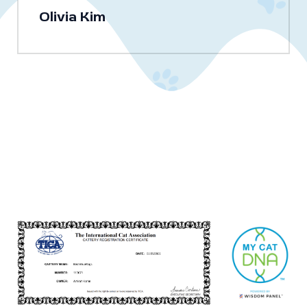
Olivia Kim