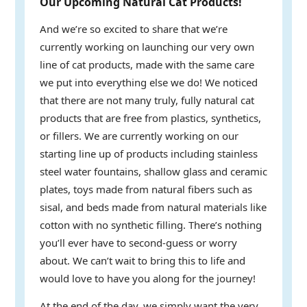
Our Upcoming Natural Cat Products!
And we’re so excited to share that we’re
currently working on launching our very own
line of cat products, made with the same care
we put into everything else we do! We noticed
that there are not many truly, fully natural cat
products that are free from plastics, synthetics,
or fillers. We are currently working on our
starting line up of products including stainless
steel water fountains, shallow glass and ceramic
plates, toys made from natural fibers such as
sisal, and beds made from natural materials like
cotton with no synthetic filling. There’s nothing
you’ll ever have to second-guess or worry
about. We can’t wait to bring this to life and
would love to have you along for the journey!
At the end of the day, we simply want the very