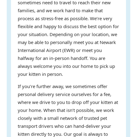
sometimes need to travel to reach their new
families, and we work hard to make that
process as stress-free as possible. We’re very
flexible and happy to discuss the best option for
your situation. Depending on your location, we
may be able to personally meet you at Newark
International Airport (EWR) or meet you
halfway for an in-person handoff. You are
always welcome you into our home to pick up
your kitten in person.
If you’re further away, we sometimes offer
personal delivery service ourselves for a fee,
where we drive to you to drop off your kitten at
your home. When that isn’t possible, we work
closely with a small network of trusted pet
transport drivers who can hand-deliver your
kitten directly to you. Our goal is always to