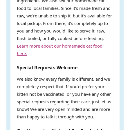
ingredients. We also sell our homemade cat
food to local families. Since it’s made fresh and
raw, we’re unable to ship it, but it’s available for
local pickup. From there, it’s completely up to
you and how you would like to serve it: raw,
flash boiled, or fully cooked before feeding.
Learn more about our homemade cat food
here.
Special Requests Welcome
We also know every family is different, and we
completely respect that. If you’d prefer your
kitten not be vaccinated, or you have any other
special requests regarding their care, just let us
know! We are very open minded and are more
than happy to talk it through with you.