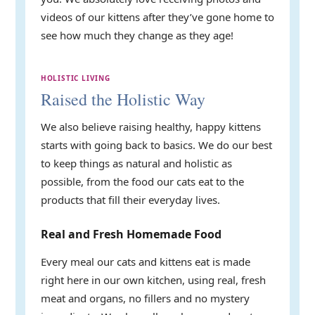
videos of our kittens after they’ve gone home to
see how much they change as they age!
HOLISTIC LIVING
Raised the Holistic Way
We also believe raising healthy, happy kittens
starts with going back to basics. We do our best
to keep things as natural and holistic as
possible, from the food our cats eat to the
products that fill their everyday lives.
Real and Fresh Homemade Food
Every meal our cats and kittens eat is made
right here in our own kitchen, using real, fresh
meat and organs, no fillers and no mystery