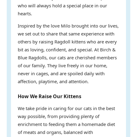
who will always hold a special place in our
hearts.
Inspired by the love Milo brought into our lives,
we set out to share that same experience with
others by raising Ragdoll kittens who are every
bit as loving, confident, and special. At Birch &
Blue Ragdolls, our cats are cherished members
of our family. They live freely in our home,
never in cages, and are spoiled daily with
affection, playtime, and attention.
How We Raise Our Kittens
We take pride in caring for our cats in the best
way possible, from providing plenty of
enrichment to feeding them a homemade diet
of meats and organs, balanced with