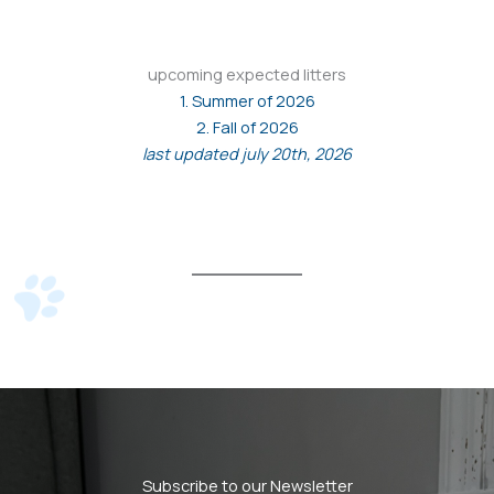
upcoming expected litters
1. Summer of 2026
2. Fall of 2026
last updated july 20th, 2026
Subscribe to our Newsletter