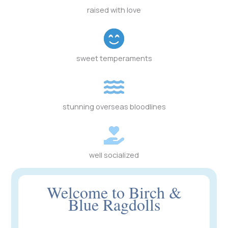
raised with love
sweet temperaments
stunning overseas bloodlines
well socialized
Welcome to Birch &
Blue Ragdolls