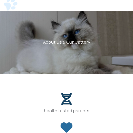
About Us & Our Cattery
health tested parents