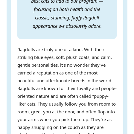
best cats to add to our program —
focusing on both health and the
classic, stunning, fluffy Ragdoll
appearance we absolutely adore.
Ragdolls are truly one of a kind. With their
striking blue eyes, soft, plush coats, and calm,
gentle personalities, it’s no wonder they’ve
earned a reputation as one of the most
beautiful and affectionate breeds in the world.
Ragdolls are known for their loyalty and people-
oriented nature and are often called “puppy-
like” cats. They usually follow you from room to
room, greet you at the door, and often flop into
your arms when you pick them up. They’re as
happy snuggling on the couch as they are