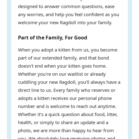
designed to answer common questions, ease
any worries, and help you feel confident as you
welcome your new Ragdoll into your family.
Part of the Family, For Good
When you adopt a kitten from us, you become
part of our extended family, and that bond
doesn’t end when your kitten goes home.
Whether you’re on our waitlist or already
cuddling your new Ragdoll, you’ll always have a
direct line to us. Every family who reserves or
adopts a kitten receives our personal phone
number and is welcome to reach out anytime.
Whether it’s a quick question about food, litter,
health, or simply to share an update and a
photo, we are more than happy to hear from
you. We absolutely love receiving photos and