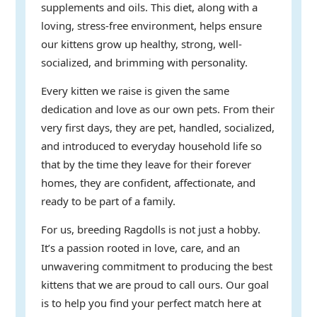
supplements and oils. This diet, along with a
loving, stress-free environment, helps ensure
our kittens grow up healthy, strong, well-
socialized, and brimming with personality.
Every kitten we raise is given the same
dedication and love as our own pets. From their
very first days, they are pet, handled, socialized,
and introduced to everyday household life so
that by the time they leave for their forever
homes, they are confident, affectionate, and
ready to be part of a family.
For us, breeding Ragdolls is not just a hobby.
It’s a passion rooted in love, care, and an
unwavering commitment to producing the best
kittens that we are proud to call ours. Our goal
is to help you find your perfect match here at