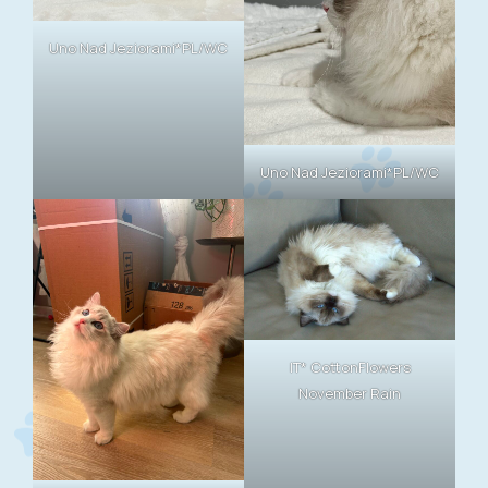
Uno Nad Jeziorami*PL/WC
Uno Nad Jeziorami*PL/WC
IT* CottonFlowers
November Rain