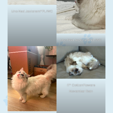
Uno Nad Jeziorami*PL/WC
Uno Nad Jeziorami*PL/WC
IT* CottonFlowers
November Rain