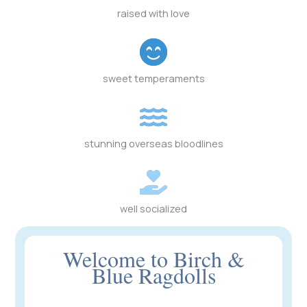
raised with love
sweet temperaments
stunning overseas bloodlines
well socialized
Welcome to Birch &
Blue Ragdolls