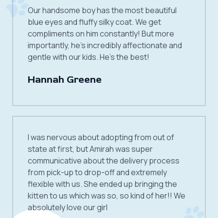
Our handsome boy has the most beautiful
blue eyes and fluffy silky coat. We get
compliments on him constantly! But more
importantly, he’s incredibly affectionate and
gentle with our kids. He’s the best!
Hannah Greene
I was nervous about adopting from out of
state at first, but Amirah was super
communicative about the delivery process
from pick-up to drop-off and extremely
flexible with us. She ended up bringing the
kitten to us which was so, so kind of her!! We
absolutely love our girl