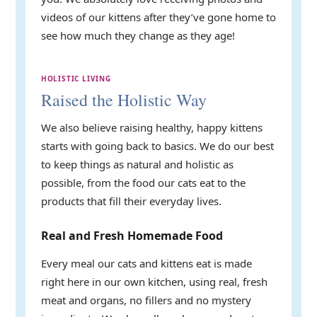
videos of our kittens after they’ve gone home to
see how much they change as they age!
HOLISTIC LIVING
Raised the Holistic Way
We also believe raising healthy, happy kittens
starts with going back to basics. We do our best
to keep things as natural and holistic as
possible, from the food our cats eat to the
products that fill their everyday lives.
Real and Fresh Homemade Food
Every meal our cats and kittens eat is made
right here in our own kitchen, using real, fresh
meat and organs, no fillers and no mystery