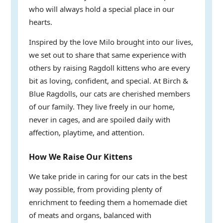
who will always hold a special place in our
hearts.
Inspired by the love Milo brought into our lives,
we set out to share that same experience with
others by raising Ragdoll kittens who are every
bit as loving, confident, and special. At Birch &
Blue Ragdolls, our cats are cherished members
of our family. They live freely in our home,
never in cages, and are spoiled daily with
affection, playtime, and attention.
How We Raise Our Kittens
We take pride in caring for our cats in the best
way possible, from providing plenty of
enrichment to feeding them a homemade diet
of meats and organs, balanced with