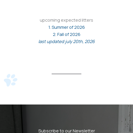
upcoming expected litters
1. Summer of 2026
2. Fall of 2026
last updated july 20th, 2026
Subscribe to our Newsletter