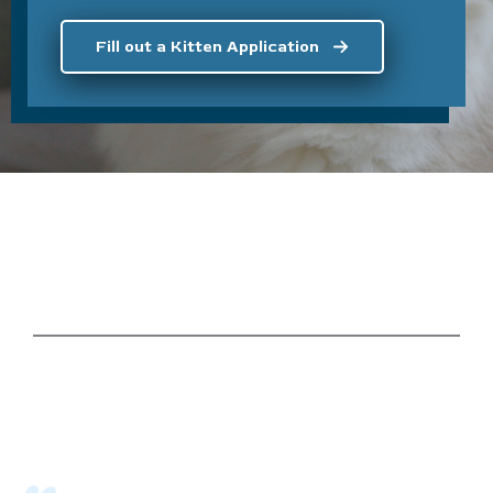
Fill out a Kitten Application