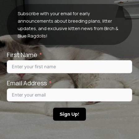
Subscribe with your email for early
announcements about breeding plans, litter
updates, and exclusive kitten news from Birch &
Blue Ragdolls!
First Name
Email Address
Sign Up!