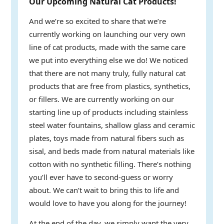
Our Upcoming Natural Cat Products!
And we’re so excited to share that we’re
currently working on launching our very own
line of cat products, made with the same care
we put into everything else we do! We noticed
that there are not many truly, fully natural cat
products that are free from plastics, synthetics,
or fillers. We are currently working on our
starting line up of products including stainless
steel water fountains, shallow glass and ceramic
plates, toys made from natural fibers such as
sisal, and beds made from natural materials like
cotton with no synthetic filling. There’s nothing
you’ll ever have to second-guess or worry
about. We can’t wait to bring this to life and
would love to have you along for the journey!
At the end of the day, we simply want the very