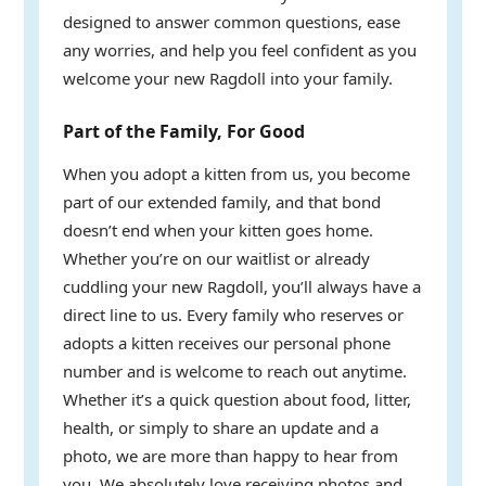
designed to answer common questions, ease
any worries, and help you feel confident as you
welcome your new Ragdoll into your family.
Part of the Family, For Good
When you adopt a kitten from us, you become
part of our extended family, and that bond
doesn’t end when your kitten goes home.
Whether you’re on our waitlist or already
cuddling your new Ragdoll, you’ll always have a
direct line to us. Every family who reserves or
adopts a kitten receives our personal phone
number and is welcome to reach out anytime.
Whether it’s a quick question about food, litter,
health, or simply to share an update and a
photo, we are more than happy to hear from
you. We absolutely love receiving photos and