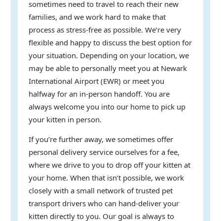
sometimes need to travel to reach their new
families, and we work hard to make that
process as stress-free as possible. We’re very
flexible and happy to discuss the best option for
your situation. Depending on your location, we
may be able to personally meet you at Newark
International Airport (EWR) or meet you
halfway for an in-person handoff. You are
always welcome you into our home to pick up
your kitten in person.
If you’re further away, we sometimes offer
personal delivery service ourselves for a fee,
where we drive to you to drop off your kitten at
your home. When that isn’t possible, we work
closely with a small network of trusted pet
transport drivers who can hand-deliver your
kitten directly to you. Our goal is always to