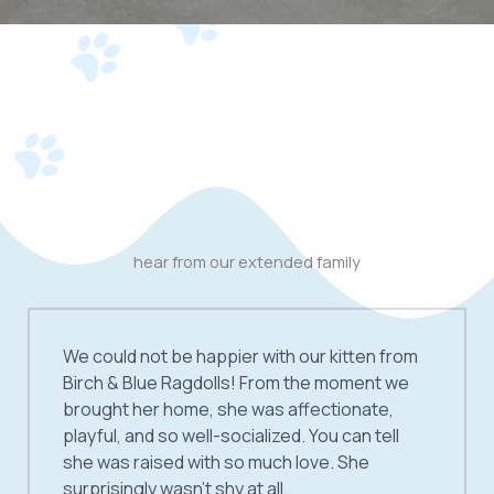
hear from our extended family
We could not be happier with our kitten from
Birch & Blue Ragdolls! From the moment we
brought her home, she was affectionate,
playful, and so well-socialized. You can tell
she was raised with so much love. She
surprisingly wasn’t shy at all.