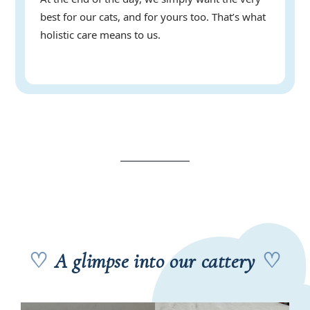
best for our cats, and for yours too. That’s what
holistic care means to us.
♡
A glimpse into our cattery
♡