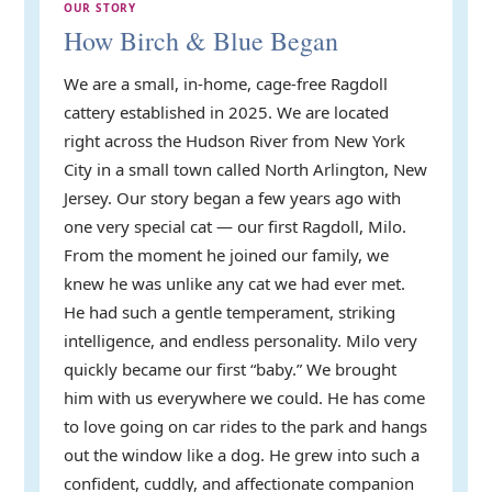
OUR STORY
How Birch & Blue Began
We are a small, in-home, cage-free Ragdoll
cattery established in 2025. We are located
right across the Hudson River from New York
City in a small town called North Arlington, New
Jersey. Our story began a few years ago with
one very special cat — our first Ragdoll, Milo.
From the moment he joined our family, we
knew he was unlike any cat we had ever met.
He had such a gentle temperament, striking
intelligence, and endless personality. Milo very
quickly became our first “baby.” We brought
him with us everywhere we could. He has come
to love going on car rides to the park and hangs
out the window like a dog. He grew into such a
confident, cuddly, and affectionate companion