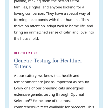
playing, making them the perfect fit for
families, singles, and anyone looking for a
loving companion. They have a special way of
forming deep bonds with their humans. They
thrive on attention, adapt well to home life, and
bring an unmatched sense of calm and love into
the household.
HEALTH TESTING
Genetic Testing for Healthier
Kittens
At our cattery, we know that health and
temperament are just as important as beauty.
Every one of our breeding cats undergoes
extensive genetic testing through Optimal
Selection™ Feline, one of the most
comprehensive tests available for breeders. This