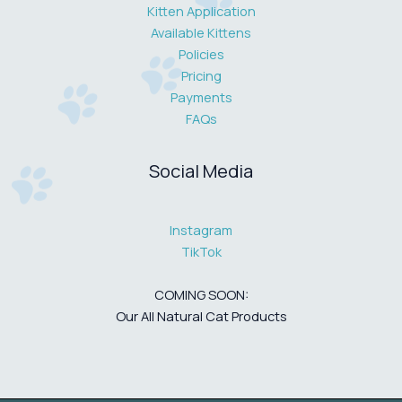
Kitten Application
Available Kittens
Policies
Pricing
Payments
FAQs
Social Media
Instagram
TikTok
COMING SOON:
Our All Natural Cat Products