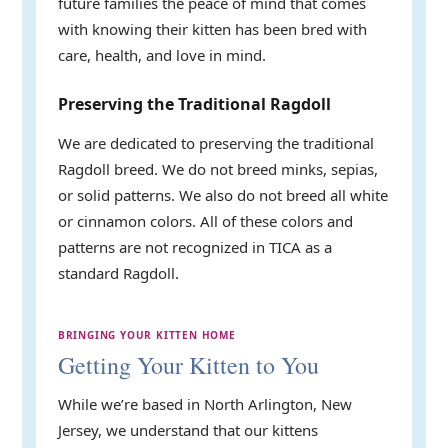
future families the peace of mind that comes
with knowing their kitten has been bred with
care, health, and love in mind.
Preserving the Traditional Ragdoll
We are dedicated to preserving the traditional
Ragdoll breed. We do not breed minks, sepias,
or solid patterns. We also do not breed all white
or cinnamon colors. All of these colors and
patterns are not recognized in TICA as a
standard Ragdoll.
BRINGING YOUR KITTEN HOME
Getting Your Kitten to You
While we’re based in North Arlington, New
Jersey, we understand that our kittens