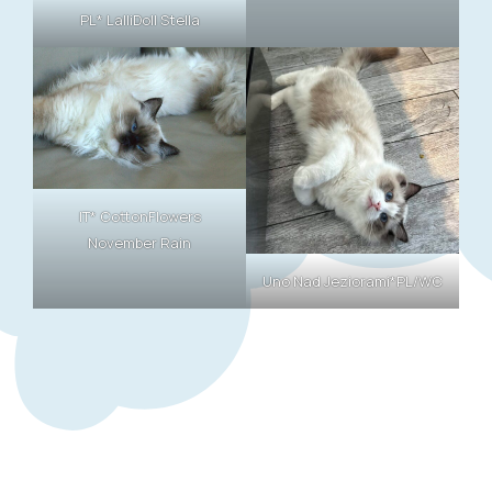
PL* LalliDoll Stella
IT* CottonFlowers
November Rain
Uno Nad Jeziorami*PL/WC