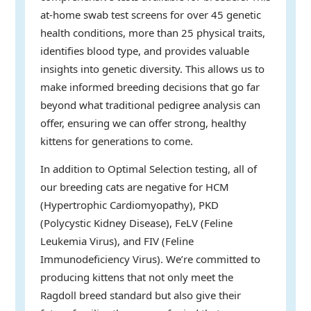
at-home swab test screens for over 45 genetic
health conditions, more than 25 physical traits,
identifies blood type, and provides valuable
insights into genetic diversity. This allows us to
make informed breeding decisions that go far
beyond what traditional pedigree analysis can
offer, ensuring we can offer strong, healthy
kittens for generations to come.
In addition to Optimal Selection testing, all of
our breeding cats are negative for HCM
(Hypertrophic Cardiomyopathy), PKD
(Polycystic Kidney Disease), FeLV (Feline
Leukemia Virus), and FIV (Feline
Immunodeficiency Virus). We’re committed to
producing kittens that not only meet the
Ragdoll breed standard but also give their