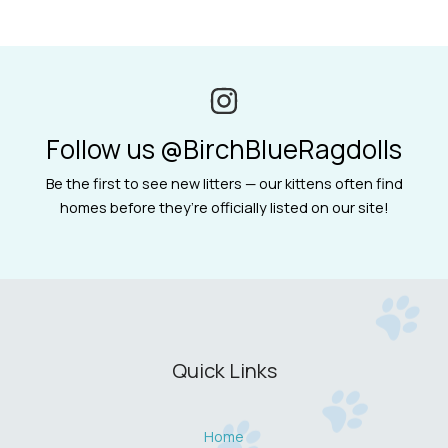
Follow us @BirchBlueRagdolls
Be the first to see new litters — our kittens often find
homes before they’re officially listed on our site!
Quick Links
Home