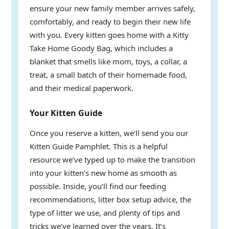
ensure your new family member arrives safely,
comfortably, and ready to begin their new life
with you. Every kitten goes home with a Kitty
Take Home Goody Bag, which includes a
blanket that smells like mom, toys, a collar, a
treat, a small batch of their homemade food,
and their medical paperwork.
Your Kitten Guide
Once you reserve a kitten, we’ll send you our
Kitten Guide Pamphlet. This is a helpful
resource we’ve typed up to make the transition
into your kitten’s new home as smooth as
possible. Inside, you’ll find our feeding
recommendations, litter box setup advice, the
type of litter we use, and plenty of tips and
tricks we’ve learned over the years. It’s