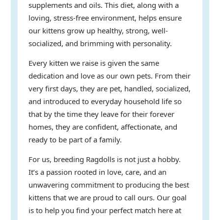
supplements and oils. This diet, along with a
loving, stress-free environment, helps ensure
our kittens grow up healthy, strong, well-
socialized, and brimming with personality.
Every kitten we raise is given the same
dedication and love as our own pets. From their
very first days, they are pet, handled, socialized,
and introduced to everyday household life so
that by the time they leave for their forever
homes, they are confident, affectionate, and
ready to be part of a family.
For us, breeding Ragdolls is not just a hobby.
It’s a passion rooted in love, care, and an
unwavering commitment to producing the best
kittens that we are proud to call ours. Our goal
is to help you find your perfect match here at