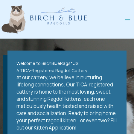
Skip
to
content
Welcome to BirchBlueRags*US
A TICA-Registered Ragdoll Cattery
At our cattery, we believe in nurturing
lifelong connections. Our TICA-registered
cattery is home to the most loving, sweet,
and stunning Ragdoll kittens, each one
meticulously health tested and raised with
care and socialization. Ready to bring home
your perfect ragdoll kitten… or even two? Fill
out our Kitten Application!