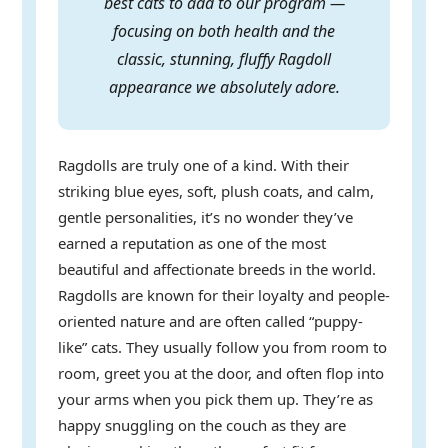
best cats to add to our program —
focusing on both health and the
classic, stunning, fluffy Ragdoll
appearance we absolutely adore.
Ragdolls are truly one of a kind. With their
striking blue eyes, soft, plush coats, and calm,
gentle personalities, it’s no wonder they’ve
earned a reputation as one of the most
beautiful and affectionate breeds in the world.
Ragdolls are known for their loyalty and people-
oriented nature and are often called “puppy-
like” cats. They usually follow you from room to
room, greet you at the door, and often flop into
your arms when you pick them up. They’re as
happy snuggling on the couch as they are