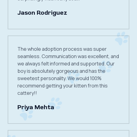
Jason Rodriguez
The whole adoption process was super
seamless. Communication was excellent, and
we always felt informed and supported. Our
boy is absolutely gorgeous and has the
sweetest personality. We would 100%
recommend getting your kitten from this
cattery!!
Priya Mehta