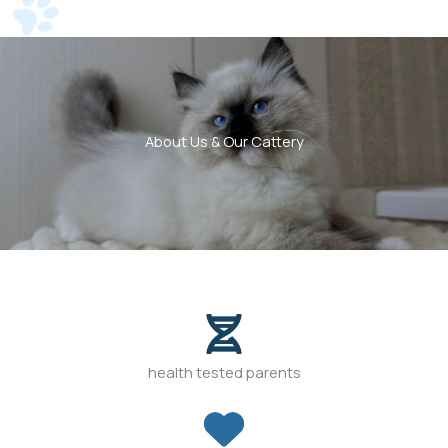
About Us & Our Cattery
health tested parents