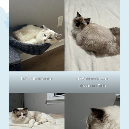
PL* LalliDoll Stella
IT* CottonFlowers
November Rain