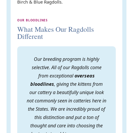
Birch & Blue Ragdolls.
OUR BLOODLINES
What Makes Our Ragdolls
Different
Our breeding program is highly
selective. All of our Ragdolls come
from exceptional
overseas
bloodlines
, giving the kittens from
our cattery a beautifully unique look
not commonly seen in catteries here in
the States. We are incredibly proud of
this distinction and put a ton of
thought and care into choosing the