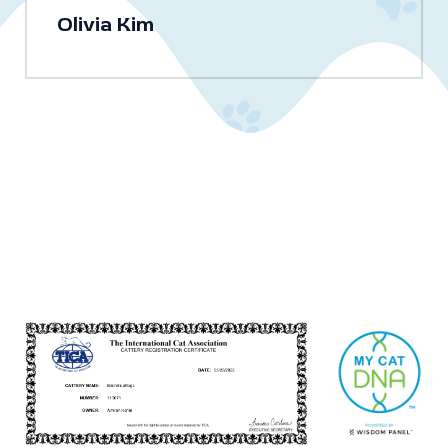
Olivia Kim