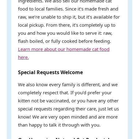
ingredients. We also sell our homemade cat
food to local families. Since it’s made fresh and
raw, we’re unable to ship it, but it’s available for
local pickup. From there, it’s completely up to
you and how you would like to serve it: raw,
flash boiled, or fully cooked before feeding.
Learn more about our homemade cat food
here.
Special Requests Welcome
We also know every family is different, and we
completely respect that. If you’d prefer your
kitten not be vaccinated, or you have any other
special requests regarding their care, just let us
know! We are very open minded and are more
than happy to talk it through with you.