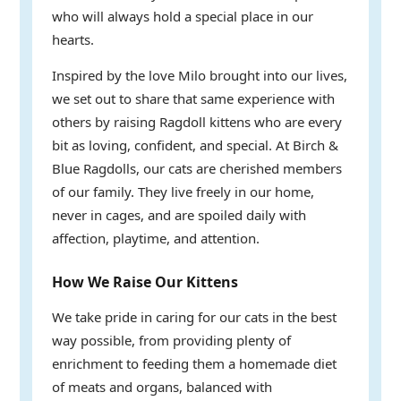
who will always hold a special place in our
hearts.
Inspired by the love Milo brought into our lives,
we set out to share that same experience with
others by raising Ragdoll kittens who are every
bit as loving, confident, and special. At Birch &
Blue Ragdolls, our cats are cherished members
of our family. They live freely in our home,
never in cages, and are spoiled daily with
affection, playtime, and attention.
How We Raise Our Kittens
We take pride in caring for our cats in the best
way possible, from providing plenty of
enrichment to feeding them a homemade diet
of meats and organs, balanced with