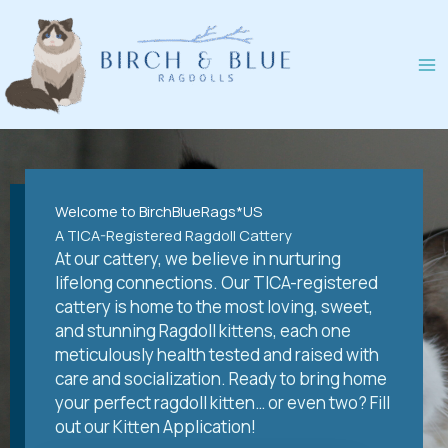
Skip
to
content
Welcome to BirchBlueRags*US
A TICA-Registered Ragdoll Cattery
At our cattery, we believe in nurturing
lifelong connections. Our TICA-registered
cattery is home to the most loving, sweet,
and stunning Ragdoll kittens, each one
meticulously health tested and raised with
care and socialization. Ready to bring home
your perfect ragdoll kitten… or even two? Fill
out our Kitten Application!