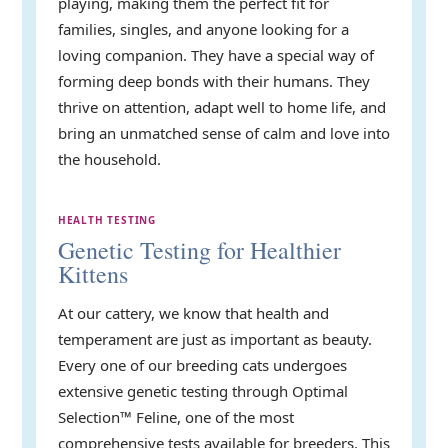
playing, making them the perfect fit for
families, singles, and anyone looking for a
loving companion. They have a special way of
forming deep bonds with their humans. They
thrive on attention, adapt well to home life, and
bring an unmatched sense of calm and love into
the household.
HEALTH TESTING
Genetic Testing for Healthier
Kittens
At our cattery, we know that health and
temperament are just as important as beauty.
Every one of our breeding cats undergoes
extensive genetic testing through Optimal
Selection™ Feline, one of the most
comprehensive tests available for breeders. This