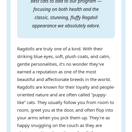
best cats to add to our program —
focusing on both health and the
classic, stunning, fluffy Ragdoll
appearance we absolutely adore.
Ragdolls are truly one of a kind. With their
striking blue eyes, soft, plush coats, and calm,
gentle personalities, it’s no wonder they’ve
earned a reputation as one of the most
beautiful and affectionate breeds in the world.
Ragdolls are known for their loyalty and people-
oriented nature and are often called “puppy-
like” cats. They usually follow you from room to
room, greet you at the door, and often flop into
your arms when you pick them up. They’re as
happy snuggling on the couch as they are