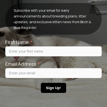
Subscribe with your email for early
announcements about breeding plans, litter
updates, and exclusive kitten news from Birch &
Blue Ragdolls!
First Name
Email Address
Sign Up!