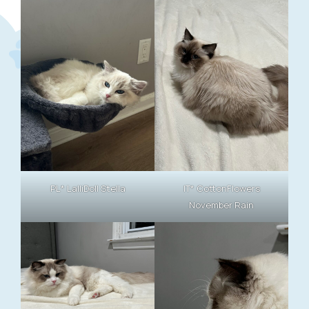
PL* LalliDoll Stella
IT* CottonFlowers
November Rain