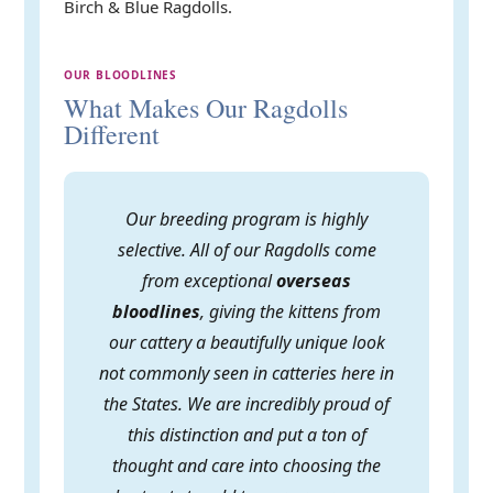
Birch & Blue Ragdolls.
OUR BLOODLINES
What Makes Our Ragdolls
Different
Our breeding program is highly
selective. All of our Ragdolls come
from exceptional
overseas
bloodlines
, giving the kittens from
our cattery a beautifully unique look
not commonly seen in catteries here in
the States. We are incredibly proud of
this distinction and put a ton of
thought and care into choosing the