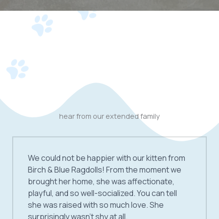
hear from our extended family
We could not be happier with our kitten from
Birch & Blue Ragdolls! From the moment we
brought her home, she was affectionate,
playful, and so well-socialized. You can tell
she was raised with so much love. She
surprisingly wasn’t shy at all.