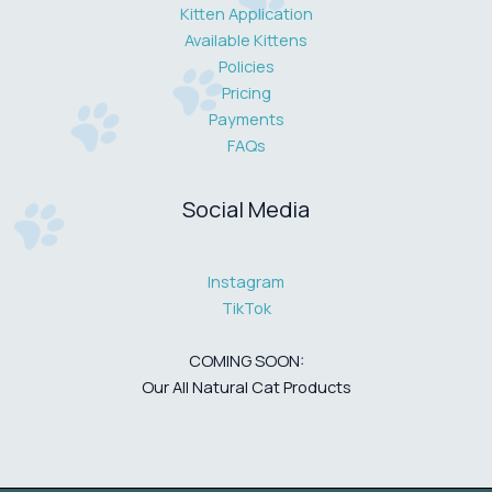
Kitten Application
Available Kittens
Policies
Pricing
Payments
FAQs
Social Media
Instagram
TikTok
COMING SOON:
Our All Natural Cat Products