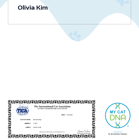
Olivia Kim