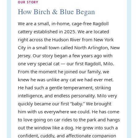
OUR STORY
How Birch & Blue Began
We are a small, in-home, cage-free Ragdoll
cattery established in 2025. We are located
right across the Hudson River from New York
City in a small town called North Arlington, New
Jersey. Our story began a few years ago with
one very special cat — our first Ragdoll, Milo.
From the moment he joined our family, we
knew he was unlike any cat we had ever met.
He had such a gentle temperament, striking
intelligence, and endless personality. Milo very
quickly became our first “baby.” We brought
him with us everywhere we could. He has come
to love going on car rides to the park and hangs
out the window like a dog. He grew into such a
confident, cuddly, and affectionate companion