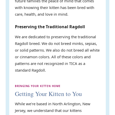
future families the peace of mind that comes
with knowing their kitten has been bred with
care, health, and love in mind.
Preserving the Traditional Ragdoll
We are dedicated to preserving the traditional
Ragdoll breed. We do not breed minks, sepias,
or solid patterns. We also do not breed all white
or cinnamon colors. All of these colors and
patterns are not recognized in TICA as a
standard Ragdoll.
BRINGING YOUR KITTEN HOME
Getting Your Kitten to You
While we’re based in North Arlington, New
Jersey, we understand that our kittens