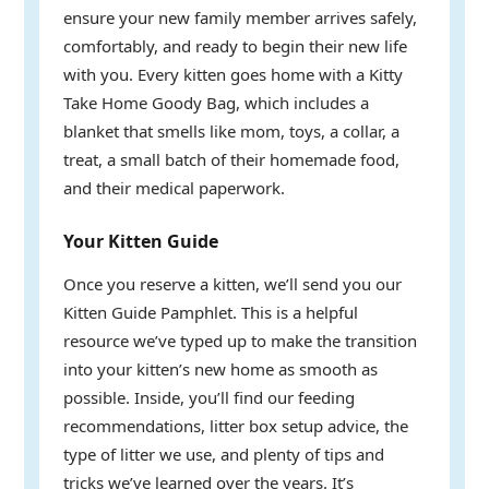
ensure your new family member arrives safely,
comfortably, and ready to begin their new life
with you. Every kitten goes home with a Kitty
Take Home Goody Bag, which includes a
blanket that smells like mom, toys, a collar, a
treat, a small batch of their homemade food,
and their medical paperwork.
Your Kitten Guide
Once you reserve a kitten, we’ll send you our
Kitten Guide Pamphlet. This is a helpful
resource we’ve typed up to make the transition
into your kitten’s new home as smooth as
possible. Inside, you’ll find our feeding
recommendations, litter box setup advice, the
type of litter we use, and plenty of tips and
tricks we’ve learned over the years. It’s