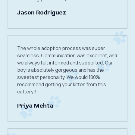
Jason Rodriguez
The whole adoption process was super
seamless. Communication was excellent, and
we always felt informed and supported. Our
boy is absolutely gorgeous and has the
sweetest personality. We would 100%
recommend getting your kitten from this
cattery!!
Priya Mehta