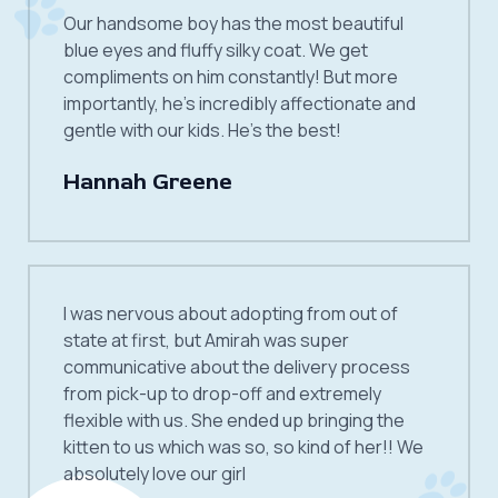
Our handsome boy has the most beautiful
blue eyes and fluffy silky coat. We get
compliments on him constantly! But more
importantly, he’s incredibly affectionate and
gentle with our kids. He’s the best!
Hannah Greene
I was nervous about adopting from out of
state at first, but Amirah was super
communicative about the delivery process
from pick-up to drop-off and extremely
flexible with us. She ended up bringing the
kitten to us which was so, so kind of her!! We
absolutely love our girl