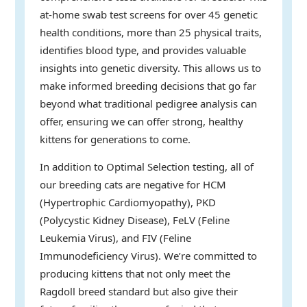
at-home swab test screens for over 45 genetic
health conditions, more than 25 physical traits,
identifies blood type, and provides valuable
insights into genetic diversity. This allows us to
make informed breeding decisions that go far
beyond what traditional pedigree analysis can
offer, ensuring we can offer strong, healthy
kittens for generations to come.
In addition to Optimal Selection testing, all of
our breeding cats are negative for HCM
(Hypertrophic Cardiomyopathy), PKD
(Polycystic Kidney Disease), FeLV (Feline
Leukemia Virus), and FIV (Feline
Immunodeficiency Virus). We’re committed to
producing kittens that not only meet the
Ragdoll breed standard but also give their