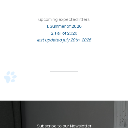
upcoming expected litters
1. Summer of 2026
2. Fall of 2026
last updated july 20th, 2026
Subscribe to our Newsletter