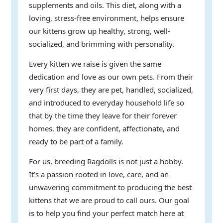
supplements and oils. This diet, along with a
loving, stress-free environment, helps ensure
our kittens grow up healthy, strong, well-
socialized, and brimming with personality.
Every kitten we raise is given the same
dedication and love as our own pets. From their
very first days, they are pet, handled, socialized,
and introduced to everyday household life so
that by the time they leave for their forever
homes, they are confident, affectionate, and
ready to be part of a family.
For us, breeding Ragdolls is not just a hobby.
It’s a passion rooted in love, care, and an
unwavering commitment to producing the best
kittens that we are proud to call ours. Our goal
is to help you find your perfect match here at