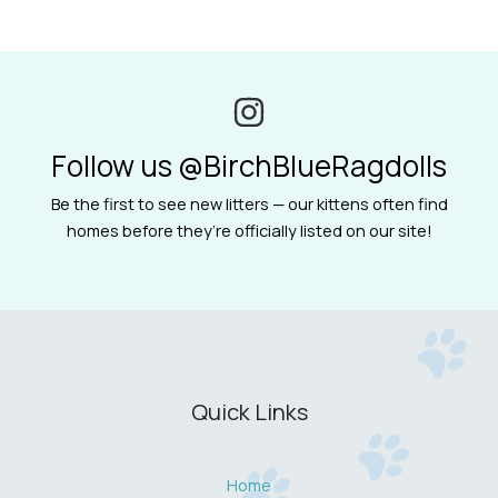
Follow us @BirchBlueRagdolls
Be the first to see new litters — our kittens often find
homes before they’re officially listed on our site!
Quick Links
Home