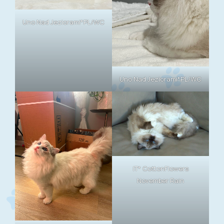
Uno Nad Jeziorami*PL/WC
Uno Nad Jeziorami*PL/WC
IT* CottonFlowers
November Rain