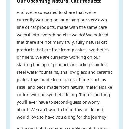
Our Upcoming Natural Cat Products!
And we’re so excited to share that we’re
currently working on launching our very own
line of cat products, made with the same care
we put into everything else we do! We noticed
that there are not many truly, fully natural cat
products that are free from plastics, synthetics,
or fillers. We are currently working on our
starting line up of products including stainless
steel water fountains, shallow glass and ceramic
plates, toys made from natural fibers such as
sisal, and beds made from natural materials like
cotton with no synthetic filling. There’s nothing
you’ll ever have to second-guess or worry
about. We can’t wait to bring this to life and
would love to have you along for the journey!
At the end of the day, we simply want the very