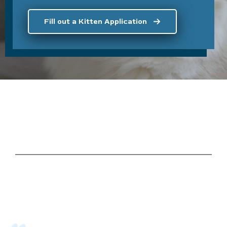
Fill out a Kitten Application