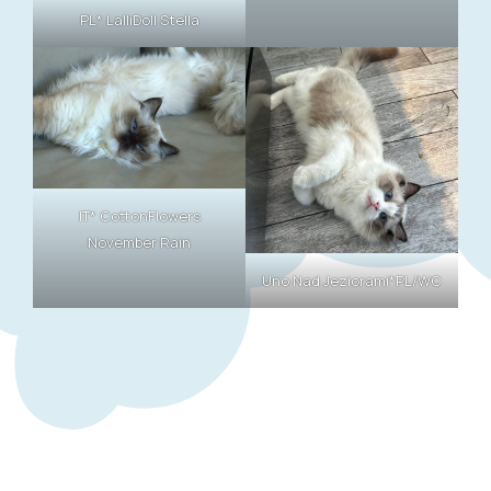
PL* LalliDoll Stella
IT* CottonFlowers
November Rain
Uno Nad Jeziorami*PL/WC