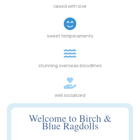
raised with love
sweet temperaments
stunning overseas bloodlines
well socialized
Welcome to Birch &
Blue Ragdolls