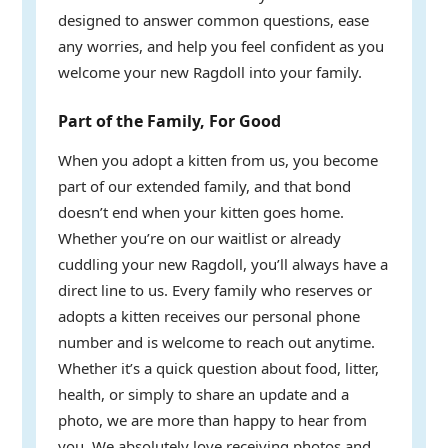
designed to answer common questions, ease
any worries, and help you feel confident as you
welcome your new Ragdoll into your family.
Part of the Family, For Good
When you adopt a kitten from us, you become
part of our extended family, and that bond
doesn’t end when your kitten goes home.
Whether you’re on our waitlist or already
cuddling your new Ragdoll, you’ll always have a
direct line to us. Every family who reserves or
adopts a kitten receives our personal phone
number and is welcome to reach out anytime.
Whether it’s a quick question about food, litter,
health, or simply to share an update and a
photo, we are more than happy to hear from
you. We absolutely love receiving photos and