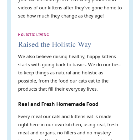
videos of our kittens after they’ve gone home to
see how much they change as they age!
HOLISTIC LIVING
Raised the Holistic Way
We also believe raising healthy, happy kittens
starts with going back to basics. We do our best
to keep things as natural and holistic as
possible, from the food our cats eat to the
products that fill their everyday lives.
Real and Fresh Homemade Food
Every meal our cats and kittens eat is made
right here in our own kitchen, using real, fresh
meat and organs, no fillers and no mystery