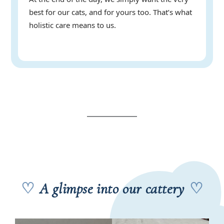
best for our cats, and for yours too. That’s what
holistic care means to us.
♡
A glimpse into our cattery
♡