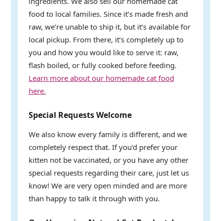
ingredients. We also sell our homemade cat
food to local families. Since it’s made fresh and
raw, we’re unable to ship it, but it’s available for
local pickup. From there, it’s completely up to
you and how you would like to serve it: raw,
flash boiled, or fully cooked before feeding.
Learn more about our homemade cat food
here.
Special Requests Welcome
We also know every family is different, and we
completely respect that. If you’d prefer your
kitten not be vaccinated, or you have any other
special requests regarding their care, just let us
know! We are very open minded and are more
than happy to talk it through with you.