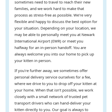
sometimes need to travel to reach their new
families, and we work hard to make that
process as stress-free as possible. We’re very
flexible and happy to discuss the best option for
your situation. Depending on your location, we
may be able to personally meet you at Newark
International Airport (EWR) or meet you
halfway for an in-person handoff. You are
always welcome you into our home to pick up
your kitten in person.
If you’re further away, we sometimes offer
personal delivery service ourselves for a fee,
where we drive to you to drop off your kitten at
your home. When that isn’t possible, we work
closely with a small network of trusted pet
transport drivers who can hand-deliver your
kitten directly to you. Our goal is always to