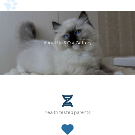
About Us & Our Cattery
health tested parents