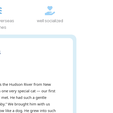
verseas
well socialized
ines
s
oss the Hudson River from New
 one very special cat — our first
 met. He had such a gentle
baby.” We brought him with us
ow like a dog. He grew into such