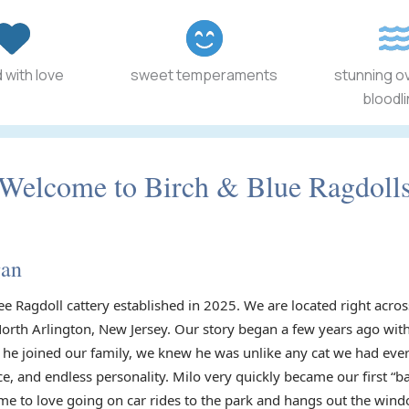
 with love
sweet temperaments
stunning o
bloodl
Welcome to Birch & Blue Ragdoll
gan
ee Ragdoll cattery established in 2025. We are located right acr
North Arlington, New Jersey. Our story began a few years ago with
he joined our family, we knew he was unlike any cat we had ever
ce, and endless personality. Milo very quickly became our first “
e to love going on car rides to the park and hangs out the wind