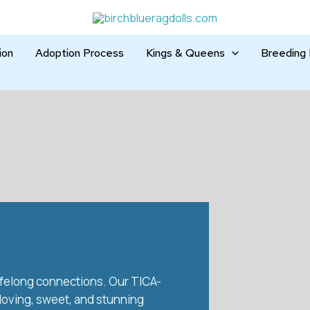
ion
Adoption Process
Kings & Queens
Breeding 
 lifelong connections. Our TICA-
 loving, sweet, and stunning