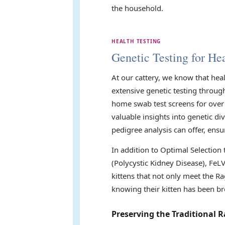
the household.
HEALTH TESTING
Genetic Testing for Hea
At our cattery, we know that hea
extensive genetic testing throug
home swab test screens for over 
valuable insights into genetic di
pedigree analysis can offer, ensu
In addition to Optimal Selection
(Polycystic Kidney Disease), FeL
kittens that not only meet the Ra
knowing their kitten has been br
Preserving the Traditional R