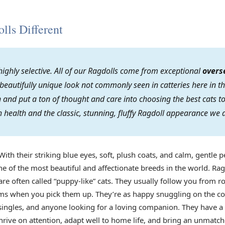
ls Different
ighly selective. All of our Ragdolls come from exceptional
overs
 beautifully unique look not commonly seen in catteries here in th
on and put a ton of thought and care into choosing the best cats
 health and the classic, stunning, fluffy Ragdoll appearance we 
With their striking blue eyes, soft, plush coats, and calm, gentle p
e of the most beautiful and affectionate breeds in the world. Rag
re often called “puppy-like” cats. They usually follow you from r
arms when you pick them up. They’re as happy snuggling on the co
s, singles, and anyone looking for a loving companion. They have 
rive on attention, adapt well to home life, and bring an unmatch