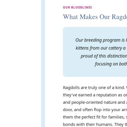
OUR BLOODLINES
What Makes Our Ragdol
Our breeding program is h
kittens from our cattery a
proud of this distincti
focusing on both
Ragdolls are truly one of a kind. 
they’ve earned a reputation as on
and people-oriented nature and a
door, and often flop into your 
them the perfect fit for familie
bonds with their humans. They th