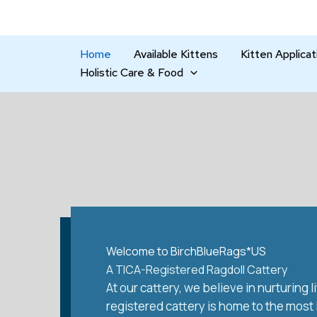
Skip
to
content
Home
Available Kittens
Kitten Applicat
Holistic Care & Food
Welcome to BirchBlueRags*US
A TICA-Registered Ragdoll Cattery
At our cattery, we believe in nurturing
registered cattery is home to the most