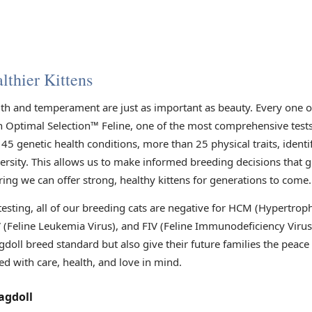
lthier Kittens
lth and temperament are just as important as beauty. Every one 
h Optimal Selection™ Feline, one of the most comprehensive tests 
45 genetic health conditions, more than 25 physical traits, identi
versity. This allows us to make informed breeding decisions that 
ring we can offer strong, healthy kittens for generations to come.
 testing, all of our breeding cats are negative for HCM (Hypertr
V (Feline Leukemia Virus), and FIV (Feline Immunodeficiency Viru
gdoll breed standard but also give their future families the peac
ed with care, health, and love in mind.
agdoll