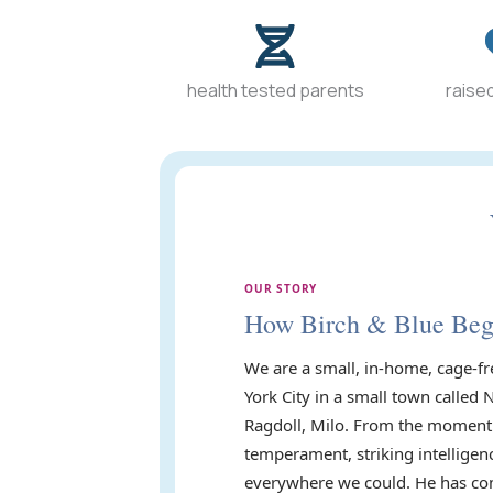
health tested parents
raised
OUR STORY
How Birch & Blue Be
We are a small, in-home, cage-fr
York City in a small town called 
Ragdoll, Milo. From the moment 
temperament, striking intelligen
everywhere we could. He has com