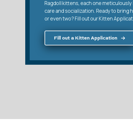
Ragdoll kittens, each one meticulously 
care and socialization. Ready to bring 
or even two? Fill out our Kitten Applicat
Fill out a Kitten Application