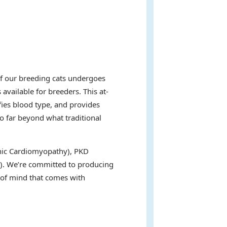
of our breeding cats undergoes
available for breeders. This at-
fies blood type, and provides
go far beyond what traditional
ophic Cardiomyopathy), PKD
s). We’re committed to producing
e of mind that comes with