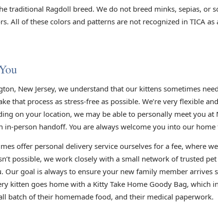
he traditional Ragdoll breed. We do not breed minks, sepias, or s
s. All of these colors and patterns are not recognized in TICA as
 You
gton, New Jersey, we understand that our kittens sometimes need 
e that process as stress-free as possible. We’re very flexible an
ding on your location, we may be able to personally meet you at 
n in-person handoff. You are always welcome you into our home to
mes offer personal delivery service ourselves for a fee, where we
sn’t possible, we work closely with a small network of trusted pe
you. Our goal is always to ensure your new family member arrives s
very kitten goes home with a Kitty Take Home Goody Bag, which inc
small batch of their homemade food, and their medical paperwork.