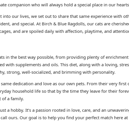
nate companion who will always hold a special place in our hearts
 into our lives, we set out to share that same experience with oth
ident, and special. At Birch & Blue Ragdolls, our cats are cheris
cages, and are spoiled daily with affection, playtime, and attentio
cats in the best way possible, from providing plenty of enrichm
ed with supplements and oils. This diet, along with a loving, stre
hy, strong, well-socialized, and brimming with personality.
e same dedication and love as our own pets. From their very first 
ryday household life so that by the time they leave for their fore
 of a family.
 just a hobby. It’s a passion rooted in love, care, and an unwave
 call ours. Our goal is to help you find your perfect match here at