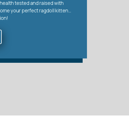
health tested and raised with
home your perfect ragdoll kitten…
ion!