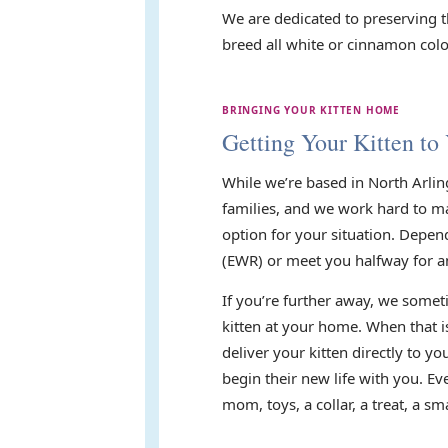
We are dedicated to preserving t
breed all white or cinnamon color
BRINGING YOUR KITTEN HOME
Getting Your Kitten to
While we’re based in North Arlin
families, and we work hard to mak
option for your situation. Depen
(EWR) or meet you halfway for a
If you’re further away, we someti
kitten at your home. When that i
deliver your kitten directly to 
begin their new life with you. E
mom, toys, a collar, a treat, a 