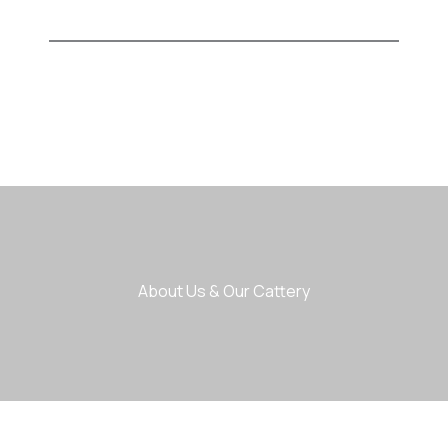
About Us & Our Cattery