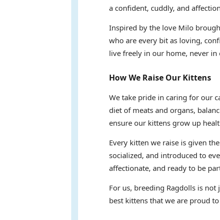
a confident, cuddly, and affectio
Inspired by the love Milo brought
who are every bit as loving, conf
live freely in our home, never in 
How We Raise Our Kittens
We take pride in caring for our 
diet of meats and organs, balanc
ensure our kittens grow up healt
Every kitten we raise is given th
socialized, and introduced to eve
affectionate, and ready to be part
For us, breeding Ragdolls is not
best kittens that we are proud to