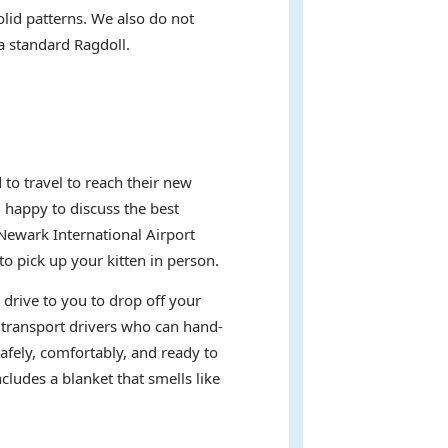
olid patterns. We also do not
 a standard Ragdoll.
to travel to reach their new
d happy to discuss the best
Newark International Airport
 pick up your kitten in person.
 drive to you to drop off your
t transport drivers who can hand-
afely, comfortably, and ready to
ludes a blanket that smells like