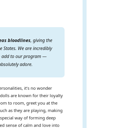
eas bloodlines
, giving the
e States. We are incredibly
 to add to our program —
absolutely adore.
ersonalities, it’s no wonder
dolls are known for their loyalty
oom to room, greet you at the
uch as they are playing, making
a special way of forming deep
ed sense of calm and love into