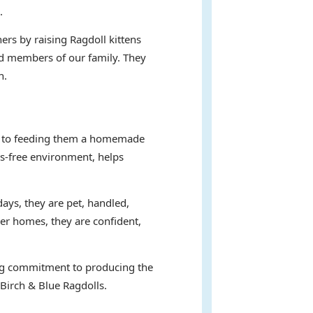
.
ers by raising Ragdoll kittens
hed members of our family. They
n.
ent to feeding them a homemade
ss-free environment, helps
days, they are pet, handled,
ver homes, they are confident,
ring commitment to producing the
 Birch & Blue Ragdolls.