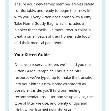
ensure your new family member arrives safely,
comfortably, and ready to begin their new life
with you. Every kitten goes home with a Kitty
Take Home Goody Bag, which includes a
blanket that smells like mom, toys, a collar, a
treat, a small batch of their homemade food,
and their medical paperwork.
Your Kitten Guide
Once you reserve a kitten, we’ll send you our
Kitten Guide Pamphlet. This is a helpful
resource we’ve typed up to make the transition
into your kitten’s new home as smooth as
possible. Inside, you’ll find our feeding
recommendations, litter box setup advice, the
type of litter we use, and plenty of tips and
tricks we’ve learned over the years. It’s