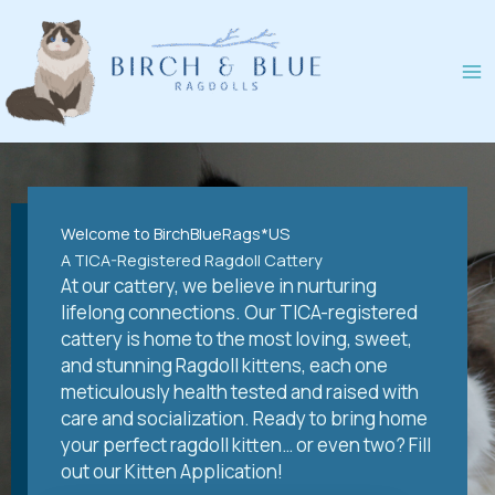
Skip
to
content
Welcome to BirchBlueRags*US
A TICA-Registered Ragdoll Cattery
At our cattery, we believe in nurturing
lifelong connections. Our TICA-registered
cattery is home to the most loving, sweet,
and stunning Ragdoll kittens, each one
meticulously health tested and raised with
care and socialization. Ready to bring home
your perfect ragdoll kitten… or even two? Fill
out our Kitten Application!