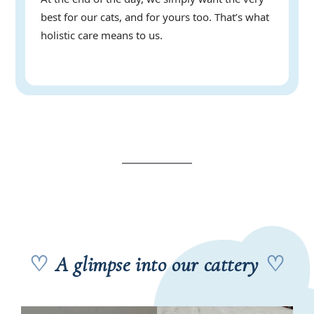
best for our cats, and for yours too. That’s what
holistic care means to us.
♡
A glimpse into our cattery
♡