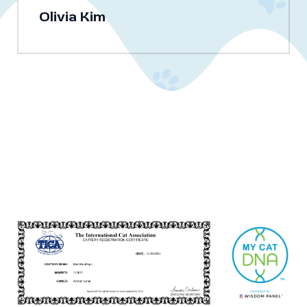
Olivia Kim