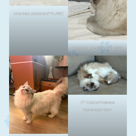
Uno Nad Jeziorami*PL/WC
Uno Nad Jeziorami*PL/WC
IT* CottonFlowers
November Rain