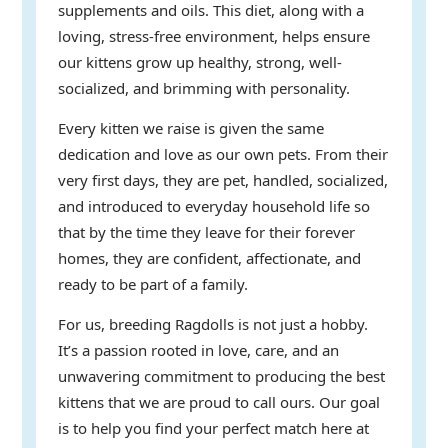
supplements and oils. This diet, along with a
loving, stress-free environment, helps ensure
our kittens grow up healthy, strong, well-
socialized, and brimming with personality.
Every kitten we raise is given the same
dedication and love as our own pets. From their
very first days, they are pet, handled, socialized,
and introduced to everyday household life so
that by the time they leave for their forever
homes, they are confident, affectionate, and
ready to be part of a family.
For us, breeding Ragdolls is not just a hobby.
It’s a passion rooted in love, care, and an
unwavering commitment to producing the best
kittens that we are proud to call ours. Our goal
is to help you find your perfect match here at