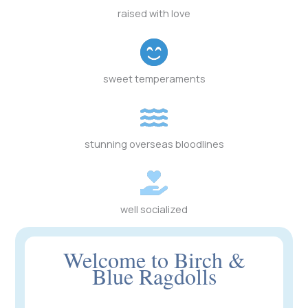
raised with love
sweet temperaments
stunning overseas bloodlines
well socialized
Welcome to Birch &
Blue Ragdolls