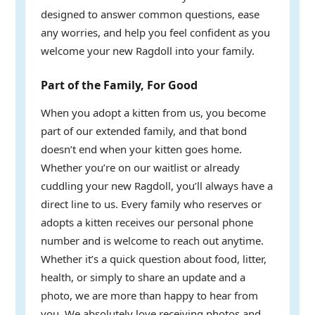
designed to answer common questions, ease
any worries, and help you feel confident as you
welcome your new Ragdoll into your family.
Part of the Family, For Good
When you adopt a kitten from us, you become
part of our extended family, and that bond
doesn’t end when your kitten goes home.
Whether you’re on our waitlist or already
cuddling your new Ragdoll, you’ll always have a
direct line to us. Every family who reserves or
adopts a kitten receives our personal phone
number and is welcome to reach out anytime.
Whether it’s a quick question about food, litter,
health, or simply to share an update and a
photo, we are more than happy to hear from
you. We absolutely love receiving photos and