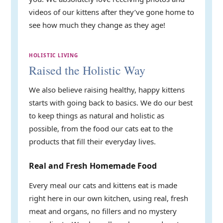
videos of our kittens after they’ve gone home to
see how much they change as they age!
HOLISTIC LIVING
Raised the Holistic Way
We also believe raising healthy, happy kittens
starts with going back to basics. We do our best
to keep things as natural and holistic as
possible, from the food our cats eat to the
products that fill their everyday lives.
Real and Fresh Homemade Food
Every meal our cats and kittens eat is made
right here in our own kitchen, using real, fresh
meat and organs, no fillers and no mystery