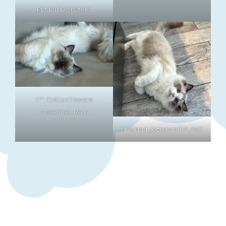
PL* LalliDoll Stella
IT* CottonFlowers
November Rain
Uno Nad Jeziorami*PL/WC