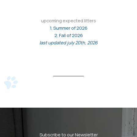
upcoming expected litters
1. Summer of 2026
2. Fall of 2026
last updated july 20th, 2026
Subscribe to our Newsletter