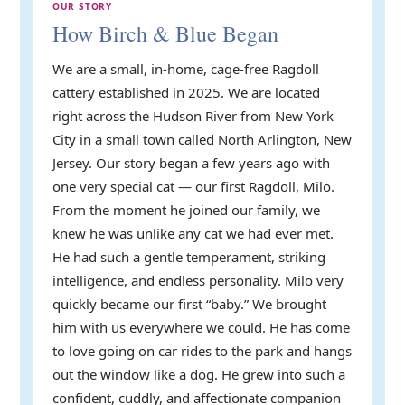
OUR STORY
How Birch & Blue Began
We are a small, in-home, cage-free Ragdoll
cattery established in 2025. We are located
right across the Hudson River from New York
City in a small town called North Arlington, New
Jersey. Our story began a few years ago with
one very special cat — our first Ragdoll, Milo.
From the moment he joined our family, we
knew he was unlike any cat we had ever met.
He had such a gentle temperament, striking
intelligence, and endless personality. Milo very
quickly became our first “baby.” We brought
him with us everywhere we could. He has come
to love going on car rides to the park and hangs
out the window like a dog. He grew into such a
confident, cuddly, and affectionate companion