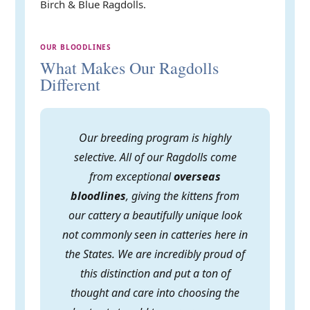
Birch & Blue Ragdolls.
OUR BLOODLINES
What Makes Our Ragdolls
Different
Our breeding program is highly
selective. All of our Ragdolls come
from exceptional
overseas
bloodlines
, giving the kittens from
our cattery a beautifully unique look
not commonly seen in catteries here in
the States. We are incredibly proud of
this distinction and put a ton of
thought and care into choosing the