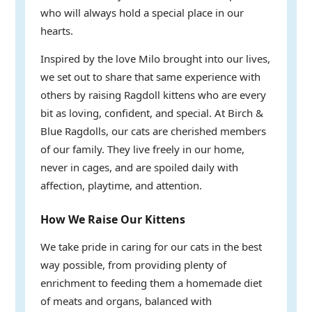
who will always hold a special place in our
hearts.
Inspired by the love Milo brought into our lives,
we set out to share that same experience with
others by raising Ragdoll kittens who are every
bit as loving, confident, and special. At Birch &
Blue Ragdolls, our cats are cherished members
of our family. They live freely in our home,
never in cages, and are spoiled daily with
affection, playtime, and attention.
How We Raise Our Kittens
We take pride in caring for our cats in the best
way possible, from providing plenty of
enrichment to feeding them a homemade diet
of meats and organs, balanced with