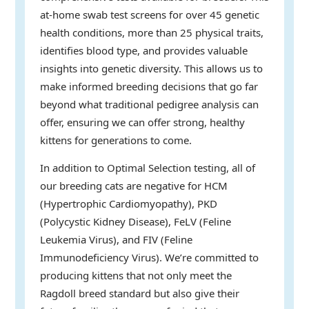
at-home swab test screens for over 45 genetic
health conditions, more than 25 physical traits,
identifies blood type, and provides valuable
insights into genetic diversity. This allows us to
make informed breeding decisions that go far
beyond what traditional pedigree analysis can
offer, ensuring we can offer strong, healthy
kittens for generations to come.
In addition to Optimal Selection testing, all of
our breeding cats are negative for HCM
(Hypertrophic Cardiomyopathy), PKD
(Polycystic Kidney Disease), FeLV (Feline
Leukemia Virus), and FIV (Feline
Immunodeficiency Virus). We’re committed to
producing kittens that not only meet the
Ragdoll breed standard but also give their