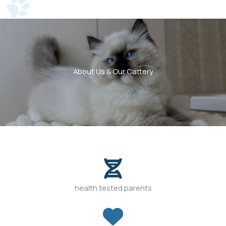
About Us & Our Cattery
health tested parents