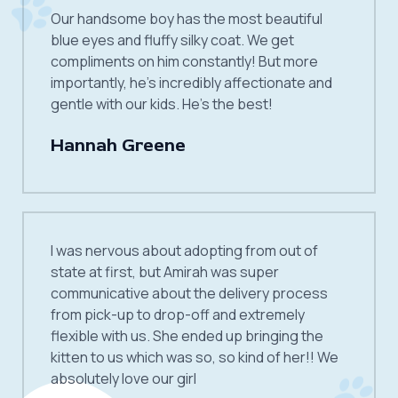
Our handsome boy has the most beautiful
blue eyes and fluffy silky coat. We get
compliments on him constantly! But more
importantly, he’s incredibly affectionate and
gentle with our kids. He’s the best!
Hannah Greene
I was nervous about adopting from out of
state at first, but Amirah was super
communicative about the delivery process
from pick-up to drop-off and extremely
flexible with us. She ended up bringing the
kitten to us which was so, so kind of her!! We
absolutely love our girl