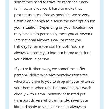
sometimes need to travel to reach their new
families, and we work hard to make that
process as stress-free as possible. We’re very
flexible and happy to discuss the best option for
your situation. Depending on your location, we
may be able to personally meet you at Newark
International Airport (EWR) or meet you
halfway for an in-person handoff. You are
always welcome you into our home to pick up
your kitten in person.
If you’re further away, we sometimes offer
personal delivery service ourselves for a fee,
where we drive to you to drop off your kitten at
your home. When that isn’t possible, we work
closely with a small network of trusted pet
transport drivers who can hand-deliver your
kitten directly to you. Our goal is always to