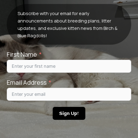
Subscribe with your email for early
announcements about breeding plans, litter
updates, and exclusive kitten news from Birch &
Blue Ragdolls!
First Name
Email Address
Sign Up!