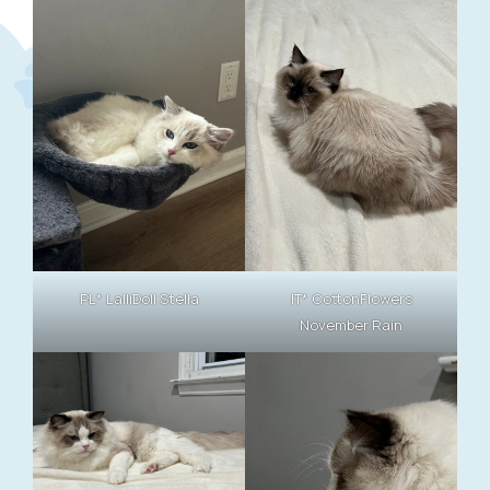
PL* LalliDoll Stella
IT* CottonFlowers
November Rain