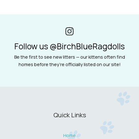
Follow us @BirchBlueRagdolls
Be the first to see new litters — our kittens often find
homes before they’re officially listed on our site!
Quick Links
Home