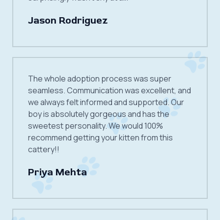
Jason Rodriguez
The whole adoption process was super
seamless. Communication was excellent, and
we always felt informed and supported. Our
boy is absolutely gorgeous and has the
sweetest personality. We would 100%
recommend getting your kitten from this
cattery!!
Priya Mehta