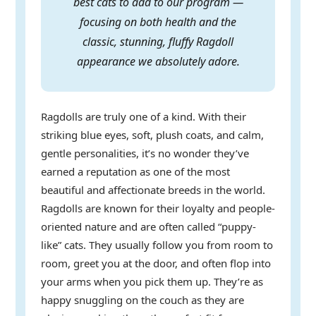
best cats to add to our program —
focusing on both health and the
classic, stunning, fluffy Ragdoll
appearance we absolutely adore.
Ragdolls are truly one of a kind. With their
striking blue eyes, soft, plush coats, and calm,
gentle personalities, it’s no wonder they’ve
earned a reputation as one of the most
beautiful and affectionate breeds in the world.
Ragdolls are known for their loyalty and people-
oriented nature and are often called “puppy-
like” cats. They usually follow you from room to
room, greet you at the door, and often flop into
your arms when you pick them up. They’re as
happy snuggling on the couch as they are