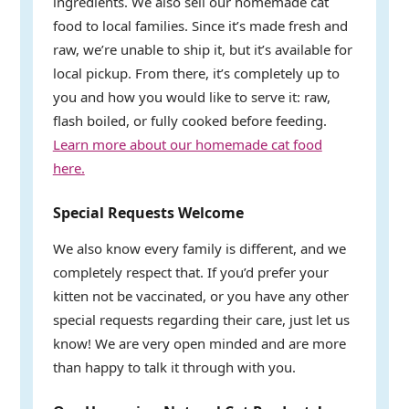
ingredients. We also sell our homemade cat
food to local families. Since it’s made fresh and
raw, we’re unable to ship it, but it’s available for
local pickup. From there, it’s completely up to
you and how you would like to serve it: raw,
flash boiled, or fully cooked before feeding.
Learn more about our homemade cat food
here.
Special Requests Welcome
We also know every family is different, and we
completely respect that. If you’d prefer your
kitten not be vaccinated, or you have any other
special requests regarding their care, just let us
know! We are very open minded and are more
than happy to talk it through with you.