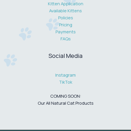
Kitten Application
Available Kittens
Policies
Pricing
Payments
FAQs
Social Media
Instagram
TikTok
COMING SOON:
Our All Natural Cat Products