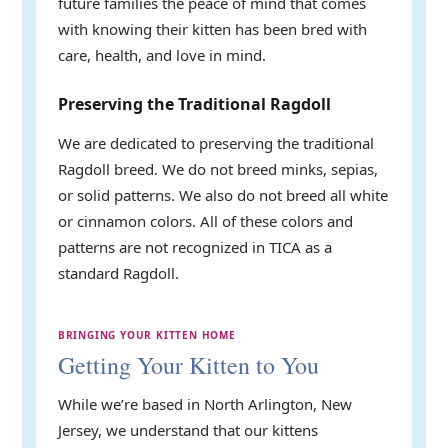
future families the peace of mind that comes
with knowing their kitten has been bred with
care, health, and love in mind.
Preserving the Traditional Ragdoll
We are dedicated to preserving the traditional
Ragdoll breed. We do not breed minks, sepias,
or solid patterns. We also do not breed all white
or cinnamon colors. All of these colors and
patterns are not recognized in TICA as a
standard Ragdoll.
BRINGING YOUR KITTEN HOME
Getting Your Kitten to You
While we’re based in North Arlington, New
Jersey, we understand that our kittens