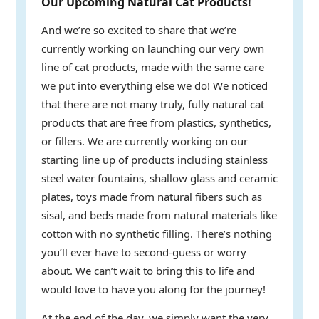
Our Upcoming Natural Cat Products!
And we’re so excited to share that we’re
currently working on launching our very own
line of cat products, made with the same care
we put into everything else we do! We noticed
that there are not many truly, fully natural cat
products that are free from plastics, synthetics,
or fillers. We are currently working on our
starting line up of products including stainless
steel water fountains, shallow glass and ceramic
plates, toys made from natural fibers such as
sisal, and beds made from natural materials like
cotton with no synthetic filling. There’s nothing
you’ll ever have to second-guess or worry
about. We can’t wait to bring this to life and
would love to have you along for the journey!
At the end of the day, we simply want the very