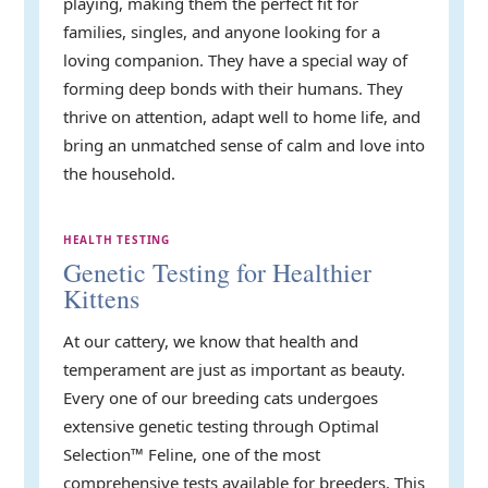
playing, making them the perfect fit for
families, singles, and anyone looking for a
loving companion. They have a special way of
forming deep bonds with their humans. They
thrive on attention, adapt well to home life, and
bring an unmatched sense of calm and love into
the household.
HEALTH TESTING
Genetic Testing for Healthier
Kittens
At our cattery, we know that health and
temperament are just as important as beauty.
Every one of our breeding cats undergoes
extensive genetic testing through Optimal
Selection™ Feline, one of the most
comprehensive tests available for breeders. This