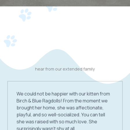
hear from our extended family
We could not be happier with our kitten from
Birch & Blue Ragdolls! From the moment we
brought her home, she was affectionate,
playful, and so well-socialized. You can tell
she was raised with so much love. She
surprisingly wasn’t shy at all.