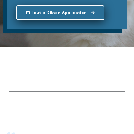
Fill out a Kitten Application