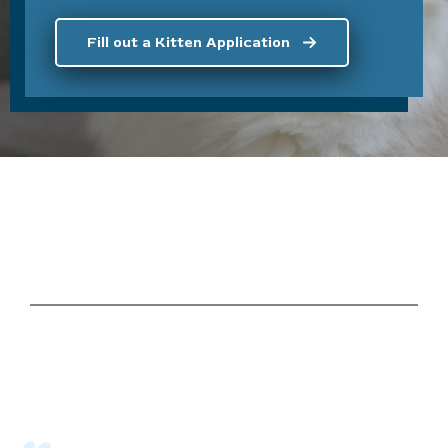
Fill out a Kitten Application