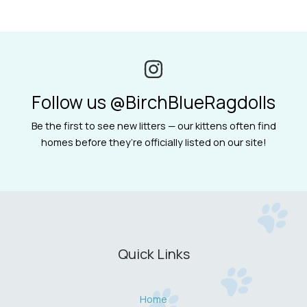
Follow us @BirchBlueRagdolls
Be the first to see new litters — our kittens often find
homes before they’re officially listed on our site!
Quick Links
Home