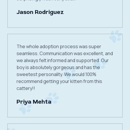
Jason Rodriguez
The whole adoption process was super
seamless. Communication was excellent, and
we always felt informed and supported. Our
boy is absolutely gorgeous and has the
sweetest personality. We would 100%
recommend getting your kitten from this
cattery!!
Priya Mehta