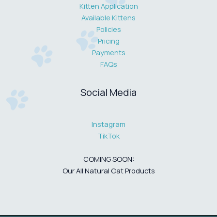
Kitten Application
Available Kittens
Policies
Pricing
Payments
FAQs
Social Media
Instagram
TikTok
COMING SOON:
Our All Natural Cat Products