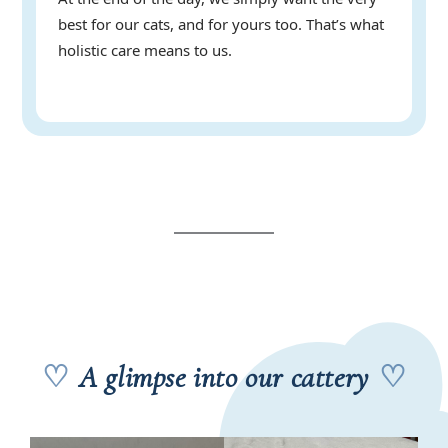
best for our cats, and for yours too. That’s what
holistic care means to us.
♡
A glimpse into our cattery
♡