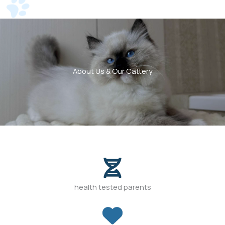
About Us & Our Cattery
health tested parents