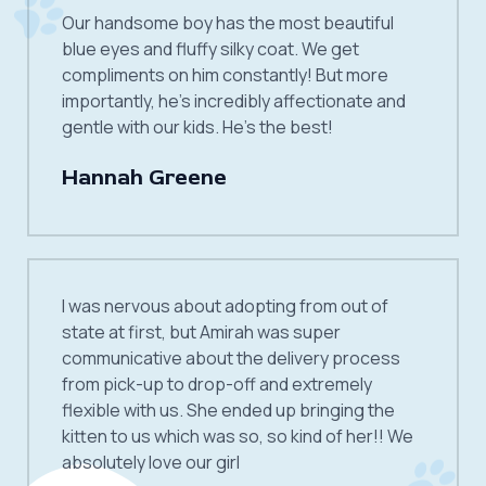
Our handsome boy has the most beautiful
blue eyes and fluffy silky coat. We get
compliments on him constantly! But more
importantly, he’s incredibly affectionate and
gentle with our kids. He’s the best!
Hannah Greene
I was nervous about adopting from out of
state at first, but Amirah was super
communicative about the delivery process
from pick-up to drop-off and extremely
flexible with us. She ended up bringing the
kitten to us which was so, so kind of her!! We
absolutely love our girl