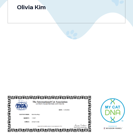
Olivia Kim