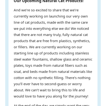
Our Upcoming Natural Cat Products!
And we’re so excited to share that we’re
currently working on launching our very own
line of cat products, made with the same care
we put into everything else we do! We noticed
that there are not many truly, fully natural cat
products that are free from plastics, synthetics,
or fillers. We are currently working on our
starting line up of products including stainless
steel water fountains, shallow glass and ceramic
plates, toys made from natural fibers such as
sisal, and beds made from natural materials like
cotton with no synthetic filling. There’s nothing
you’ll ever have to second-guess or worry
about. We can’t wait to bring this to life and
would love to have you along for the journey!
At the end of the day, we simply want the very