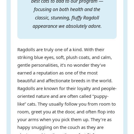
best cats to add to our program —
focusing on both health and the
classic, stunning, fluffy Ragdoll
appearance we absolutely adore.
Ragdolls are truly one of a kind. With their
striking blue eyes, soft, plush coats, and calm,
gentle personalities, it’s no wonder they’ve
earned a reputation as one of the most
beautiful and affectionate breeds in the world.
Ragdolls are known for their loyalty and people-
oriented nature and are often called “puppy-
like” cats. They usually follow you from room to
room, greet you at the door, and often flop into
your arms when you pick them up. They’re as
happy snuggling on the couch as they are