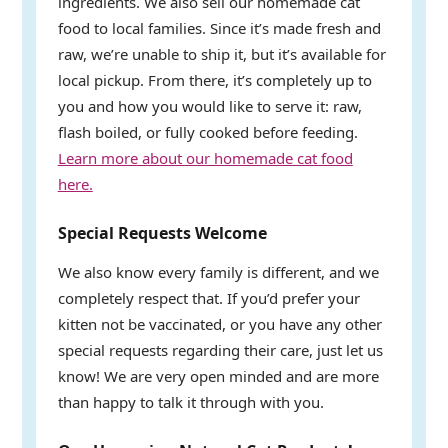
ingredients. We also sell our homemade cat
food to local families. Since it’s made fresh and
raw, we’re unable to ship it, but it’s available for
local pickup. From there, it’s completely up to
you and how you would like to serve it: raw,
flash boiled, or fully cooked before feeding.
Learn more about our homemade cat food
here.
Special Requests Welcome
We also know every family is different, and we
completely respect that. If you’d prefer your
kitten not be vaccinated, or you have any other
special requests regarding their care, just let us
know! We are very open minded and are more
than happy to talk it through with you.