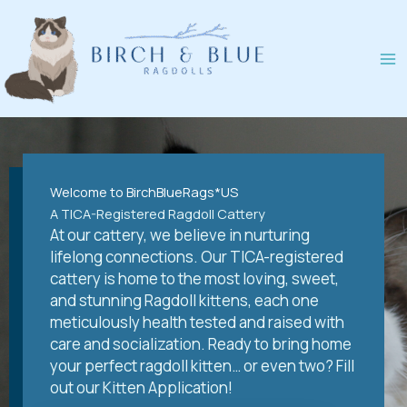
Skip
to
content
Welcome to BirchBlueRags*US
A TICA-Registered Ragdoll Cattery
At our cattery, we believe in nurturing
lifelong connections. Our TICA-registered
cattery is home to the most loving, sweet,
and stunning Ragdoll kittens, each one
meticulously health tested and raised with
care and socialization. Ready to bring home
your perfect ragdoll kitten… or even two? Fill
out our Kitten Application!