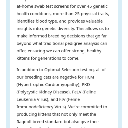
at-home swab test screens for over 45 genetic
health conditions, more than 25 physical traits,
identifies blood type, and provides valuable
insights into genetic diversity. This allows us to
make informed breeding decisions that go far
beyond what traditional pedigree analysis can
offer, ensuring we can offer strong, healthy
kittens for generations to come.
In addition to Optimal Selection testing, all of
our breeding cats are negative for HCM
(Hypertrophic Cardiomyopathy), PKD
(Polycystic Kidney Disease), FeLV (Feline
Leukemia Virus), and FIV (Feline
Immunodeficiency Virus). We’re committed to
producing kittens that not only meet the
Ragdoll breed standard but also give their