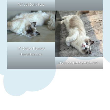
PL* LalliDoll Stella
IT* CottonFlowers
November Rain
Uno Nad Jeziorami*PL/WC