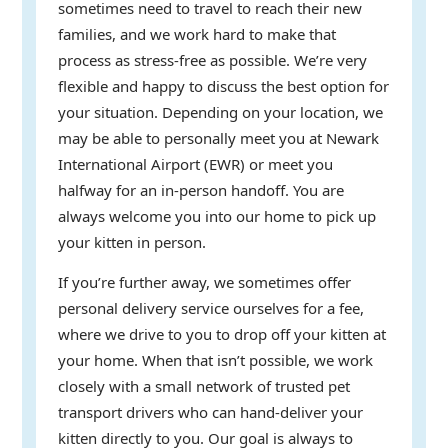
sometimes need to travel to reach their new
families, and we work hard to make that
process as stress-free as possible. We’re very
flexible and happy to discuss the best option for
your situation. Depending on your location, we
may be able to personally meet you at Newark
International Airport (EWR) or meet you
halfway for an in-person handoff. You are
always welcome you into our home to pick up
your kitten in person.
If you’re further away, we sometimes offer
personal delivery service ourselves for a fee,
where we drive to you to drop off your kitten at
your home. When that isn’t possible, we work
closely with a small network of trusted pet
transport drivers who can hand-deliver your
kitten directly to you. Our goal is always to