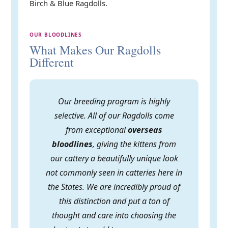
Birch & Blue Ragdolls.
OUR BLOODLINES
What Makes Our Ragdolls
Different
Our breeding program is highly
selective. All of our Ragdolls come
from exceptional
overseas
bloodlines
, giving the kittens from
our cattery a beautifully unique look
not commonly seen in catteries here in
the States. We are incredibly proud of
this distinction and put a ton of
thought and care into choosing the