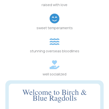
raised with love
sweet temperaments
stunning overseas bloodlines
well socialized
Welcome to Birch &
Blue Ragdolls