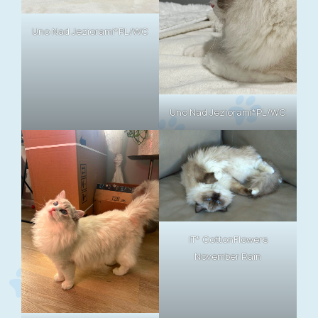
Uno Nad Jeziorami*PL/WC
Uno Nad Jeziorami*PL/WC
IT* CottonFlowers
November Rain