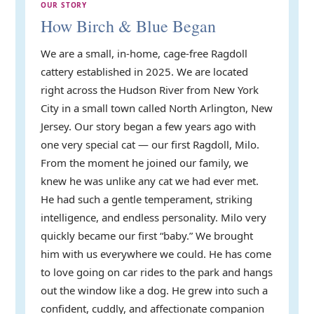
OUR STORY
How Birch & Blue Began
We are a small, in-home, cage-free Ragdoll
cattery established in 2025. We are located
right across the Hudson River from New York
City in a small town called North Arlington, New
Jersey. Our story began a few years ago with
one very special cat — our first Ragdoll, Milo.
From the moment he joined our family, we
knew he was unlike any cat we had ever met.
He had such a gentle temperament, striking
intelligence, and endless personality. Milo very
quickly became our first “baby.” We brought
him with us everywhere we could. He has come
to love going on car rides to the park and hangs
out the window like a dog. He grew into such a
confident, cuddly, and affectionate companion