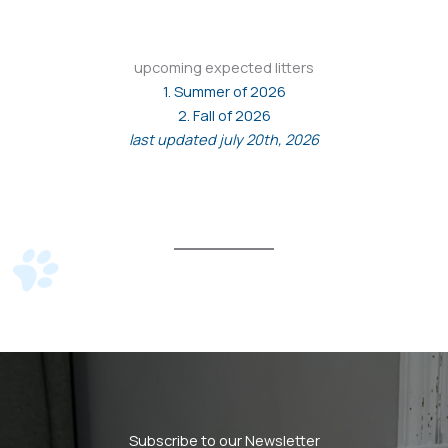
upcoming expected litters
1. Summer of 2026
2. Fall of 2026
last updated july 20th, 2026
Subscribe to our Newsletter