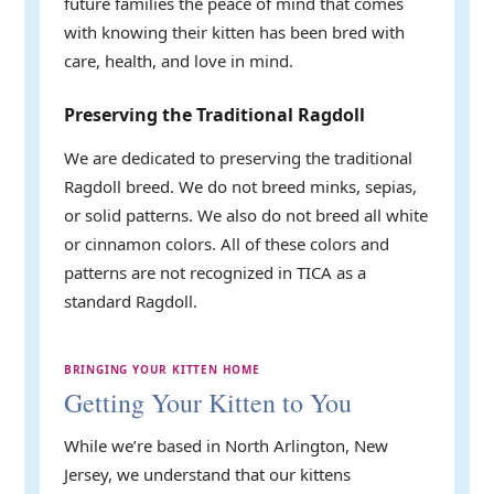
future families the peace of mind that comes
with knowing their kitten has been bred with
care, health, and love in mind.
Preserving the Traditional Ragdoll
We are dedicated to preserving the traditional
Ragdoll breed. We do not breed minks, sepias,
or solid patterns. We also do not breed all white
or cinnamon colors. All of these colors and
patterns are not recognized in TICA as a
standard Ragdoll.
BRINGING YOUR KITTEN HOME
Getting Your Kitten to You
While we’re based in North Arlington, New
Jersey, we understand that our kittens