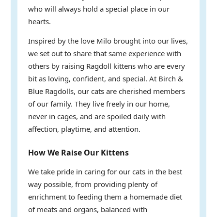
who will always hold a special place in our
hearts.
Inspired by the love Milo brought into our lives,
we set out to share that same experience with
others by raising Ragdoll kittens who are every
bit as loving, confident, and special. At Birch &
Blue Ragdolls, our cats are cherished members
of our family. They live freely in our home,
never in cages, and are spoiled daily with
affection, playtime, and attention.
How We Raise Our Kittens
We take pride in caring for our cats in the best
way possible, from providing plenty of
enrichment to feeding them a homemade diet
of meats and organs, balanced with