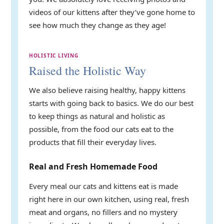
videos of our kittens after they’ve gone home to
see how much they change as they age!
HOLISTIC LIVING
Raised the Holistic Way
We also believe raising healthy, happy kittens
starts with going back to basics. We do our best
to keep things as natural and holistic as
possible, from the food our cats eat to the
products that fill their everyday lives.
Real and Fresh Homemade Food
Every meal our cats and kittens eat is made
right here in our own kitchen, using real, fresh
meat and organs, no fillers and no mystery