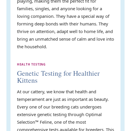
playing, making them the perfect fit for
families, singles, and anyone looking for a
loving companion. They have a special way of
forming deep bonds with their humans. They
thrive on attention, adapt well to home life, and
bring an unmatched sense of calm and love into
the household.
HEALTH TESTING
Genetic Testing for Healthier
Kittens
At our cattery, we know that health and
temperament are just as important as beauty.
Every one of our breeding cats undergoes
extensive genetic testing through Optimal
Selection™ Feline, one of the most
comprehensive tests available for breeders. This