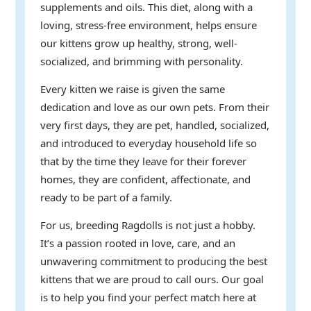
supplements and oils. This diet, along with a
loving, stress-free environment, helps ensure
our kittens grow up healthy, strong, well-
socialized, and brimming with personality.
Every kitten we raise is given the same
dedication and love as our own pets. From their
very first days, they are pet, handled, socialized,
and introduced to everyday household life so
that by the time they leave for their forever
homes, they are confident, affectionate, and
ready to be part of a family.
For us, breeding Ragdolls is not just a hobby.
It’s a passion rooted in love, care, and an
unwavering commitment to producing the best
kittens that we are proud to call ours. Our goal
is to help you find your perfect match here at