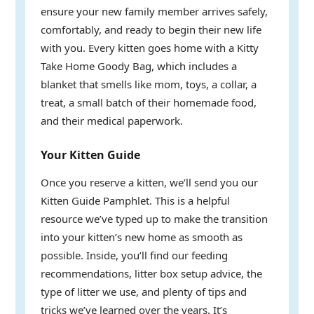
ensure your new family member arrives safely,
comfortably, and ready to begin their new life
with you. Every kitten goes home with a Kitty
Take Home Goody Bag, which includes a
blanket that smells like mom, toys, a collar, a
treat, a small batch of their homemade food,
and their medical paperwork.
Your Kitten Guide
Once you reserve a kitten, we’ll send you our
Kitten Guide Pamphlet. This is a helpful
resource we’ve typed up to make the transition
into your kitten’s new home as smooth as
possible. Inside, you’ll find our feeding
recommendations, litter box setup advice, the
type of litter we use, and plenty of tips and
tricks we’ve learned over the years. It’s