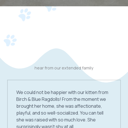
hear from our extended family
We could not be happier with our kitten from
Birch & Blue Ragdolls! From the moment we
brought her home, she was affectionate,
playful, and so well-socialized. You can tell
she was raised with so much love. She
surprisingly wasn’t shy at all.