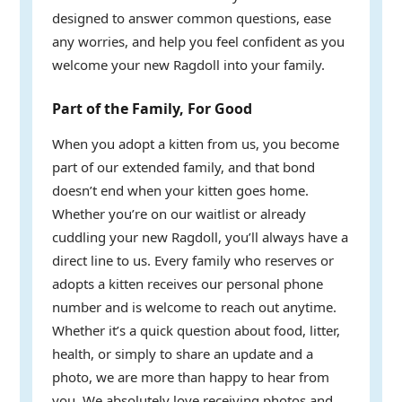
designed to answer common questions, ease
any worries, and help you feel confident as you
welcome your new Ragdoll into your family.
Part of the Family, For Good
When you adopt a kitten from us, you become
part of our extended family, and that bond
doesn’t end when your kitten goes home.
Whether you’re on our waitlist or already
cuddling your new Ragdoll, you’ll always have a
direct line to us. Every family who reserves or
adopts a kitten receives our personal phone
number and is welcome to reach out anytime.
Whether it’s a quick question about food, litter,
health, or simply to share an update and a
photo, we are more than happy to hear from
you. We absolutely love receiving photos and