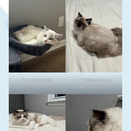
PL* LalliDoll Stella
IT* CottonFlowers
November Rain