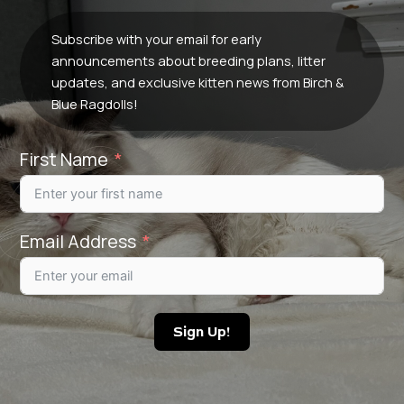
Subscribe with your email for early
announcements about breeding plans, litter
updates, and exclusive kitten news from Birch &
Blue Ragdolls!
First Name
Email Address
Sign Up!