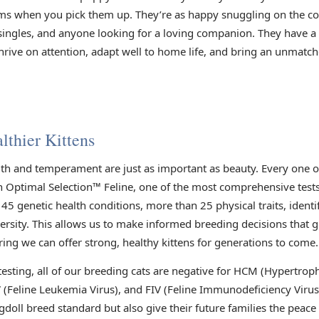
arms when you pick them up. They’re as happy snuggling on the co
s, singles, and anyone looking for a loving companion. They have 
rive on attention, adapt well to home life, and bring an unmatch
lthier Kittens
lth and temperament are just as important as beauty. Every one 
h Optimal Selection™ Feline, one of the most comprehensive tests 
45 genetic health conditions, more than 25 physical traits, identi
versity. This allows us to make informed breeding decisions that 
ring we can offer strong, healthy kittens for generations to come.
 testing, all of our breeding cats are negative for HCM (Hypertr
V (Feline Leukemia Virus), and FIV (Feline Immunodeficiency Viru
gdoll breed standard but also give their future families the peac