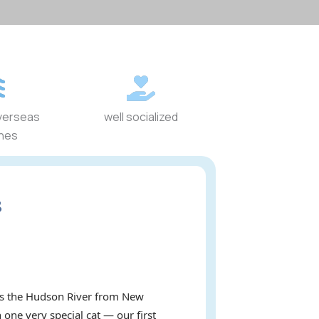
verseas
well socialized
ines
s
oss the Hudson River from New
 one very special cat — our first