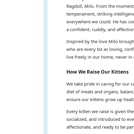
Ragdoll, Milo. From the moment 
temperament, striking intelligen
everywhere we could. He has com
a confident, cuddly, and affectio
Inspired by the love Milo brought
who are every bit as loving, conf
live freely in our home, never in 
How We Raise Our Kittens
We take pride in caring for our 
diet of meats and organs, balanc
ensure our kittens grow up healt
Every kitten we raise is given th
socialized, and introduced to eve
affectionate, and ready to be part