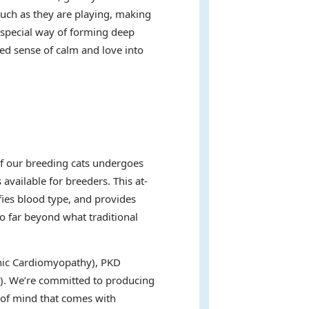
uch as they are playing, making
a special way of forming deep
ed sense of calm and love into
of our breeding cats undergoes
available for breeders. This at-
fies blood type, and provides
go far beyond what traditional
ophic Cardiomyopathy), PKD
s). We’re committed to producing
e of mind that comes with