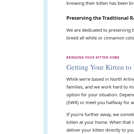
knowing their kitten has been br
Preserving the Traditional R
We are dedicated to preserving t
breed all white or cinnamon color
BRINGING YOUR KITTEN HOME
Getting Your Kitten to
While we’re based in North Arlin
families, and we work hard to mak
option for your situation. Depen
(EWR) or meet you halfway for a
If you’re further away, we someti
kitten at your home. When that i
deliver your kitten directly to 