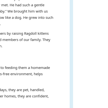
 met. He had such a gentle
baby.” We brought him with us
ow like a dog. He grew into such
.
ers by raising Ragdoll kittens
hed members of our family. They
n.
ent to feeding them a homemade
ss-free environment, helps
days, they are pet, handled,
ver homes, they are confident,