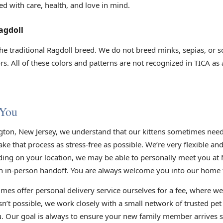
ed with care, health, and love in mind.
agdoll
he traditional Ragdoll breed. We do not breed minks, sepias, or s
s. All of these colors and patterns are not recognized in TICA as
 You
gton, New Jersey, we understand that our kittens sometimes need 
e that process as stress-free as possible. We’re very flexible an
ding on your location, we may be able to personally meet you at 
n in-person handoff. You are always welcome you into our home to
mes offer personal delivery service ourselves for a fee, where we
sn’t possible, we work closely with a small network of trusted pe
you. Our goal is always to ensure your new family member arrives s