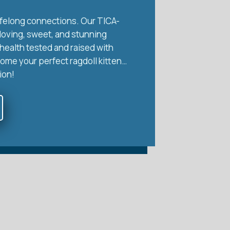
 lifelong connections. Our TICA-
 loving, sweet, and stunning
health tested and raised with
home your perfect ragdoll kitten…
ion!