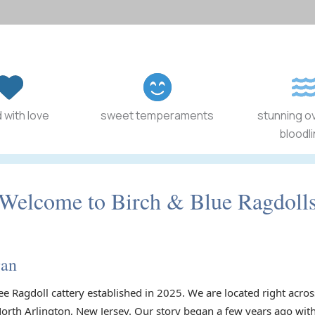
 with love
sweet temperaments
stunning o
bloodl
Welcome to Birch & Blue Ragdoll
gan
ee Ragdoll cattery established in 2025. We are located right acr
North Arlington, New Jersey. Our story began a few years ago with