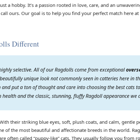
 just a hobby. It’s a passion rooted in love, care, and an unwave
 call ours. Our goal is to help you find your perfect match here at
ls Different
ighly selective. All of our Ragdolls come from exceptional
overs
 beautifully unique look not commonly seen in catteries here in th
on and put a ton of thought and care into choosing the best cats
 health and the classic, stunning, fluffy Ragdoll appearance we 
With their striking blue eyes, soft, plush coats, and calm, gentle p
e of the most beautiful and affectionate breeds in the world. Rag
re often called “puppy-like” cats. They usually follow you from r