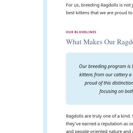
For us, breeding Ragdolls is not
best kittens that we are proud to
OUR BLOODLINES
What Makes Our Ragdol
Our breeding program is h
kittens from our cattery a
proud of this distincti
focusing on both
Ragdolls are truly one of a kind. 
they’ve earned a reputation as on
and people-oriented nature and a