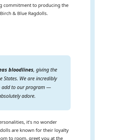
ring commitment to producing the
 Birch & Blue Ragdolls.
eas bloodlines
, giving the
e States. We are incredibly
 to add to our program —
absolutely adore.
ersonalities, it’s no wonder
dolls are known for their loyalty
oom to room, greet you at the