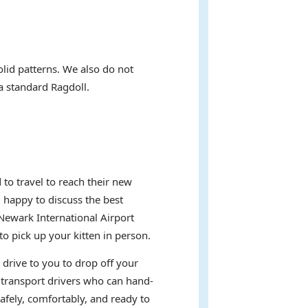
olid patterns. We also do not
 a standard Ragdoll.
to travel to reach their new
d happy to discuss the best
Newark International Airport
 pick up your kitten in person.
 drive to you to drop off your
t transport drivers who can hand-
afely, comfortably, and ready to