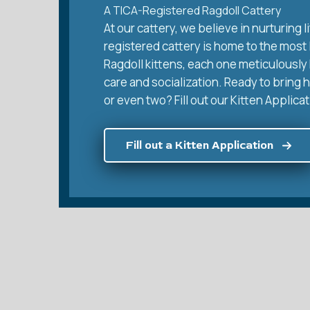
A TICA-Registered Ragdoll Cattery
At our cattery, we believe in nurturing
registered cattery is home to the most
Ragdoll kittens, each one meticulously 
care and socialization. Ready to bring 
or even two? Fill out our Kitten Applicat
Fill out a Kitten Application