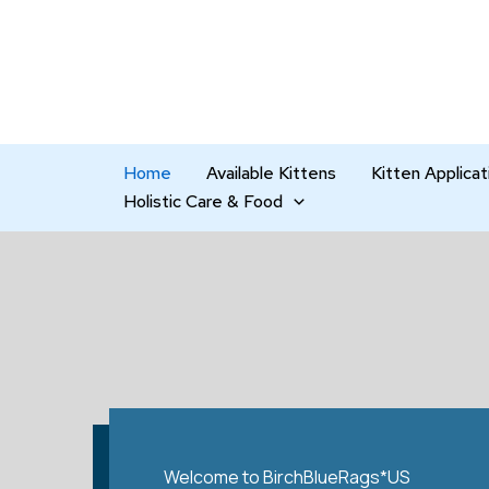
Skip
to
content
Home
Available Kittens
Kitten Applicat
Holistic Care & Food
Welcome to BirchBlueRags*US