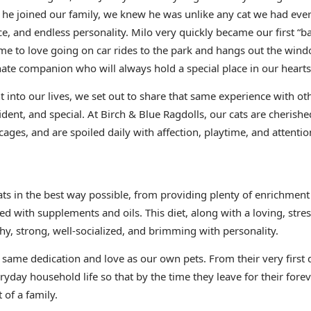
he joined our family, we knew he was unlike any cat we had ever
ce, and endless personality. Milo very quickly became our first “
e to love going on car rides to the park and hangs out the wind
nate companion who will always hold a special place in our hearts
 into our lives, we set out to share that same experience with oth
ident, and special. At Birch & Blue Ragdolls, our cats are cheris
cages, and are spoiled daily with affection, playtime, and attentio
cats in the best way possible, from providing plenty of enrichm
ed with supplements and oils. This diet, along with a loving, stre
hy, strong, well-socialized, and brimming with personality.
e same dedication and love as our own pets. From their very first 
ryday household life so that by the time they leave for their fore
 of a family.