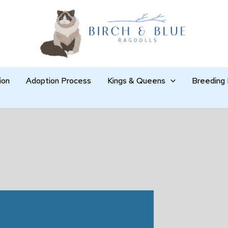
ion
Adoption Process
Kings & Queens
Breeding 