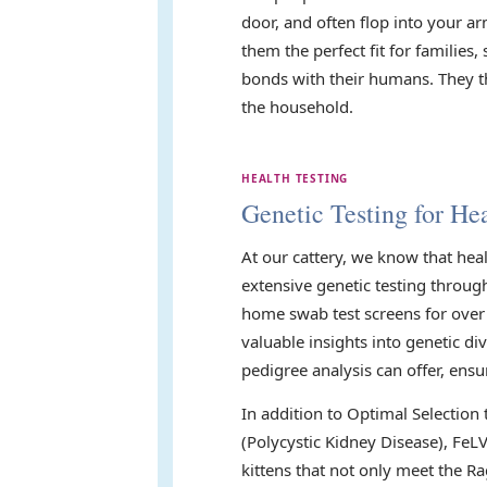
door, and often flop into your 
them the perfect fit for familie
bonds with their humans. They th
the household.
HEALTH TESTING
Genetic Testing for Hea
At our cattery, we know that hea
extensive genetic testing throug
home swab test screens for over 
valuable insights into genetic di
pedigree analysis can offer, ensu
In addition to Optimal Selection
(Polycystic Kidney Disease), FeL
kittens that not only meet the Ra