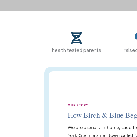
health tested parents
raised
OUR STORY
How Birch & Blue Be
We are a small, in-home, cage-fr
York City in a small town called 