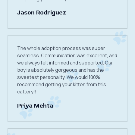
Jason Rodriguez
The whole adoption process was super
seamless. Communication was excellent, and
we always felt informed and supported. Our
boy is absolutely gorgeous and has the
sweetest personality. We would 100%
recommend getting your kitten from this
cattery!!
Priya Mehta