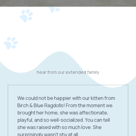
hear from our extended family
We could not be happier with our kitten from
Birch & Blue Ragdolls! From the moment we
brought her home, she was affectionate,
playful, and so well-socialized. You can tell
she was raised with so much love. She
surprisingly wasn’t shy at all.