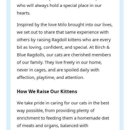
who will always hold a special place in our
hearts.
Inspired by the love Milo brought into our lives,
we set out to share that same experience with
others by raising Ragdoll kittens who are every
bit as loving, confident, and special. At Birch &
Blue Ragdolls, our cats are cherished members
of our family. They live freely in our home,
never in cages, and are spoiled daily with
affection, playtime, and attention.
How We Raise Our Kittens
We take pride in caring for our cats in the best
way possible, from providing plenty of
enrichment to feeding them a homemade diet
of meats and organs, balanced with