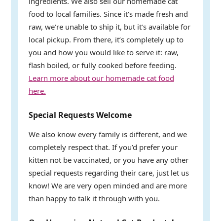
ingredients. We also sell our homemade cat
food to local families. Since it’s made fresh and
raw, we’re unable to ship it, but it’s available for
local pickup. From there, it’s completely up to
you and how you would like to serve it: raw,
flash boiled, or fully cooked before feeding.
Learn more about our homemade cat food
here.
Special Requests Welcome
We also know every family is different, and we
completely respect that. If you’d prefer your
kitten not be vaccinated, or you have any other
special requests regarding their care, just let us
know! We are very open minded and are more
than happy to talk it through with you.