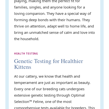
playing, making them the perfect fit for
families, singles, and anyone looking for a
loving companion. They have a special way of
forming deep bonds with their humans. They
thrive on attention, adapt well to home life, and
bring an unmatched sense of calm and love into
the household.
HEALTH TESTING
Genetic Testing for Healthier
Kittens
At our cattery, we know that health and
temperament are just as important as beauty.
Every one of our breeding cats undergoes
extensive genetic testing through Optimal
Selection™ Feline, one of the most
comprehensive tests available for breeders. This