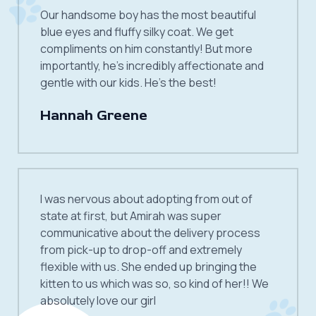
Our handsome boy has the most beautiful
blue eyes and fluffy silky coat. We get
compliments on him constantly! But more
importantly, he’s incredibly affectionate and
gentle with our kids. He’s the best!
Hannah Greene
I was nervous about adopting from out of
state at first, but Amirah was super
communicative about the delivery process
from pick-up to drop-off and extremely
flexible with us. She ended up bringing the
kitten to us which was so, so kind of her!! We
absolutely love our girl