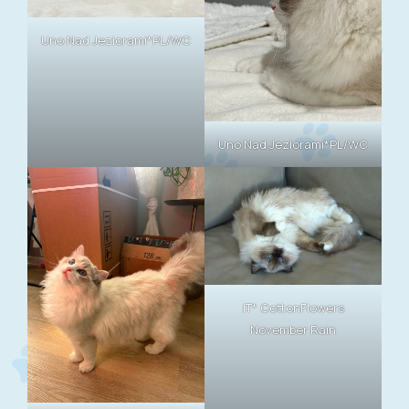
Uno Nad Jeziorami*PL/WC
Uno Nad Jeziorami*PL/WC
IT* CottonFlowers
November Rain