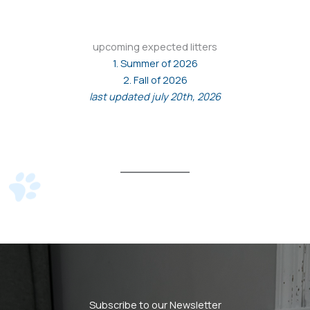
upcoming expected litters
1. Summer of 2026
2. Fall of 2026
last updated july 20th, 2026
Subscribe to our Newsletter