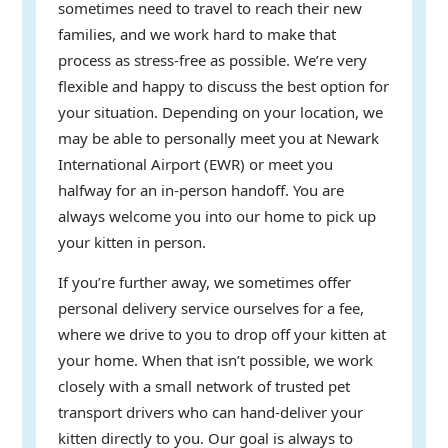
sometimes need to travel to reach their new
families, and we work hard to make that
process as stress-free as possible. We’re very
flexible and happy to discuss the best option for
your situation. Depending on your location, we
may be able to personally meet you at Newark
International Airport (EWR) or meet you
halfway for an in-person handoff. You are
always welcome you into our home to pick up
your kitten in person.
If you’re further away, we sometimes offer
personal delivery service ourselves for a fee,
where we drive to you to drop off your kitten at
your home. When that isn’t possible, we work
closely with a small network of trusted pet
transport drivers who can hand-deliver your
kitten directly to you. Our goal is always to