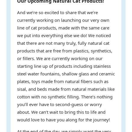
Our Upcoming Natural Cat Products!
And we’re so excited to share that we’re
currently working on launching our very own
line of cat products, made with the same care
we put into everything else we do! We noticed
that there are not many truly, fully natural cat
products that are free from plastics, synthetics,
or fillers. We are currently working on our
starting line up of products including stainless
steel water fountains, shallow glass and ceramic
plates, toys made from natural fibers such as
sisal, and beds made from natural materials like
cotton with no synthetic filling. There’s nothing
you’ll ever have to second-guess or worry
about. We can’t wait to bring this to life and
would love to have you along for the journey!
At the end of the day, we simply want the very