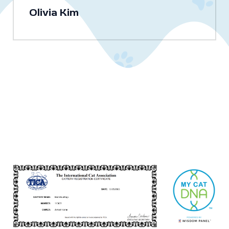
Olivia Kim