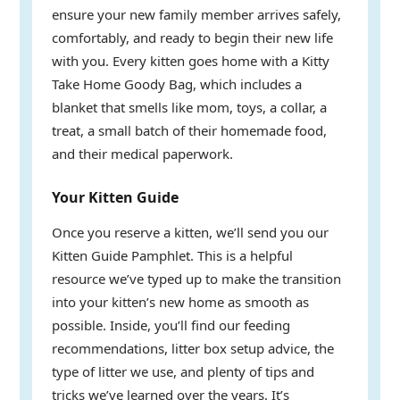
ensure your new family member arrives safely,
comfortably, and ready to begin their new life
with you. Every kitten goes home with a Kitty
Take Home Goody Bag, which includes a
blanket that smells like mom, toys, a collar, a
treat, a small batch of their homemade food,
and their medical paperwork.
Your Kitten Guide
Once you reserve a kitten, we’ll send you our
Kitten Guide Pamphlet. This is a helpful
resource we’ve typed up to make the transition
into your kitten’s new home as smooth as
possible. Inside, you’ll find our feeding
recommendations, litter box setup advice, the
type of litter we use, and plenty of tips and
tricks we’ve learned over the years. It’s