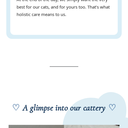
best for our cats, and for yours too. That’s what
holistic care means to us.
♡
A glimpse into our cattery
♡