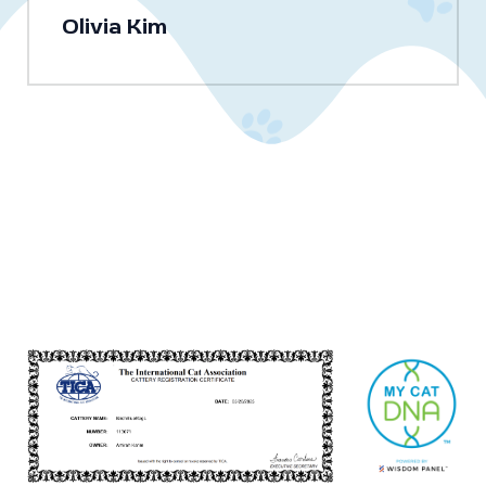
Olivia Kim