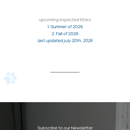
upcoming expected litters
1. Summer of 2026
2. Fall of 2026
last updated july 20th, 2026
Subscribe to our Newsletter