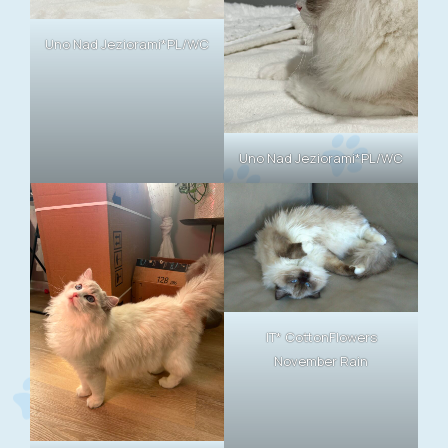
Uno Nad Jeziorami*PL/WC
Uno Nad Jeziorami*PL/WC
IT* CottonFlowers
November Rain