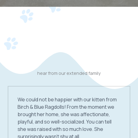
hear from our extended family
We could not be happier with our kitten from
Birch & Blue Ragdolls! From the moment we
brought her home, she was affectionate,
playful, and so well-socialized. You can tell
she was raised with so much love. She
surprisingly wasn’t shy at all.