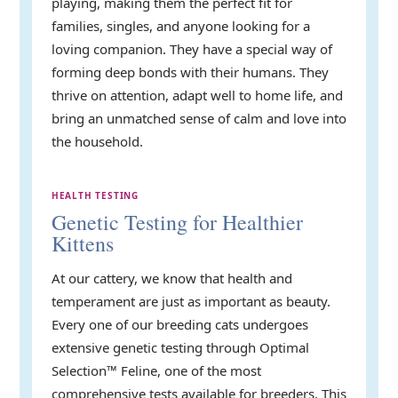
playing, making them the perfect fit for
families, singles, and anyone looking for a
loving companion. They have a special way of
forming deep bonds with their humans. They
thrive on attention, adapt well to home life, and
bring an unmatched sense of calm and love into
the household.
HEALTH TESTING
Genetic Testing for Healthier
Kittens
At our cattery, we know that health and
temperament are just as important as beauty.
Every one of our breeding cats undergoes
extensive genetic testing through Optimal
Selection™ Feline, one of the most
comprehensive tests available for breeders. This