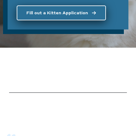
Fill out a Kitten Application