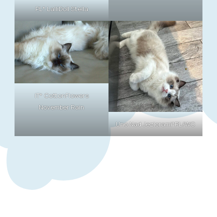
PL* LalliDoll Stella
IT* CottonFlowers
November Rain
Uno Nad Jeziorami*PL/WC