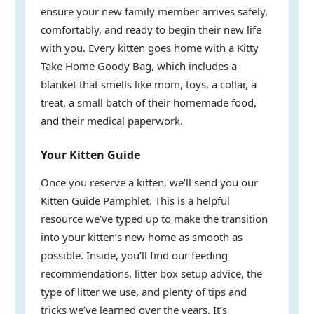
ensure your new family member arrives safely,
comfortably, and ready to begin their new life
with you. Every kitten goes home with a Kitty
Take Home Goody Bag, which includes a
blanket that smells like mom, toys, a collar, a
treat, a small batch of their homemade food,
and their medical paperwork.
Your Kitten Guide
Once you reserve a kitten, we’ll send you our
Kitten Guide Pamphlet. This is a helpful
resource we’ve typed up to make the transition
into your kitten’s new home as smooth as
possible. Inside, you’ll find our feeding
recommendations, litter box setup advice, the
type of litter we use, and plenty of tips and
tricks we’ve learned over the years. It’s