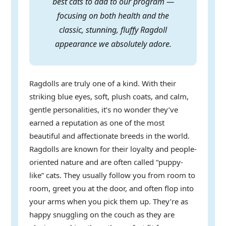
best cats to add to our program —
focusing on both health and the
classic, stunning, fluffy Ragdoll
appearance we absolutely adore.
Ragdolls are truly one of a kind. With their
striking blue eyes, soft, plush coats, and calm,
gentle personalities, it’s no wonder they’ve
earned a reputation as one of the most
beautiful and affectionate breeds in the world.
Ragdolls are known for their loyalty and people-
oriented nature and are often called “puppy-
like” cats. They usually follow you from room to
room, greet you at the door, and often flop into
your arms when you pick them up. They’re as
happy snuggling on the couch as they are