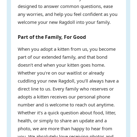
designed to answer common questions, ease
any worries, and help you feel confident as you
welcome your new Ragdoll into your family.
Part of the Family, For Good
When you adopt a kitten from us, you become
part of our extended family, and that bond
doesn’t end when your kitten goes home.
Whether you’re on our waitlist or already
cuddling your new Ragdoll, you’ll always have a
direct line to us. Every family who reserves or
adopts a kitten receives our personal phone
number and is welcome to reach out anytime.
Whether it’s a quick question about food, litter,
health, or simply to share an update and a
photo, we are more than happy to hear from
you. We absolutely love receiving photos and