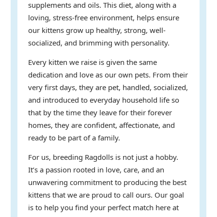
supplements and oils. This diet, along with a
loving, stress-free environment, helps ensure
our kittens grow up healthy, strong, well-
socialized, and brimming with personality.
Every kitten we raise is given the same
dedication and love as our own pets. From their
very first days, they are pet, handled, socialized,
and introduced to everyday household life so
that by the time they leave for their forever
homes, they are confident, affectionate, and
ready to be part of a family.
For us, breeding Ragdolls is not just a hobby.
It’s a passion rooted in love, care, and an
unwavering commitment to producing the best
kittens that we are proud to call ours. Our goal
is to help you find your perfect match here at