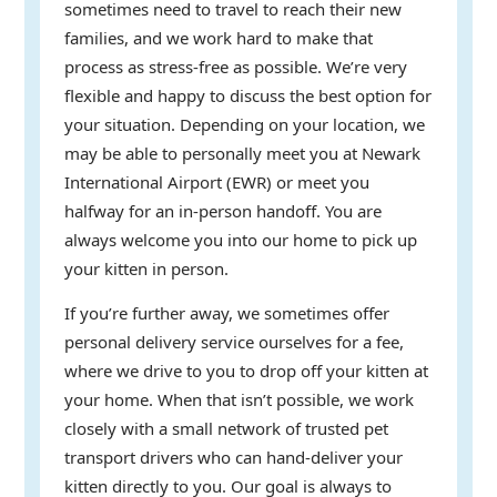
sometimes need to travel to reach their new
families, and we work hard to make that
process as stress-free as possible. We’re very
flexible and happy to discuss the best option for
your situation. Depending on your location, we
may be able to personally meet you at Newark
International Airport (EWR) or meet you
halfway for an in-person handoff. You are
always welcome you into our home to pick up
your kitten in person.
If you’re further away, we sometimes offer
personal delivery service ourselves for a fee,
where we drive to you to drop off your kitten at
your home. When that isn’t possible, we work
closely with a small network of trusted pet
transport drivers who can hand-deliver your
kitten directly to you. Our goal is always to