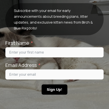
Subscribe with your email for early
announcements about breeding plans, litter
updates, and exclusive kitten news from Birch &
Blue Ragdolls!
First Name
Email Address
Sign Up!