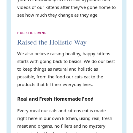
videos of our kittens after they’ve gone home to
see how much they change as they age!
HOLISTIC LIVING
Raised the Holistic Way
We also believe raising healthy, happy kittens
starts with going back to basics. We do our best
to keep things as natural and holistic as
possible, from the food our cats eat to the
products that fill their everyday lives.
Real and Fresh Homemade Food
Every meal our cats and kittens eat is made
right here in our own kitchen, using real, fresh
meat and organs, no fillers and no mystery