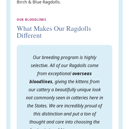
Birch & Blue Ragdolls.
OUR BLOODLINES
What Makes Our Ragdolls
Different
Our breeding program is highly
selective. All of our Ragdolls come
from exceptional
overseas
bloodlines
, giving the kittens from
our cattery a beautifully unique look
not commonly seen in catteries here in
the States. We are incredibly proud of
this distinction and put a ton of
thought and care into choosing the