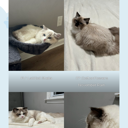
PL* LalliDoll Stella
IT* CottonFlowers
November Rain