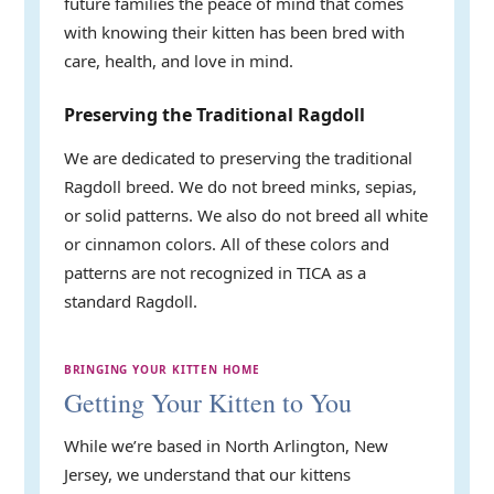
future families the peace of mind that comes
with knowing their kitten has been bred with
care, health, and love in mind.
Preserving the Traditional Ragdoll
We are dedicated to preserving the traditional
Ragdoll breed. We do not breed minks, sepias,
or solid patterns. We also do not breed all white
or cinnamon colors. All of these colors and
patterns are not recognized in TICA as a
standard Ragdoll.
BRINGING YOUR KITTEN HOME
Getting Your Kitten to You
While we’re based in North Arlington, New
Jersey, we understand that our kittens