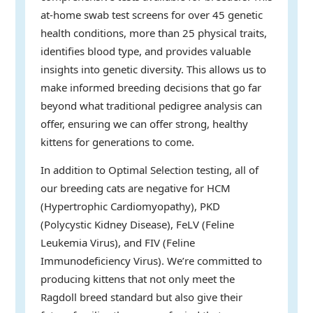
at-home swab test screens for over 45 genetic
health conditions, more than 25 physical traits,
identifies blood type, and provides valuable
insights into genetic diversity. This allows us to
make informed breeding decisions that go far
beyond what traditional pedigree analysis can
offer, ensuring we can offer strong, healthy
kittens for generations to come.
In addition to Optimal Selection testing, all of
our breeding cats are negative for HCM
(Hypertrophic Cardiomyopathy), PKD
(Polycystic Kidney Disease), FeLV (Feline
Leukemia Virus), and FIV (Feline
Immunodeficiency Virus). We’re committed to
producing kittens that not only meet the
Ragdoll breed standard but also give their