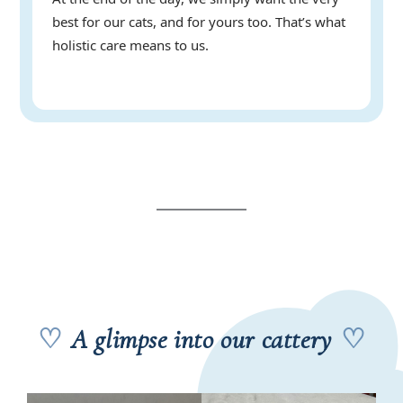
best for our cats, and for yours too. That’s what
holistic care means to us.
♡
A glimpse into our cattery
♡