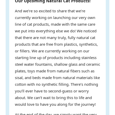
Our Upcoming Natural Cat Products!
And we’re so excited to share that we’re
currently working on launching our very own
line of cat products, made with the same care
we put into everything else we do! We noticed
that there are not many truly, fully natural cat
products that are free from plastics, synthetics,
or fillers. We are currently working on our
starting line up of products including stainless
steel water fountains, shallow glass and ceramic
plates, toys made from natural fibers such as
sisal, and beds made from natural materials like
cotton with no synthetic filling. There’s nothing
you’ll ever have to second-guess or worry
about. We can’t wait to bring this to life and
would love to have you along for the journey!
At the end of the day, we simply want the very