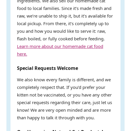
ingredients. We also sell our homemade cat
food to local families. Since it’s made fresh and
raw, we’re unable to ship it, but it’s available for
local pickup. From there, it’s completely up to
you and how you would like to serve it: raw,
flash boiled, or fully cooked before feeding.
Learn more about our homemade cat food
here.
Special Requests Welcome
We also know every family is different, and we
completely respect that. If you’d prefer your
kitten not be vaccinated, or you have any other
special requests regarding their care, just let us
know! We are very open minded and are more
than happy to talk it through with you.