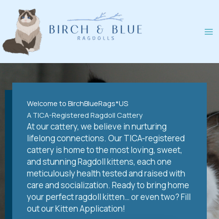
Skip
to
content
Welcome to BirchBlueRags*US
A TICA-Registered Ragdoll Cattery
At our cattery, we believe in nurturing
lifelong connections. Our TICA-registered
cattery is home to the most loving, sweet,
and stunning Ragdoll kittens, each one
meticulously health tested and raised with
care and socialization. Ready to bring home
your perfect ragdoll kitten… or even two? Fill
out our Kitten Application!