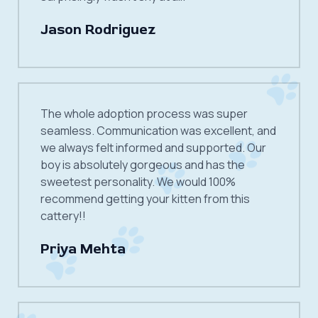
Jason Rodriguez
The whole adoption process was super
seamless. Communication was excellent, and
we always felt informed and supported. Our
boy is absolutely gorgeous and has the
sweetest personality. We would 100%
recommend getting your kitten from this
cattery!!
Priya Mehta