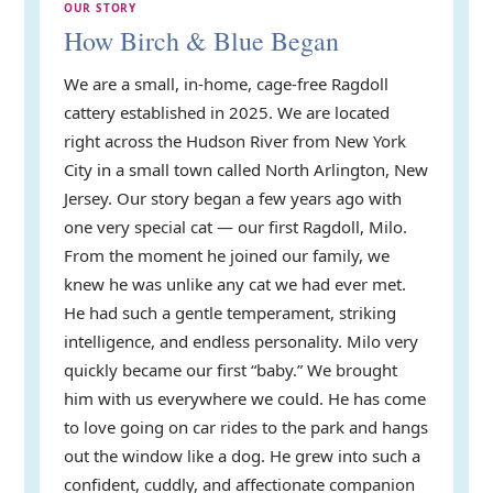
OUR STORY
How Birch & Blue Began
We are a small, in-home, cage-free Ragdoll
cattery established in 2025. We are located
right across the Hudson River from New York
City in a small town called North Arlington, New
Jersey. Our story began a few years ago with
one very special cat — our first Ragdoll, Milo.
From the moment he joined our family, we
knew he was unlike any cat we had ever met.
He had such a gentle temperament, striking
intelligence, and endless personality. Milo very
quickly became our first “baby.” We brought
him with us everywhere we could. He has come
to love going on car rides to the park and hangs
out the window like a dog. He grew into such a
confident, cuddly, and affectionate companion