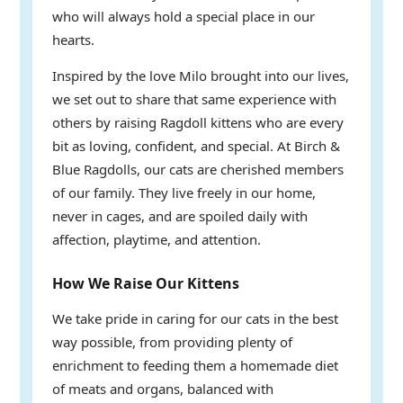
who will always hold a special place in our
hearts.
Inspired by the love Milo brought into our lives,
we set out to share that same experience with
others by raising Ragdoll kittens who are every
bit as loving, confident, and special. At Birch &
Blue Ragdolls, our cats are cherished members
of our family. They live freely in our home,
never in cages, and are spoiled daily with
affection, playtime, and attention.
How We Raise Our Kittens
We take pride in caring for our cats in the best
way possible, from providing plenty of
enrichment to feeding them a homemade diet
of meats and organs, balanced with