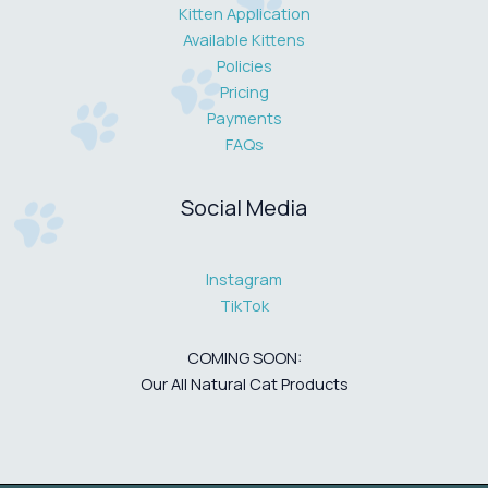
Kitten Application
Available Kittens
Policies
Pricing
Payments
FAQs
Social Media
Instagram
TikTok
COMING SOON:
Our All Natural Cat Products