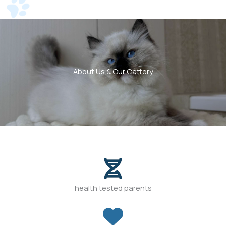
About Us & Our Cattery
health tested parents