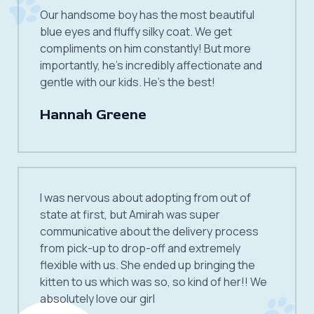
Our handsome boy has the most beautiful
blue eyes and fluffy silky coat. We get
compliments on him constantly! But more
importantly, he’s incredibly affectionate and
gentle with our kids. He’s the best!
Hannah Greene
I was nervous about adopting from out of
state at first, but Amirah was super
communicative about the delivery process
from pick-up to drop-off and extremely
flexible with us. She ended up bringing the
kitten to us which was so, so kind of her!! We
absolutely love our girl