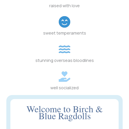
raised with love
sweet temperaments
stunning overseas bloodlines
well socialized
Welcome to Birch &
Blue Ragdolls