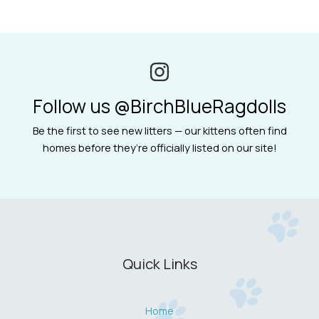
Follow us @BirchBlueRagdolls
Be the first to see new litters — our kittens often find
homes before they’re officially listed on our site!
Quick Links
Home