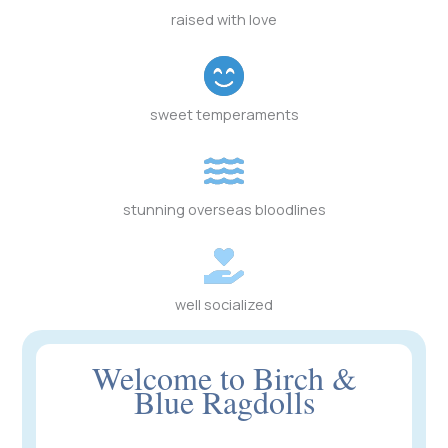
raised with love
sweet temperaments
stunning overseas bloodlines
well socialized
Welcome to Birch &
Blue Ragdolls