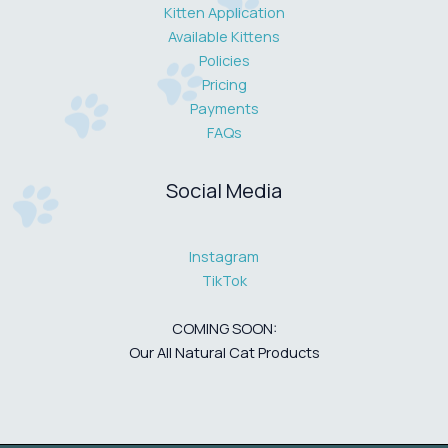
Kitten Application
Available Kittens
Policies
Pricing
Payments
FAQs
Social Media
Instagram
TikTok
COMING SOON:
Our All Natural Cat Products