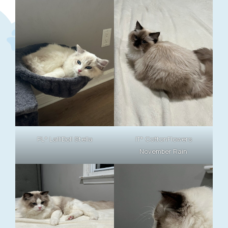
PL* LalliDoll Stella
IT* CottonFlowers
November Rain