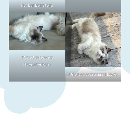
PL* LalliDoll Stella
IT* CottonFlowers
November Rain
Uno Nad Jeziorami*PL/WC