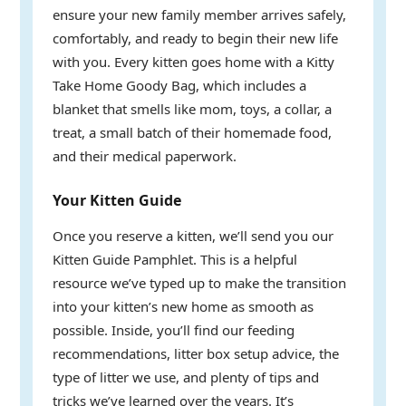
ensure your new family member arrives safely,
comfortably, and ready to begin their new life
with you. Every kitten goes home with a Kitty
Take Home Goody Bag, which includes a
blanket that smells like mom, toys, a collar, a
treat, a small batch of their homemade food,
and their medical paperwork.
Your Kitten Guide
Once you reserve a kitten, we’ll send you our
Kitten Guide Pamphlet. This is a helpful
resource we’ve typed up to make the transition
into your kitten’s new home as smooth as
possible. Inside, you’ll find our feeding
recommendations, litter box setup advice, the
type of litter we use, and plenty of tips and
tricks we’ve learned over the years. It’s