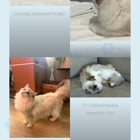
Uno Nad Jeziorami*PL/WC
Uno Nad Jeziorami*PL/WC
IT* CottonFlowers
November Rain