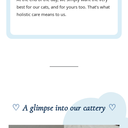
best for our cats, and for yours too. That’s what
holistic care means to us.
♡
A glimpse into our cattery
♡