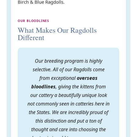
Birch & Blue Ragdolls.
OUR BLOODLINES
What Makes Our Ragdolls
Different
Our breeding program is highly
selective. All of our Ragdolls come
from exceptional
overseas
bloodlines
, giving the kittens from
our cattery a beautifully unique look
not commonly seen in catteries here in
the States. We are incredibly proud of
this distinction and put a ton of
thought and care into choosing the