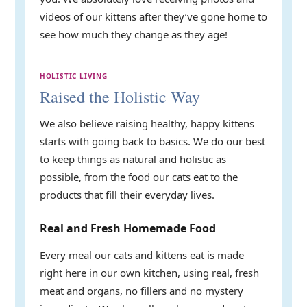
videos of our kittens after they’ve gone home to
see how much they change as they age!
HOLISTIC LIVING
Raised the Holistic Way
We also believe raising healthy, happy kittens
starts with going back to basics. We do our best
to keep things as natural and holistic as
possible, from the food our cats eat to the
products that fill their everyday lives.
Real and Fresh Homemade Food
Every meal our cats and kittens eat is made
right here in our own kitchen, using real, fresh
meat and organs, no fillers and no mystery