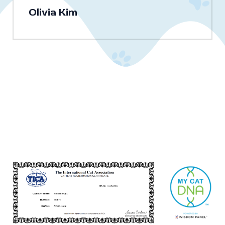
Olivia Kim