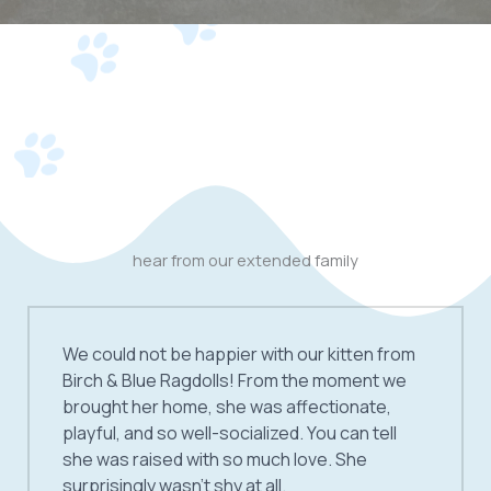
hear from our extended family
We could not be happier with our kitten from
Birch & Blue Ragdolls! From the moment we
brought her home, she was affectionate,
playful, and so well-socialized. You can tell
she was raised with so much love. She
surprisingly wasn’t shy at all.