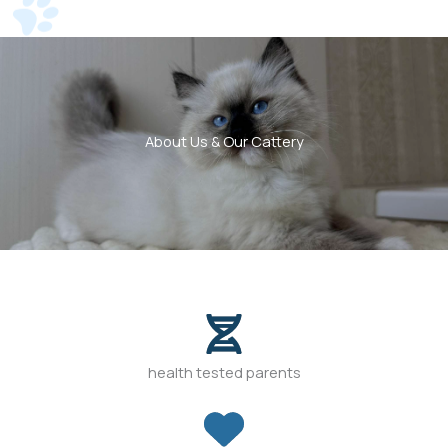
About Us & Our Cattery
health tested parents