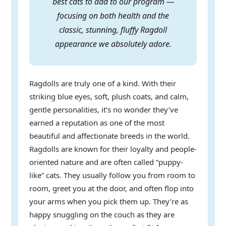
best cats to add to our program —
focusing on both health and the
classic, stunning, fluffy Ragdoll
appearance we absolutely adore.
Ragdolls are truly one of a kind. With their
striking blue eyes, soft, plush coats, and calm,
gentle personalities, it’s no wonder they’ve
earned a reputation as one of the most
beautiful and affectionate breeds in the world.
Ragdolls are known for their loyalty and people-
oriented nature and are often called “puppy-
like” cats. They usually follow you from room to
room, greet you at the door, and often flop into
your arms when you pick them up. They’re as
happy snuggling on the couch as they are