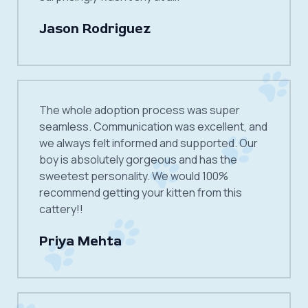
Jason Rodriguez
The whole adoption process was super
seamless. Communication was excellent, and
we always felt informed and supported. Our
boy is absolutely gorgeous and has the
sweetest personality. We would 100%
recommend getting your kitten from this
cattery!!
Priya Mehta