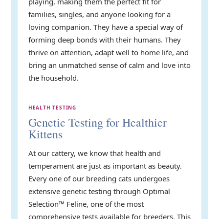
playing, making them the perfect fit for
families, singles, and anyone looking for a
loving companion. They have a special way of
forming deep bonds with their humans. They
thrive on attention, adapt well to home life, and
bring an unmatched sense of calm and love into
the household.
HEALTH TESTING
Genetic Testing for Healthier
Kittens
At our cattery, we know that health and
temperament are just as important as beauty.
Every one of our breeding cats undergoes
extensive genetic testing through Optimal
Selection™ Feline, one of the most
comprehensive tests available for breeders. This