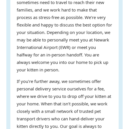
sometimes need to travel to reach their new
families, and we work hard to make that
process as stress-free as possible. We’re very
flexible and happy to discuss the best option for
your situation. Depending on your location, we
may be able to personally meet you at Newark
International Airport (EWR) or meet you
halfway for an in-person handoff. You are
always welcome you into our home to pick up
your kitten in person.
If you’re further away, we sometimes offer
personal delivery service ourselves for a fee,
where we drive to you to drop off your kitten at
your home. When that isn’t possible, we work
closely with a small network of trusted pet
transport drivers who can hand-deliver your
kitten directly to you. Our goal is always to