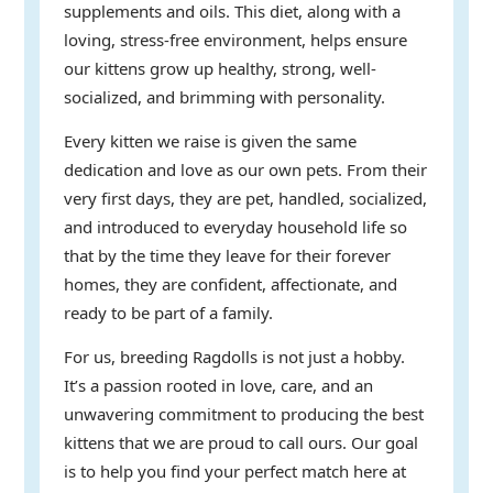
supplements and oils. This diet, along with a
loving, stress-free environment, helps ensure
our kittens grow up healthy, strong, well-
socialized, and brimming with personality.
Every kitten we raise is given the same
dedication and love as our own pets. From their
very first days, they are pet, handled, socialized,
and introduced to everyday household life so
that by the time they leave for their forever
homes, they are confident, affectionate, and
ready to be part of a family.
For us, breeding Ragdolls is not just a hobby.
It’s a passion rooted in love, care, and an
unwavering commitment to producing the best
kittens that we are proud to call ours. Our goal
is to help you find your perfect match here at