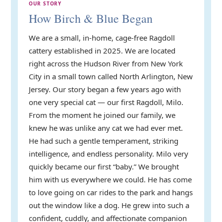
OUR STORY
How Birch & Blue Began
We are a small, in-home, cage-free Ragdoll
cattery established in 2025. We are located
right across the Hudson River from New York
City in a small town called North Arlington, New
Jersey. Our story began a few years ago with
one very special cat — our first Ragdoll, Milo.
From the moment he joined our family, we
knew he was unlike any cat we had ever met.
He had such a gentle temperament, striking
intelligence, and endless personality. Milo very
quickly became our first “baby.” We brought
him with us everywhere we could. He has come
to love going on car rides to the park and hangs
out the window like a dog. He grew into such a
confident, cuddly, and affectionate companion