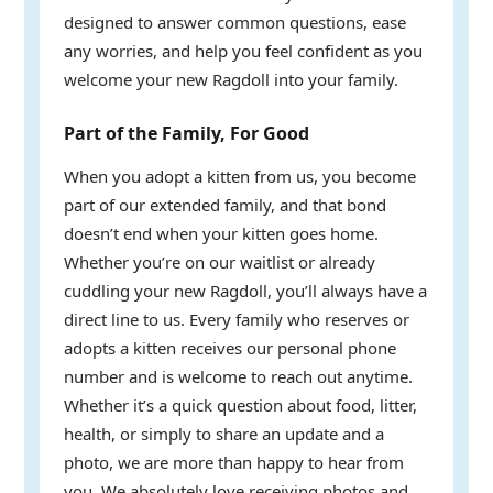
designed to answer common questions, ease
any worries, and help you feel confident as you
welcome your new Ragdoll into your family.
Part of the Family, For Good
When you adopt a kitten from us, you become
part of our extended family, and that bond
doesn’t end when your kitten goes home.
Whether you’re on our waitlist or already
cuddling your new Ragdoll, you’ll always have a
direct line to us. Every family who reserves or
adopts a kitten receives our personal phone
number and is welcome to reach out anytime.
Whether it’s a quick question about food, litter,
health, or simply to share an update and a
photo, we are more than happy to hear from
you. We absolutely love receiving photos and