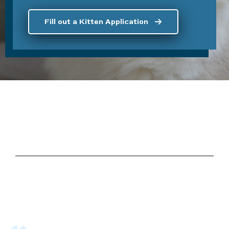
Fill out a Kitten Application