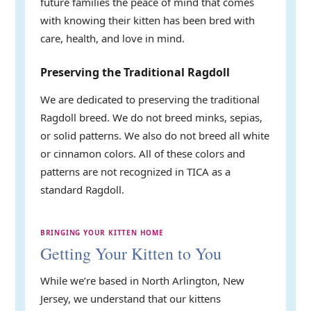
future families the peace of mind that comes
with knowing their kitten has been bred with
care, health, and love in mind.
Preserving the Traditional Ragdoll
We are dedicated to preserving the traditional
Ragdoll breed. We do not breed minks, sepias,
or solid patterns. We also do not breed all white
or cinnamon colors. All of these colors and
patterns are not recognized in TICA as a
standard Ragdoll.
BRINGING YOUR KITTEN HOME
Getting Your Kitten to You
While we’re based in North Arlington, New
Jersey, we understand that our kittens