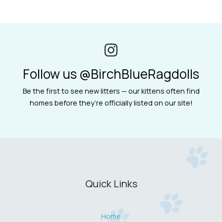
Follow us @BirchBlueRagdolls
Be the first to see new litters — our kittens often find
homes before they’re officially listed on our site!
Quick Links
Home