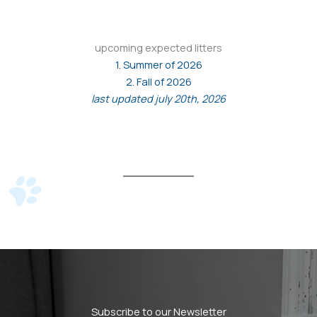
upcoming expected litters
1. Summer of 2026
2. Fall of 2026
last updated july 20th, 2026
Subscribe to our Newsletter