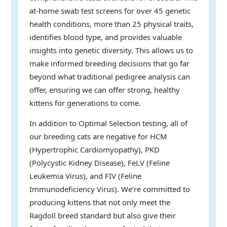
at-home swab test screens for over 45 genetic
health conditions, more than 25 physical traits,
identifies blood type, and provides valuable
insights into genetic diversity. This allows us to
make informed breeding decisions that go far
beyond what traditional pedigree analysis can
offer, ensuring we can offer strong, healthy
kittens for generations to come.
In addition to Optimal Selection testing, all of
our breeding cats are negative for HCM
(Hypertrophic Cardiomyopathy), PKD
(Polycystic Kidney Disease), FeLV (Feline
Leukemia Virus), and FIV (Feline
Immunodeficiency Virus). We’re committed to
producing kittens that not only meet the
Ragdoll breed standard but also give their