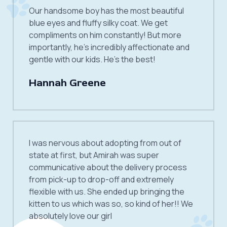
Our handsome boy has the most beautiful
blue eyes and fluffy silky coat. We get
compliments on him constantly! But more
importantly, he’s incredibly affectionate and
gentle with our kids. He’s the best!
Hannah Greene
I was nervous about adopting from out of
state at first, but Amirah was super
communicative about the delivery process
from pick-up to drop-off and extremely
flexible with us. She ended up bringing the
kitten to us which was so, so kind of her!! We
absolutely love our girl