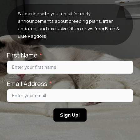
Subscribe with your email for early
announcements about breeding plans, litter
updates, and exclusive kitten news from Birch &
Blue Ragdolls!
First Name
Email Address
Sign Up!