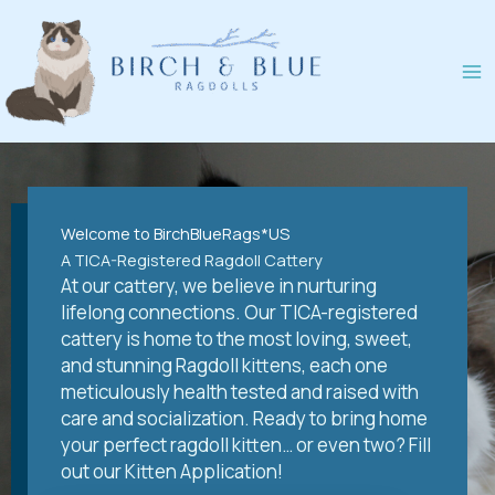
Skip
to
content
Welcome to BirchBlueRags*US
A TICA-Registered Ragdoll Cattery
At our cattery, we believe in nurturing
lifelong connections. Our TICA-registered
cattery is home to the most loving, sweet,
and stunning Ragdoll kittens, each one
meticulously health tested and raised with
care and socialization. Ready to bring home
your perfect ragdoll kitten… or even two? Fill
out our Kitten Application!