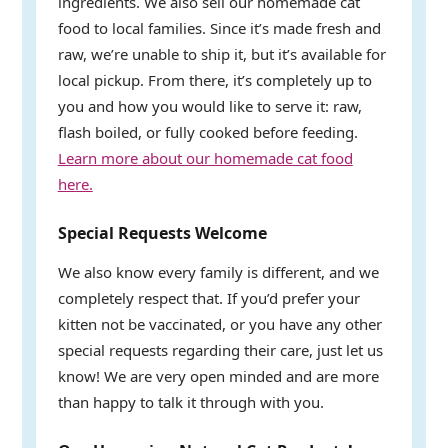
ingredients. We also sell our homemade cat
food to local families. Since it’s made fresh and
raw, we’re unable to ship it, but it’s available for
local pickup. From there, it’s completely up to
you and how you would like to serve it: raw,
flash boiled, or fully cooked before feeding.
Learn more about our homemade cat food
here.
Special Requests Welcome
We also know every family is different, and we
completely respect that. If you’d prefer your
kitten not be vaccinated, or you have any other
special requests regarding their care, just let us
know! We are very open minded and are more
than happy to talk it through with you.