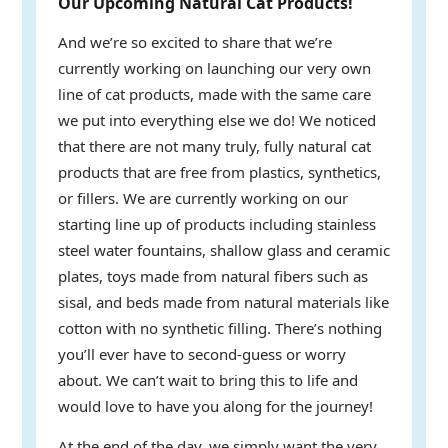
Our Upcoming Natural Cat Products!
And we’re so excited to share that we’re
currently working on launching our very own
line of cat products, made with the same care
we put into everything else we do! We noticed
that there are not many truly, fully natural cat
products that are free from plastics, synthetics,
or fillers. We are currently working on our
starting line up of products including stainless
steel water fountains, shallow glass and ceramic
plates, toys made from natural fibers such as
sisal, and beds made from natural materials like
cotton with no synthetic filling. There’s nothing
you’ll ever have to second-guess or worry
about. We can’t wait to bring this to life and
would love to have you along for the journey!
At the end of the day, we simply want the very