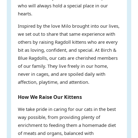
who will always hold a special place in our
hearts.
Inspired by the love Milo brought into our lives,
we set out to share that same experience with
others by raising Ragdoll kittens who are every
bit as loving, confident, and special. At Birch &
Blue Ragdolls, our cats are cherished members
of our family. They live freely in our home,
never in cages, and are spoiled daily with
affection, playtime, and attention.
How We Raise Our Kittens
We take pride in caring for our cats in the best
way possible, from providing plenty of
enrichment to feeding them a homemade diet
of meats and organs, balanced with