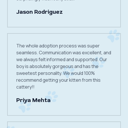
Jason Rodriguez
The whole adoption process was super
seamless. Communication was excellent, and
we always felt informed and supported. Our
boy is absolutely gorgeous and has the
sweetest personality. We would 100%
recommend getting your kitten from this
cattery!!
Priya Mehta