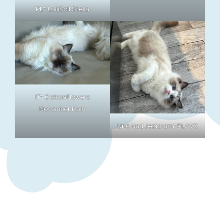
PL* LalliDoll Stella
IT* CottonFlowers
November Rain
Uno Nad Jeziorami*PL/WC