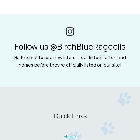
Follow us @BirchBlueRagdolls
Be the first to see new litters — our kittens often find
homes before they’re officially listed on our site!
Quick Links
Home