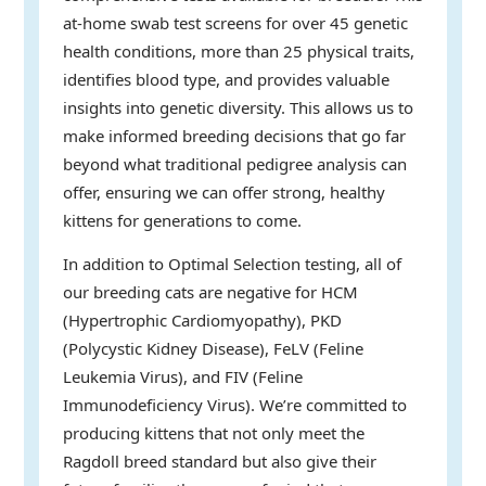
at-home swab test screens for over 45 genetic
health conditions, more than 25 physical traits,
identifies blood type, and provides valuable
insights into genetic diversity. This allows us to
make informed breeding decisions that go far
beyond what traditional pedigree analysis can
offer, ensuring we can offer strong, healthy
kittens for generations to come.
In addition to Optimal Selection testing, all of
our breeding cats are negative for HCM
(Hypertrophic Cardiomyopathy), PKD
(Polycystic Kidney Disease), FeLV (Feline
Leukemia Virus), and FIV (Feline
Immunodeficiency Virus). We’re committed to
producing kittens that not only meet the
Ragdoll breed standard but also give their