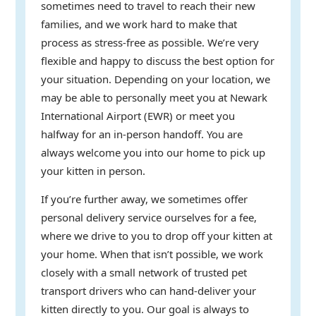
sometimes need to travel to reach their new
families, and we work hard to make that
process as stress-free as possible. We’re very
flexible and happy to discuss the best option for
your situation. Depending on your location, we
may be able to personally meet you at Newark
International Airport (EWR) or meet you
halfway for an in-person handoff. You are
always welcome you into our home to pick up
your kitten in person.
If you’re further away, we sometimes offer
personal delivery service ourselves for a fee,
where we drive to you to drop off your kitten at
your home. When that isn’t possible, we work
closely with a small network of trusted pet
transport drivers who can hand-deliver your
kitten directly to you. Our goal is always to