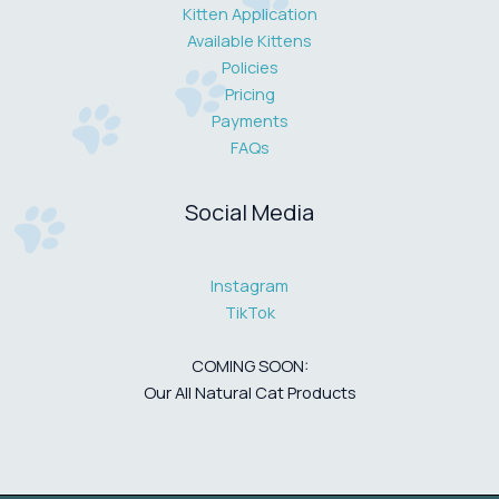
Kitten Application
Available Kittens
Policies
Pricing
Payments
FAQs
Social Media
Instagram
TikTok
COMING SOON:
Our All Natural Cat Products