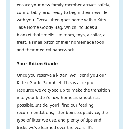
ensure your new family member arrives safely,
comfortably, and ready to begin their new life
with you. Every kitten goes home with a Kitty
Take Home Goody Bag, which includes a
blanket that smells like mom, toys, a collar, a
treat, a small batch of their homemade food,
and their medical paperwork.
Your Kitten Guide
Once you reserve a kitten, we’ll send you our
Kitten Guide Pamphlet. This is a helpful
resource we’ve typed up to make the transition
into your kitten’s new home as smooth as
possible. Inside, you’ll find our feeding
recommendations, litter box setup advice, the
type of litter we use, and plenty of tips and
tricks we’ve learned over the years. It’s