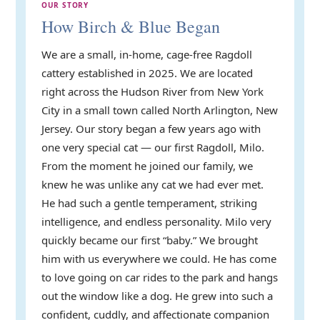
OUR STORY
How Birch & Blue Began
We are a small, in-home, cage-free Ragdoll
cattery established in 2025. We are located
right across the Hudson River from New York
City in a small town called North Arlington, New
Jersey. Our story began a few years ago with
one very special cat — our first Ragdoll, Milo.
From the moment he joined our family, we
knew he was unlike any cat we had ever met.
He had such a gentle temperament, striking
intelligence, and endless personality. Milo very
quickly became our first “baby.” We brought
him with us everywhere we could. He has come
to love going on car rides to the park and hangs
out the window like a dog. He grew into such a
confident, cuddly, and affectionate companion