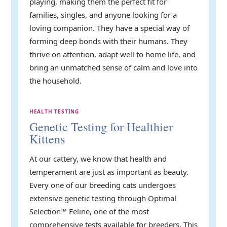
playing, making them the perfect fit for
families, singles, and anyone looking for a
loving companion. They have a special way of
forming deep bonds with their humans. They
thrive on attention, adapt well to home life, and
bring an unmatched sense of calm and love into
the household.
HEALTH TESTING
Genetic Testing for Healthier
Kittens
At our cattery, we know that health and
temperament are just as important as beauty.
Every one of our breeding cats undergoes
extensive genetic testing through Optimal
Selection™ Feline, one of the most
comprehensive tests available for breeders. This