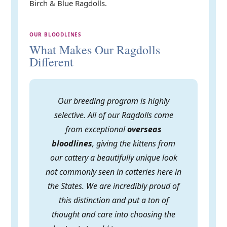
Birch & Blue Ragdolls.
OUR BLOODLINES
What Makes Our Ragdolls
Different
Our breeding program is highly
selective. All of our Ragdolls come
from exceptional
overseas
bloodlines
, giving the kittens from
our cattery a beautifully unique look
not commonly seen in catteries here in
the States. We are incredibly proud of
this distinction and put a ton of
thought and care into choosing the