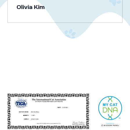
Olivia Kim