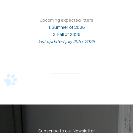
upcoming expected litters
1. Summer of 2026
2. Fall of 2026
last updated july 20th, 2026
Subscribe to our Newsletter