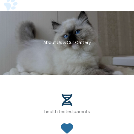
About Us & Our Cattery
health tested parents