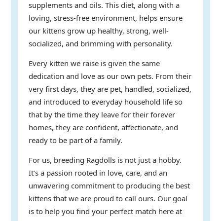
supplements and oils. This diet, along with a
loving, stress-free environment, helps ensure
our kittens grow up healthy, strong, well-
socialized, and brimming with personality.
Every kitten we raise is given the same
dedication and love as our own pets. From their
very first days, they are pet, handled, socialized,
and introduced to everyday household life so
that by the time they leave for their forever
homes, they are confident, affectionate, and
ready to be part of a family.
For us, breeding Ragdolls is not just a hobby.
It’s a passion rooted in love, care, and an
unwavering commitment to producing the best
kittens that we are proud to call ours. Our goal
is to help you find your perfect match here at