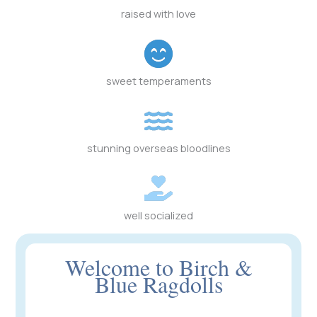
raised with love
sweet temperaments
stunning overseas bloodlines
well socialized
Welcome to Birch &
Blue Ragdolls