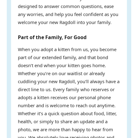
designed to answer common questions, ease
any worries, and help you feel confident as you
welcome your new Ragdoll into your family.
Part of the Family, For Good
When you adopt a kitten from us, you become
part of our extended family, and that bond
doesn’t end when your kitten goes home.
Whether you’re on our waitlist or already
cuddling your new Ragdoll, you’ll always have a
direct line to us. Every family who reserves or
adopts a kitten receives our personal phone
number and is welcome to reach out anytime.
Whether it’s a quick question about food, litter,
health, or simply to share an update and a
photo, we are more than happy to hear from
you. We absolutely love receiving photos and