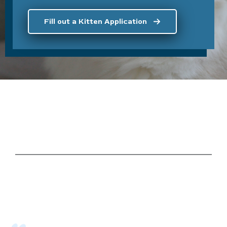
Fill out a Kitten Application