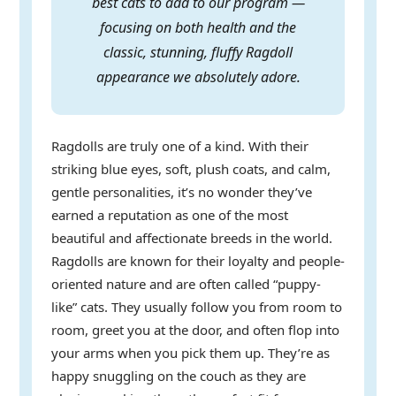
best cats to add to our program —
focusing on both health and the
classic, stunning, fluffy Ragdoll
appearance we absolutely adore.
Ragdolls are truly one of a kind. With their
striking blue eyes, soft, plush coats, and calm,
gentle personalities, it’s no wonder they’ve
earned a reputation as one of the most
beautiful and affectionate breeds in the world.
Ragdolls are known for their loyalty and people-
oriented nature and are often called “puppy-
like” cats. They usually follow you from room to
room, greet you at the door, and often flop into
your arms when you pick them up. They’re as
happy snuggling on the couch as they are