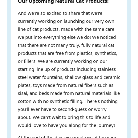
Our Upcoming Natural Cat Products!
And we’re so excited to share that we’re
currently working on launching our very own
line of cat products, made with the same care
we put into everything else we do! We noticed
that there are not many truly, fully natural cat
products that are free from plastics, synthetics,
or fillers. We are currently working on our
starting line up of products including stainless
steel water fountains, shallow glass and ceramic
plates, toys made from natural fibers such as
sisal, and beds made from natural materials like
cotton with no synthetic filling. There’s nothing
you’ll ever have to second-guess or worry
about. We can’t wait to bring this to life and
would love to have you along for the journey!
At the end of the day, we simply want the very