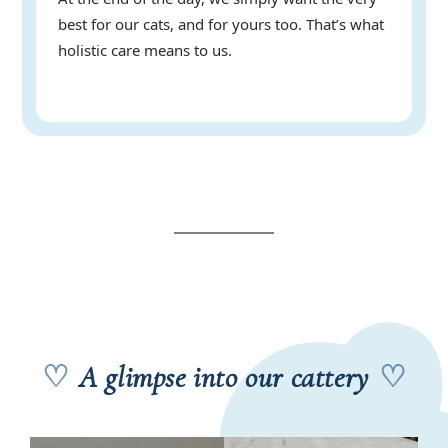
best for our cats, and for yours too. That’s what
holistic care means to us.
♡
A glimpse into our cattery
♡