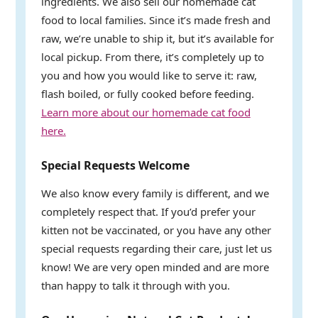
ingredients. We also sell our homemade cat
food to local families. Since it’s made fresh and
raw, we’re unable to ship it, but it’s available for
local pickup. From there, it’s completely up to
you and how you would like to serve it: raw,
flash boiled, or fully cooked before feeding.
Learn more about our homemade cat food
here.
Special Requests Welcome
We also know every family is different, and we
completely respect that. If you’d prefer your
kitten not be vaccinated, or you have any other
special requests regarding their care, just let us
know! We are very open minded and are more
than happy to talk it through with you.