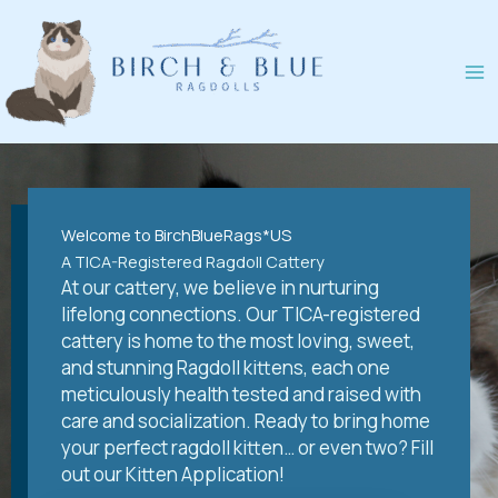
Skip
to
content
Welcome to BirchBlueRags*US
A TICA-Registered Ragdoll Cattery
At our cattery, we believe in nurturing
lifelong connections. Our TICA-registered
cattery is home to the most loving, sweet,
and stunning Ragdoll kittens, each one
meticulously health tested and raised with
care and socialization. Ready to bring home
your perfect ragdoll kitten… or even two? Fill
out our Kitten Application!