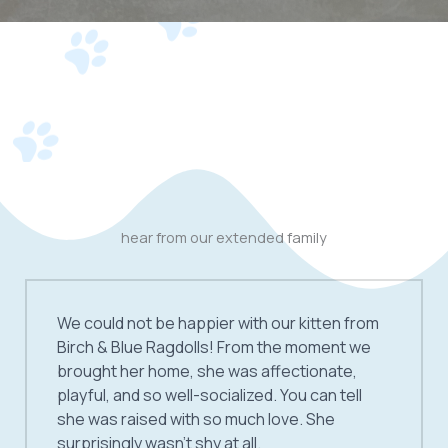
hear from our extended family
We could not be happier with our kitten from
Birch & Blue Ragdolls! From the moment we
brought her home, she was affectionate,
playful, and so well-socialized. You can tell
she was raised with so much love. She
surprisingly wasn’t shy at all.