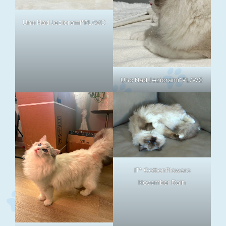
Uno Nad Jeziorami*PL/WC
Uno Nad Jeziorami*PL/WC
IT* CottonFlowers
November Rain