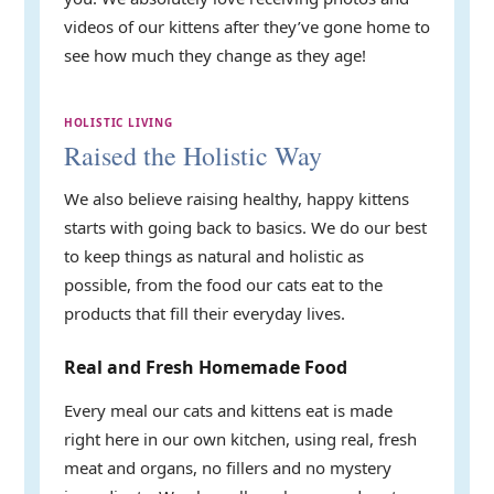
videos of our kittens after they’ve gone home to
see how much they change as they age!
HOLISTIC LIVING
Raised the Holistic Way
We also believe raising healthy, happy kittens
starts with going back to basics. We do our best
to keep things as natural and holistic as
possible, from the food our cats eat to the
products that fill their everyday lives.
Real and Fresh Homemade Food
Every meal our cats and kittens eat is made
right here in our own kitchen, using real, fresh
meat and organs, no fillers and no mystery