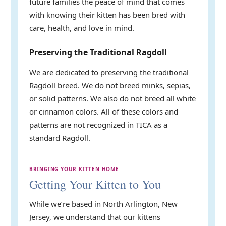
future families the peace of mind that comes
with knowing their kitten has been bred with
care, health, and love in mind.
Preserving the Traditional Ragdoll
We are dedicated to preserving the traditional
Ragdoll breed. We do not breed minks, sepias,
or solid patterns. We also do not breed all white
or cinnamon colors. All of these colors and
patterns are not recognized in TICA as a
standard Ragdoll.
BRINGING YOUR KITTEN HOME
Getting Your Kitten to You
While we’re based in North Arlington, New
Jersey, we understand that our kittens