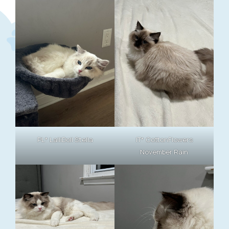
PL* LalliDoll Stella
IT* CottonFlowers
November Rain