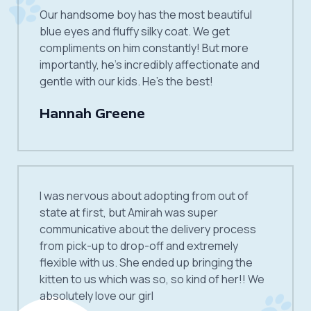
Our handsome boy has the most beautiful
blue eyes and fluffy silky coat. We get
compliments on him constantly! But more
importantly, he’s incredibly affectionate and
gentle with our kids. He’s the best!
Hannah Greene
I was nervous about adopting from out of
state at first, but Amirah was super
communicative about the delivery process
from pick-up to drop-off and extremely
flexible with us. She ended up bringing the
kitten to us which was so, so kind of her!! We
absolutely love our girl