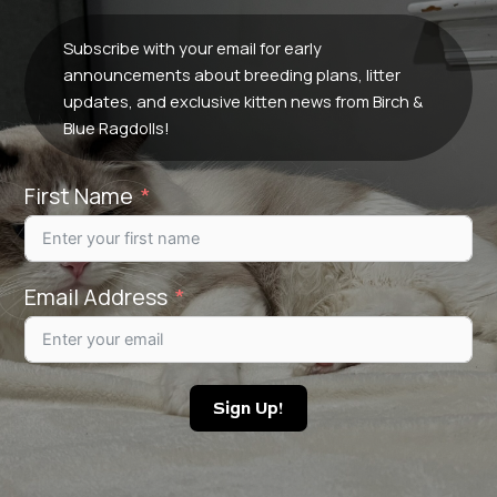
Subscribe with your email for early
announcements about breeding plans, litter
updates, and exclusive kitten news from Birch &
Blue Ragdolls!
First Name
Email Address
Sign Up!