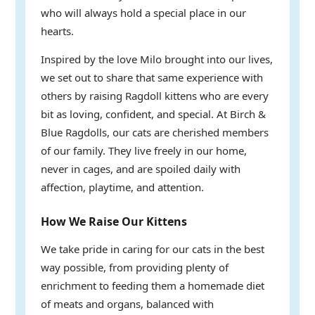
who will always hold a special place in our
hearts.
Inspired by the love Milo brought into our lives,
we set out to share that same experience with
others by raising Ragdoll kittens who are every
bit as loving, confident, and special. At Birch &
Blue Ragdolls, our cats are cherished members
of our family. They live freely in our home,
never in cages, and are spoiled daily with
affection, playtime, and attention.
How We Raise Our Kittens
We take pride in caring for our cats in the best
way possible, from providing plenty of
enrichment to feeding them a homemade diet
of meats and organs, balanced with