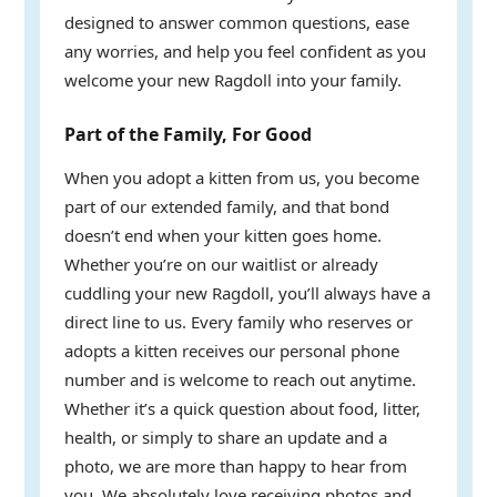
designed to answer common questions, ease
any worries, and help you feel confident as you
welcome your new Ragdoll into your family.
Part of the Family, For Good
When you adopt a kitten from us, you become
part of our extended family, and that bond
doesn’t end when your kitten goes home.
Whether you’re on our waitlist or already
cuddling your new Ragdoll, you’ll always have a
direct line to us. Every family who reserves or
adopts a kitten receives our personal phone
number and is welcome to reach out anytime.
Whether it’s a quick question about food, litter,
health, or simply to share an update and a
photo, we are more than happy to hear from
you. We absolutely love receiving photos and