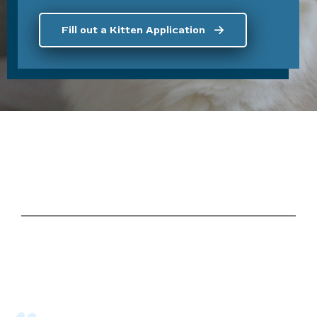
Fill out a Kitten Application