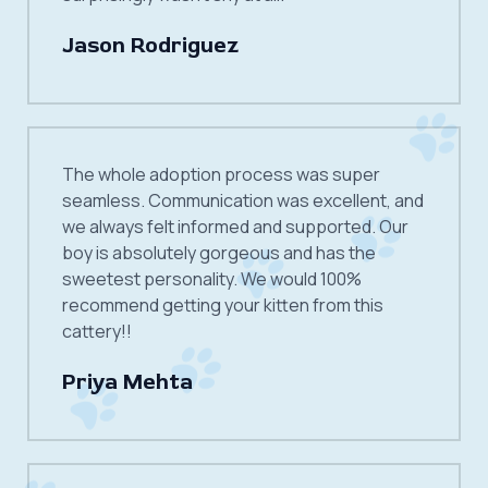
Jason Rodriguez
The whole adoption process was super
seamless. Communication was excellent, and
we always felt informed and supported. Our
boy is absolutely gorgeous and has the
sweetest personality. We would 100%
recommend getting your kitten from this
cattery!!
Priya Mehta