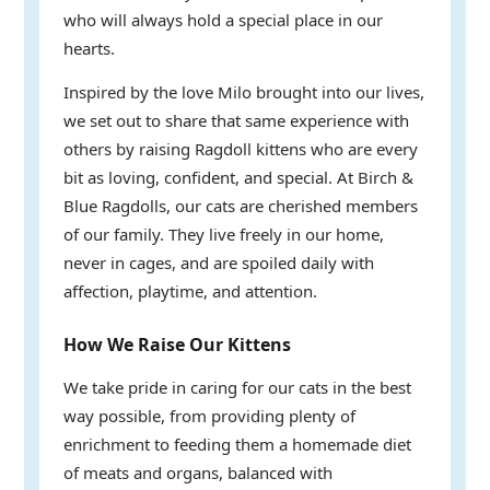
who will always hold a special place in our
hearts.
Inspired by the love Milo brought into our lives,
we set out to share that same experience with
others by raising Ragdoll kittens who are every
bit as loving, confident, and special. At Birch &
Blue Ragdolls, our cats are cherished members
of our family. They live freely in our home,
never in cages, and are spoiled daily with
affection, playtime, and attention.
How We Raise Our Kittens
We take pride in caring for our cats in the best
way possible, from providing plenty of
enrichment to feeding them a homemade diet
of meats and organs, balanced with