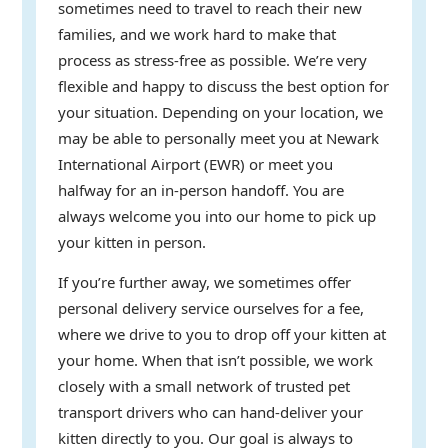
sometimes need to travel to reach their new
families, and we work hard to make that
process as stress-free as possible. We’re very
flexible and happy to discuss the best option for
your situation. Depending on your location, we
may be able to personally meet you at Newark
International Airport (EWR) or meet you
halfway for an in-person handoff. You are
always welcome you into our home to pick up
your kitten in person.
If you’re further away, we sometimes offer
personal delivery service ourselves for a fee,
where we drive to you to drop off your kitten at
your home. When that isn’t possible, we work
closely with a small network of trusted pet
transport drivers who can hand-deliver your
kitten directly to you. Our goal is always to