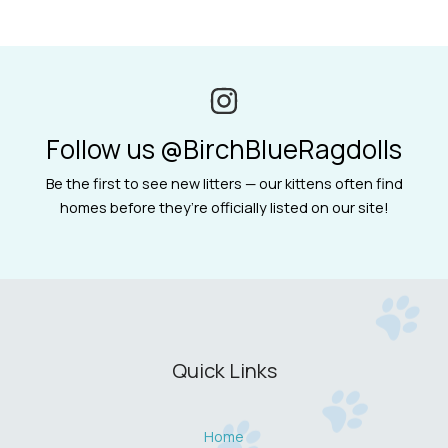
Follow us @BirchBlueRagdolls
Be the first to see new litters — our kittens often find
homes before they’re officially listed on our site!
Quick Links
Home