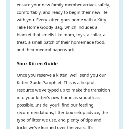
ensure your new family member arrives safely,
comfortably, and ready to begin their new life
with you. Every kitten goes home with a Kitty
Take Home Goody Bag, which includes a
blanket that smells like mom, toys, a collar, a
treat, a small batch of their homemade food,
and their medical paperwork.
Your Kitten Guide
Once you reserve a kitten, we’ll send you our
Kitten Guide Pamphlet. This is a helpful
resource we’ve typed up to make the transition
into your kitten’s new home as smooth as
possible. Inside, you’ll find our feeding
recommendations, litter box setup advice, the
type of litter we use, and plenty of tips and
tricks we’ve learned over the years. It’s