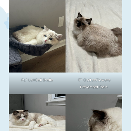
PL* LalliDoll Stella
IT* CottonFlowers
November Rain