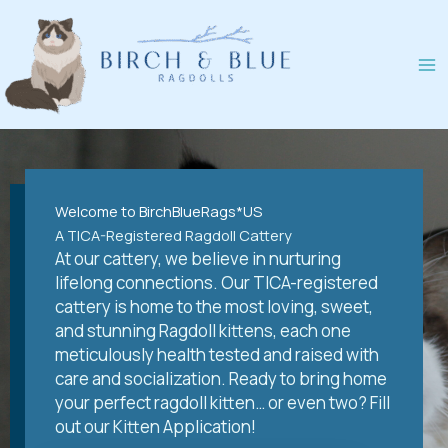
Skip
to
content
Welcome to BirchBlueRags*US
A TICA-Registered Ragdoll Cattery
At our cattery, we believe in nurturing
lifelong connections. Our TICA-registered
cattery is home to the most loving, sweet,
and stunning Ragdoll kittens, each one
meticulously health tested and raised with
care and socialization. Ready to bring home
your perfect ragdoll kitten… or even two? Fill
out our Kitten Application!