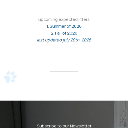
upcoming expected litters
1. Summer of 2026
2. Fall of 2026
last updated july 20th, 2026
Subscribe to our Newsletter