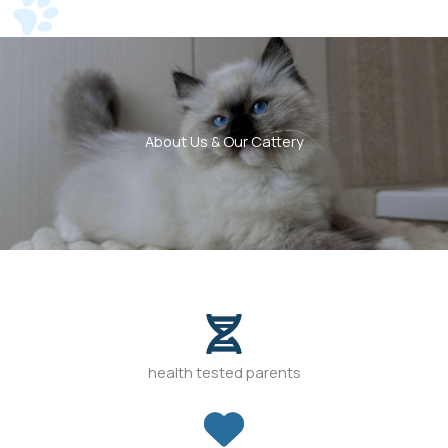
About Us & Our Cattery
health tested parents