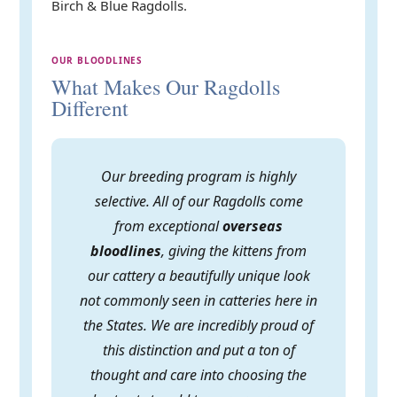
Birch & Blue Ragdolls.
OUR BLOODLINES
What Makes Our Ragdolls
Different
Our breeding program is highly
selective. All of our Ragdolls come
from exceptional
overseas
bloodlines
, giving the kittens from
our cattery a beautifully unique look
not commonly seen in catteries here in
the States. We are incredibly proud of
this distinction and put a ton of
thought and care into choosing the