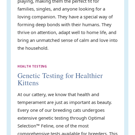
playing, making them the perfect fit for
families, singles, and anyone looking for a
loving companion. They have a special way of
forming deep bonds with their humans. They
thrive on attention, adapt well to home life, and
bring an unmatched sense of calm and love into
the household.
HEALTH TESTING
Genetic Testing for Healthier
Kittens
At our cattery, we know that health and
temperament are just as important as beauty.
Every one of our breeding cats undergoes
extensive genetic testing through Optimal
Selection™ Feline, one of the most
comprehensive tests available for breeders. This