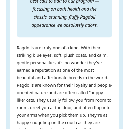
best cats to add to our program —
focusing on both health and the
classic, stunning, fluffy Ragdoll
appearance we absolutely adore.
Ragdolls are truly one of a kind. With their
striking blue eyes, soft, plush coats, and calm,
gentle personalities, it’s no wonder they’ve
earned a reputation as one of the most
beautiful and affectionate breeds in the world.
Ragdolls are known for their loyalty and people-
oriented nature and are often called “puppy-
like” cats. They usually follow you from room to
room, greet you at the door, and often flop into
your arms when you pick them up. They’re as
happy snuggling on the couch as they are