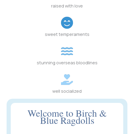
raised with love
sweet temperaments
stunning overseas bloodlines
well socialized
Welcome to Birch &
Blue Ragdolls