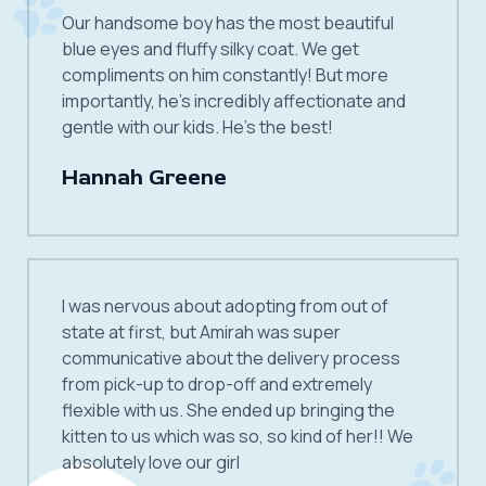
Our handsome boy has the most beautiful
blue eyes and fluffy silky coat. We get
compliments on him constantly! But more
importantly, he’s incredibly affectionate and
gentle with our kids. He’s the best!
Hannah Greene
I was nervous about adopting from out of
state at first, but Amirah was super
communicative about the delivery process
from pick-up to drop-off and extremely
flexible with us. She ended up bringing the
kitten to us which was so, so kind of her!! We
absolutely love our girl