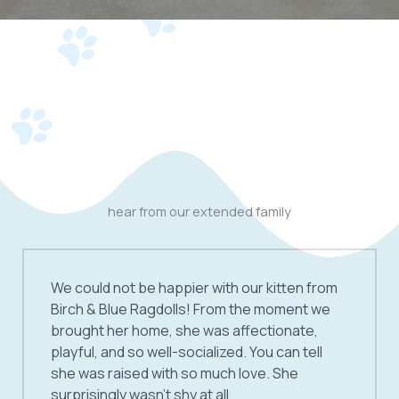
hear from our extended family
We could not be happier with our kitten from
Birch & Blue Ragdolls! From the moment we
brought her home, she was affectionate,
playful, and so well-socialized. You can tell
she was raised with so much love. She
surprisingly wasn’t shy at all.