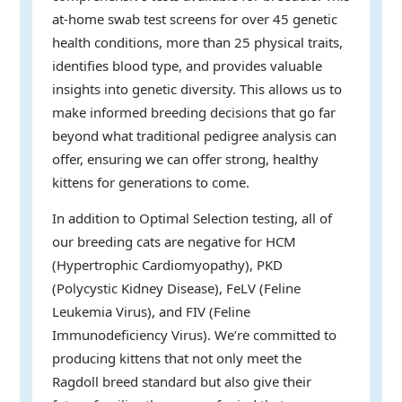
at-home swab test screens for over 45 genetic
health conditions, more than 25 physical traits,
identifies blood type, and provides valuable
insights into genetic diversity. This allows us to
make informed breeding decisions that go far
beyond what traditional pedigree analysis can
offer, ensuring we can offer strong, healthy
kittens for generations to come.
In addition to Optimal Selection testing, all of
our breeding cats are negative for HCM
(Hypertrophic Cardiomyopathy), PKD
(Polycystic Kidney Disease), FeLV (Feline
Leukemia Virus), and FIV (Feline
Immunodeficiency Virus). We’re committed to
producing kittens that not only meet the
Ragdoll breed standard but also give their