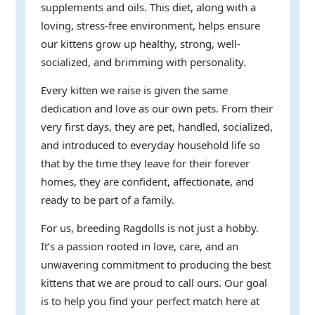
supplements and oils. This diet, along with a
loving, stress-free environment, helps ensure
our kittens grow up healthy, strong, well-
socialized, and brimming with personality.
Every kitten we raise is given the same
dedication and love as our own pets. From their
very first days, they are pet, handled, socialized,
and introduced to everyday household life so
that by the time they leave for their forever
homes, they are confident, affectionate, and
ready to be part of a family.
For us, breeding Ragdolls is not just a hobby.
It’s a passion rooted in love, care, and an
unwavering commitment to producing the best
kittens that we are proud to call ours. Our goal
is to help you find your perfect match here at