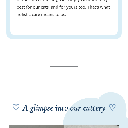
best for our cats, and for yours too. That’s what
holistic care means to us.
♡
A glimpse into our cattery
♡