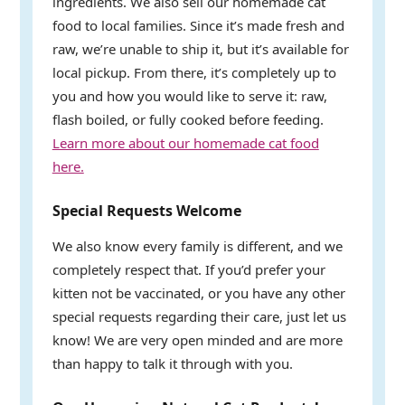
ingredients. We also sell our homemade cat
food to local families. Since it’s made fresh and
raw, we’re unable to ship it, but it’s available for
local pickup. From there, it’s completely up to
you and how you would like to serve it: raw,
flash boiled, or fully cooked before feeding.
Learn more about our homemade cat food
here.
Special Requests Welcome
We also know every family is different, and we
completely respect that. If you’d prefer your
kitten not be vaccinated, or you have any other
special requests regarding their care, just let us
know! We are very open minded and are more
than happy to talk it through with you.