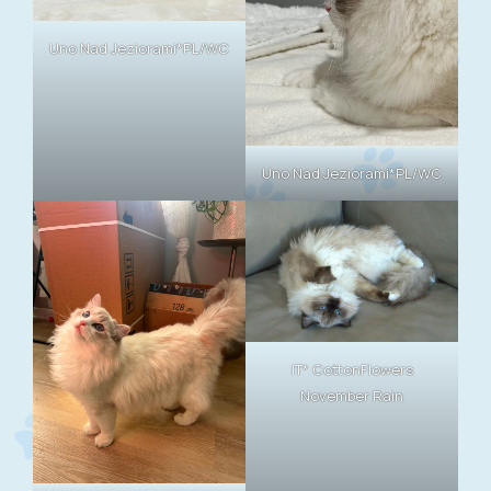
Uno Nad Jeziorami*PL/WC
Uno Nad Jeziorami*PL/WC
IT* CottonFlowers
November Rain