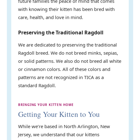
future families the peace of mind that comes
with knowing their kitten has been bred with
care, health, and love in mind.
Preserving the Traditional Ragdoll
We are dedicated to preserving the traditional
Ragdoll breed. We do not breed minks, sepias,
or solid patterns. We also do not breed all white
or cinnamon colors. All of these colors and
patterns are not recognized in TICA as a
standard Ragdoll.
BRINGING YOUR KITTEN HOME
Getting Your Kitten to You
While we’re based in North Arlington, New
Jersey, we understand that our kittens