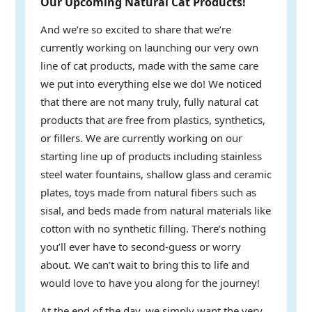
Our Upcoming Natural Cat Products!
And we’re so excited to share that we’re
currently working on launching our very own
line of cat products, made with the same care
we put into everything else we do! We noticed
that there are not many truly, fully natural cat
products that are free from plastics, synthetics,
or fillers. We are currently working on our
starting line up of products including stainless
steel water fountains, shallow glass and ceramic
plates, toys made from natural fibers such as
sisal, and beds made from natural materials like
cotton with no synthetic filling. There’s nothing
you’ll ever have to second-guess or worry
about. We can’t wait to bring this to life and
would love to have you along for the journey!
At the end of the day, we simply want the very