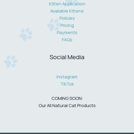
Kitten Application
Available Kittens
Policies
Pricing
Payments
FAQs
Social Media
Instagram
TikTok
COMING SOON:
Our All Natural Cat Products