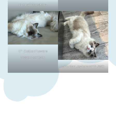
PL* LalliDoll Stella
IT* CottonFlowers
November Rain
Uno Nad Jeziorami*PL/WC