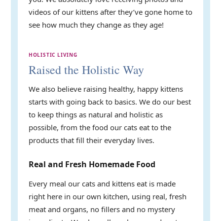
videos of our kittens after they’ve gone home to
see how much they change as they age!
HOLISTIC LIVING
Raised the Holistic Way
We also believe raising healthy, happy kittens
starts with going back to basics. We do our best
to keep things as natural and holistic as
possible, from the food our cats eat to the
products that fill their everyday lives.
Real and Fresh Homemade Food
Every meal our cats and kittens eat is made
right here in our own kitchen, using real, fresh
meat and organs, no fillers and no mystery