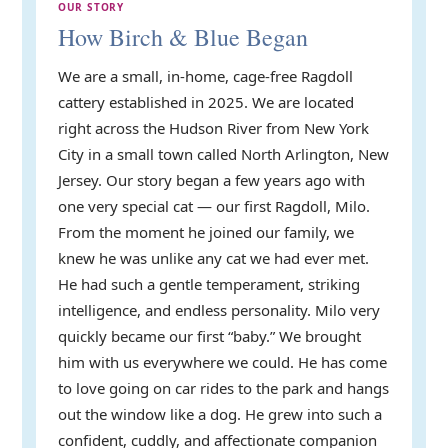
OUR STORY
How Birch & Blue Began
We are a small, in-home, cage-free Ragdoll
cattery established in 2025. We are located
right across the Hudson River from New York
City in a small town called North Arlington, New
Jersey. Our story began a few years ago with
one very special cat — our first Ragdoll, Milo.
From the moment he joined our family, we
knew he was unlike any cat we had ever met.
He had such a gentle temperament, striking
intelligence, and endless personality. Milo very
quickly became our first “baby.” We brought
him with us everywhere we could. He has come
to love going on car rides to the park and hangs
out the window like a dog. He grew into such a
confident, cuddly, and affectionate companion