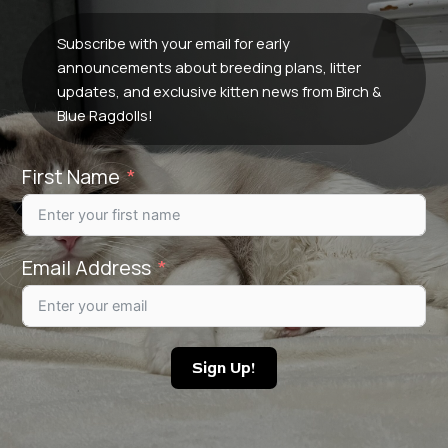
Subscribe with your email for early
announcements about breeding plans, litter
updates, and exclusive kitten news from Birch &
Blue Ragdolls!
First Name
Email Address
Sign Up!