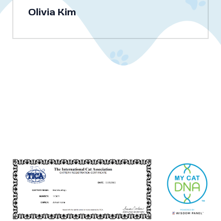
Olivia Kim