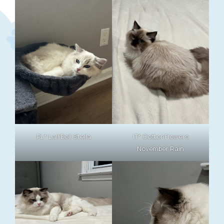
PL* LalliDoll Stella
IT* CottonFlowers
November Rain