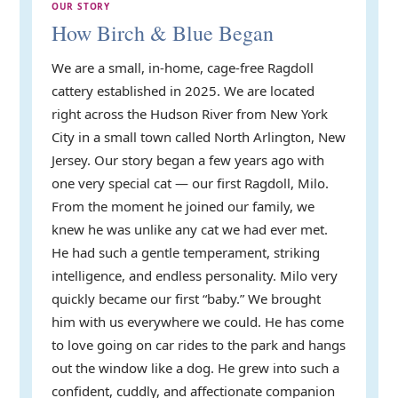
OUR STORY
How Birch & Blue Began
We are a small, in-home, cage-free Ragdoll
cattery established in 2025. We are located
right across the Hudson River from New York
City in a small town called North Arlington, New
Jersey. Our story began a few years ago with
one very special cat — our first Ragdoll, Milo.
From the moment he joined our family, we
knew he was unlike any cat we had ever met.
He had such a gentle temperament, striking
intelligence, and endless personality. Milo very
quickly became our first “baby.” We brought
him with us everywhere we could. He has come
to love going on car rides to the park and hangs
out the window like a dog. He grew into such a
confident, cuddly, and affectionate companion