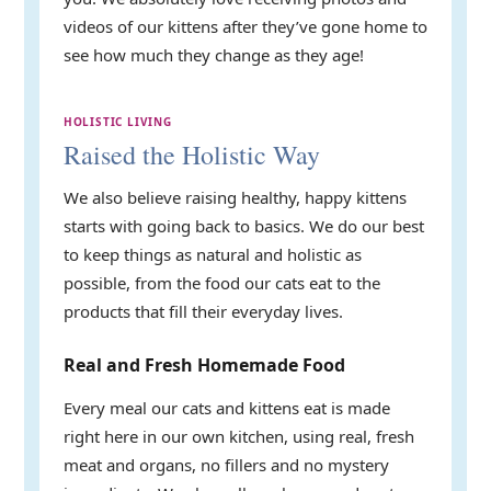
videos of our kittens after they’ve gone home to
see how much they change as they age!
HOLISTIC LIVING
Raised the Holistic Way
We also believe raising healthy, happy kittens
starts with going back to basics. We do our best
to keep things as natural and holistic as
possible, from the food our cats eat to the
products that fill their everyday lives.
Real and Fresh Homemade Food
Every meal our cats and kittens eat is made
right here in our own kitchen, using real, fresh
meat and organs, no fillers and no mystery