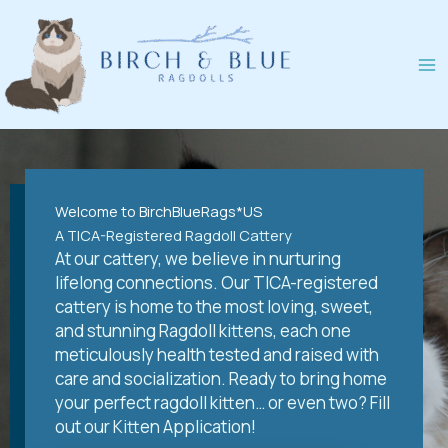
Skip
to
content
Welcome to BirchBlueRags*US
A TICA-Registered Ragdoll Cattery
At our cattery, we believe in nurturing
lifelong connections. Our TICA-registered
cattery is home to the most loving, sweet,
and stunning Ragdoll kittens, each one
meticulously health tested and raised with
care and socialization. Ready to bring home
your perfect ragdoll kitten… or even two? Fill
out our Kitten Application!