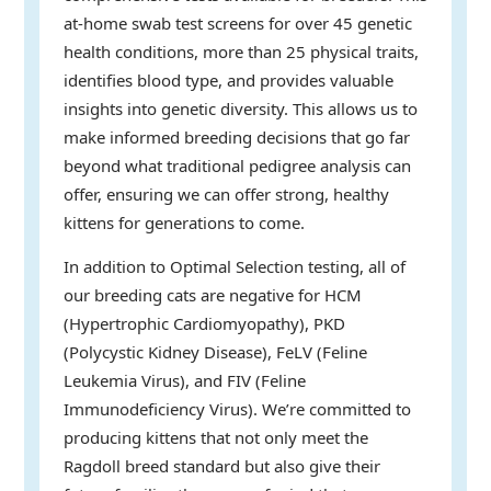
at-home swab test screens for over 45 genetic
health conditions, more than 25 physical traits,
identifies blood type, and provides valuable
insights into genetic diversity. This allows us to
make informed breeding decisions that go far
beyond what traditional pedigree analysis can
offer, ensuring we can offer strong, healthy
kittens for generations to come.
In addition to Optimal Selection testing, all of
our breeding cats are negative for HCM
(Hypertrophic Cardiomyopathy), PKD
(Polycystic Kidney Disease), FeLV (Feline
Leukemia Virus), and FIV (Feline
Immunodeficiency Virus). We’re committed to
producing kittens that not only meet the
Ragdoll breed standard but also give their