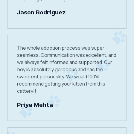
Jason Rodriguez
The whole adoption process was super
seamless. Communication was excellent, and
we always felt informed and supported. Our
boy is absolutely gorgeous and has the
sweetest personality. We would 100%
recommend getting your kitten from this
cattery!!
Priya Mehta