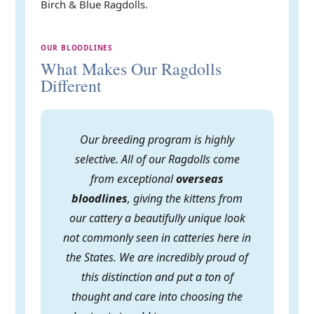
Birch & Blue Ragdolls.
OUR BLOODLINES
What Makes Our Ragdolls
Different
Our breeding program is highly
selective. All of our Ragdolls come
from exceptional
overseas
bloodlines
, giving the kittens from
our cattery a beautifully unique look
not commonly seen in catteries here in
the States. We are incredibly proud of
this distinction and put a ton of
thought and care into choosing the