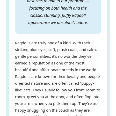
best cats to add to our program —
focusing on both health and the
classic, stunning, fluffy Ragdoll
appearance we absolutely adore.
Ragdolls are truly one of a kind. With their
striking blue eyes, soft, plush coats, and calm,
gentle personalities, it’s no wonder they’ve
earned a reputation as one of the most
beautiful and affectionate breeds in the world.
Ragdolls are known for their loyalty and people-
oriented nature and are often called “puppy-
like” cats. They usually follow you from room to
room, greet you at the door, and often flop into
your arms when you pick them up. They’re as
happy snuggling on the couch as they are