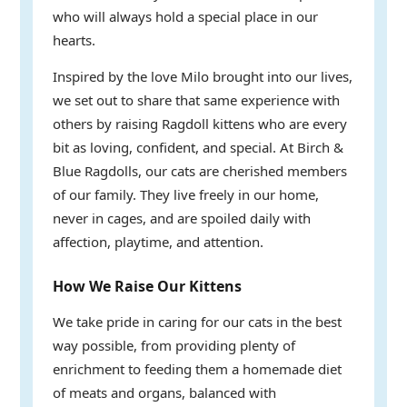
who will always hold a special place in our
hearts.
Inspired by the love Milo brought into our lives,
we set out to share that same experience with
others by raising Ragdoll kittens who are every
bit as loving, confident, and special. At Birch &
Blue Ragdolls, our cats are cherished members
of our family. They live freely in our home,
never in cages, and are spoiled daily with
affection, playtime, and attention.
How We Raise Our Kittens
We take pride in caring for our cats in the best
way possible, from providing plenty of
enrichment to feeding them a homemade diet
of meats and organs, balanced with