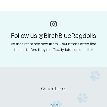
Follow us @BirchBlueRagdolls
Be the first to see new litters — our kittens often find
homes before they’re officially listed on our site!
Quick Links
Home