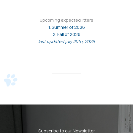
upcoming expected litters
1. Summer of 2026
2. Fall of 2026
last updated july 20th, 2026
Subscribe to our Newsletter