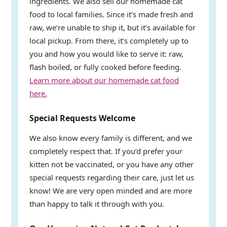
ingredients. We also sell our homemade cat
food to local families. Since it’s made fresh and
raw, we’re unable to ship it, but it’s available for
local pickup. From there, it’s completely up to
you and how you would like to serve it: raw,
flash boiled, or fully cooked before feeding.
Learn more about our homemade cat food
here.
Special Requests Welcome
We also know every family is different, and we
completely respect that. If you’d prefer your
kitten not be vaccinated, or you have any other
special requests regarding their care, just let us
know! We are very open minded and are more
than happy to talk it through with you.