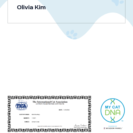
Olivia Kim