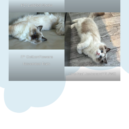
PL* LalliDoll Stella
IT* CottonFlowers
November Rain
Uno Nad Jeziorami*PL/WC