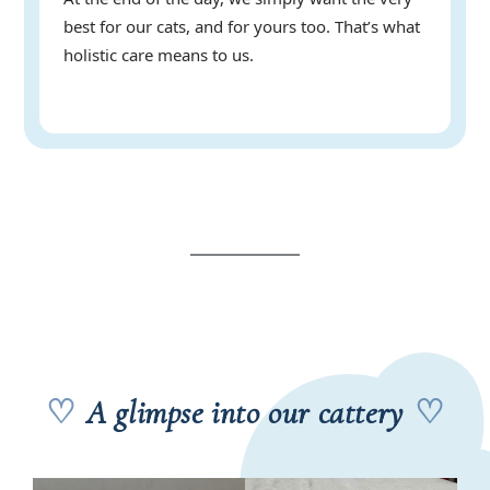
best for our cats, and for yours too. That’s what
holistic care means to us.
♡
A glimpse into our cattery
♡