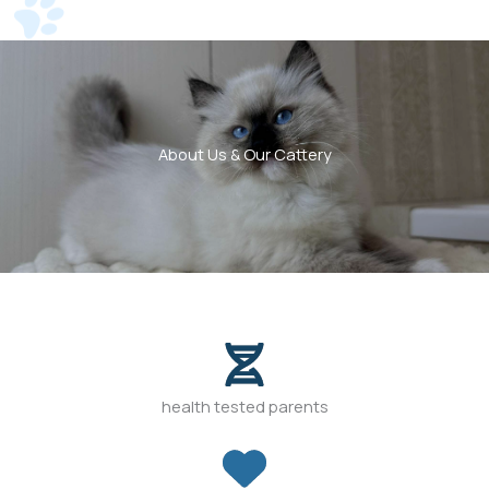
About Us & Our Cattery
health tested parents