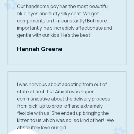
Our handsome boy has the most beautiful
blue eyes and fluffy silky coat. We get
compliments on him constantly! But more
importantly, he’s incredibly affectionate and
gentle with our kids. He’s the best!
Hannah Greene
I was nervous about adopting from out of
state at first, but Amirah was super
communicative about the delivery process
from pick-up to drop-off and extremely
flexible with us. She ended up bringing the
kitten to us which was so, so kind of her!! We
absolutely love our girl