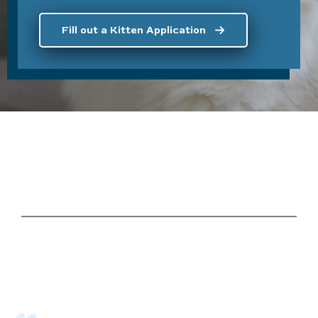
Fill out a Kitten Application