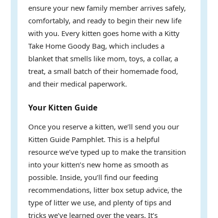
ensure your new family member arrives safely,
comfortably, and ready to begin their new life
with you. Every kitten goes home with a Kitty
Take Home Goody Bag, which includes a
blanket that smells like mom, toys, a collar, a
treat, a small batch of their homemade food,
and their medical paperwork.
Your Kitten Guide
Once you reserve a kitten, we’ll send you our
Kitten Guide Pamphlet. This is a helpful
resource we’ve typed up to make the transition
into your kitten’s new home as smooth as
possible. Inside, you’ll find our feeding
recommendations, litter box setup advice, the
type of litter we use, and plenty of tips and
tricks we’ve learned over the years. It’s