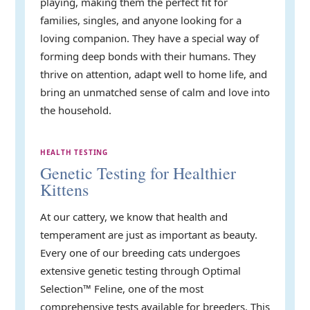
playing, making them the perfect fit for
families, singles, and anyone looking for a
loving companion. They have a special way of
forming deep bonds with their humans. They
thrive on attention, adapt well to home life, and
bring an unmatched sense of calm and love into
the household.
HEALTH TESTING
Genetic Testing for Healthier
Kittens
At our cattery, we know that health and
temperament are just as important as beauty.
Every one of our breeding cats undergoes
extensive genetic testing through Optimal
Selection™ Feline, one of the most
comprehensive tests available for breeders. This