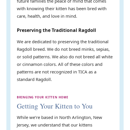
future families the peace of mind that comes
with knowing their kitten has been bred with
care, health, and love in mind.
Preserving the Traditional Ragdoll
We are dedicated to preserving the traditional
Ragdoll breed. We do not breed minks, sepias,
or solid patterns. We also do not breed all white
or cinnamon colors. All of these colors and
patterns are not recognized in TICA as a
standard Ragdoll.
BRINGING YOUR KITTEN HOME
Getting Your Kitten to You
While we’re based in North Arlington, New
Jersey, we understand that our kittens