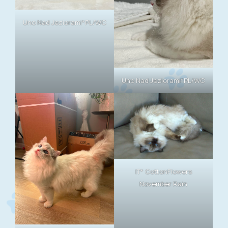
Uno Nad Jeziorami*PL/WC
Uno Nad Jeziorami*PL/WC
IT* CottonFlowers
November Rain