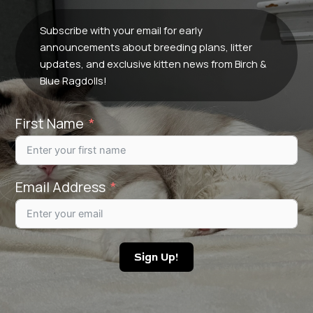
Subscribe with your email for early
announcements about breeding plans, litter
updates, and exclusive kitten news from Birch &
Blue Ragdolls!
First Name
Email Address
Sign Up!