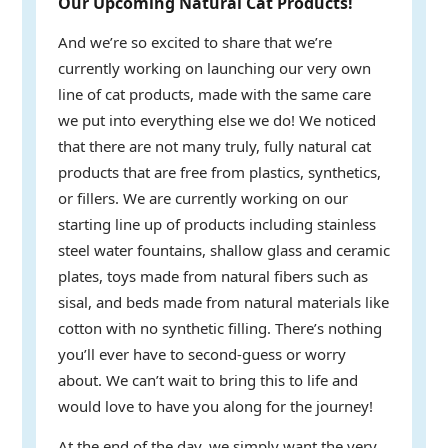
Our Upcoming Natural Cat Products!
And we’re so excited to share that we’re
currently working on launching our very own
line of cat products, made with the same care
we put into everything else we do! We noticed
that there are not many truly, fully natural cat
products that are free from plastics, synthetics,
or fillers. We are currently working on our
starting line up of products including stainless
steel water fountains, shallow glass and ceramic
plates, toys made from natural fibers such as
sisal, and beds made from natural materials like
cotton with no synthetic filling. There’s nothing
you’ll ever have to second-guess or worry
about. We can’t wait to bring this to life and
would love to have you along for the journey!
At the end of the day, we simply want the very