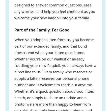
designed to answer common questions, ease
any worries, and help you feel confident as you
welcome your new Ragdoll into your family.
Part of the Family, For Good
When you adopt a kitten from us, you become
part of our extended family, and that bond
doesn’t end when your kitten goes home.
Whether you’re on our waitlist or already
cuddling your new Ragdoll, you’ll always have a
direct line to us. Every family who reserves or
adopts a kitten receives our personal phone
number and is welcome to reach out anytime.
Whether it’s a quick question about food, litter,
health, or simply to share an update and a
photo, we are more than happy to hear from
you. We absolutely love receiving photos and