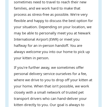
sometimes need to travel to reach their new
families, and we work hard to make that
process as stress-free as possible. We’re very
flexible and happy to discuss the best option for
your situation. Depending on your location, we
may be able to personally meet you at Newark
International Airport (EWR) or meet you
halfway for an in-person handoff. You are
always welcome you into our home to pick up
your kitten in person.
If you’re further away, we sometimes offer
personal delivery service ourselves for a fee,
where we drive to you to drop off your kitten at
your home. When that isn’t possible, we work
closely with a small network of trusted pet
transport drivers who can hand-deliver your
kitten directly to you. Our goal is always to