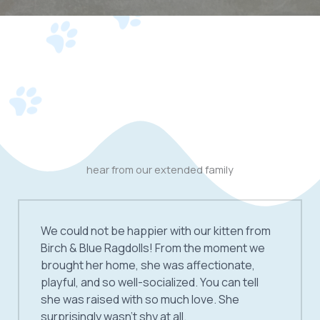
hear from our extended family
We could not be happier with our kitten from
Birch & Blue Ragdolls! From the moment we
brought her home, she was affectionate,
playful, and so well-socialized. You can tell
she was raised with so much love. She
surprisingly wasn’t shy at all.