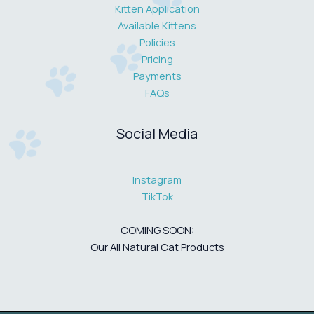
Kitten Application
Available Kittens
Policies
Pricing
Payments
FAQs
Social Media
Instagram
TikTok
COMING SOON:
Our All Natural Cat Products