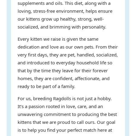
supplements and oils. This diet, along with a
loving, stress-free environment, helps ensure
our kittens grow up healthy, strong, well-
socialized, and brimming with personality.
Every kitten we raise is given the same
dedication and love as our own pets. From their
very first days, they are pet, handled, socialized,
and introduced to everyday household life so
that by the time they leave for their forever
homes, they are confident, affectionate, and
ready to be part of a family.
For us, breeding Ragdolls is not just a hobby.
It’s a passion rooted in love, care, and an
unwavering commitment to producing the best
kittens that we are proud to call ours. Our goal
is to help you find your perfect match here at