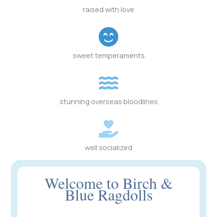
raised with love
sweet temperaments
stunning overseas bloodlines
well socialized
Welcome to Birch &
Blue Ragdolls