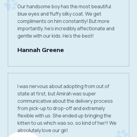
Our handsome boy has the most beautiful
blue eyes and fluffy silky coat. We get
compliments on him constantly! But more
importantly, he’s incredibly affectionate and
gentle with our kids. He’s the best!
Hannah Greene
I was nervous about adopting from out of
state at first, but Amirah was super
communicative about the delivery process
from pick-up to drop-off and extremely
flexible with us. She ended up bringing the
kitten to us which was so, so kind of her!! We
absolutely love our girl