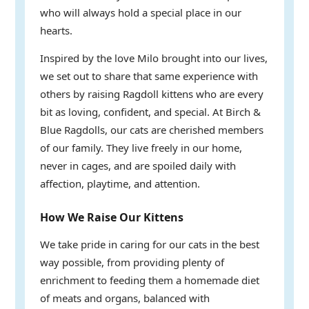
who will always hold a special place in our
hearts.
Inspired by the love Milo brought into our lives,
we set out to share that same experience with
others by raising Ragdoll kittens who are every
bit as loving, confident, and special. At Birch &
Blue Ragdolls, our cats are cherished members
of our family. They live freely in our home,
never in cages, and are spoiled daily with
affection, playtime, and attention.
How We Raise Our Kittens
We take pride in caring for our cats in the best
way possible, from providing plenty of
enrichment to feeding them a homemade diet
of meats and organs, balanced with