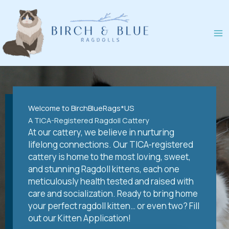
Skip
to
content
Welcome to BirchBlueRags*US
A TICA-Registered Ragdoll Cattery
At our cattery, we believe in nurturing
lifelong connections. Our TICA-registered
cattery is home to the most loving, sweet,
and stunning Ragdoll kittens, each one
meticulously health tested and raised with
care and socialization. Ready to bring home
your perfect ragdoll kitten… or even two? Fill
out our Kitten Application!