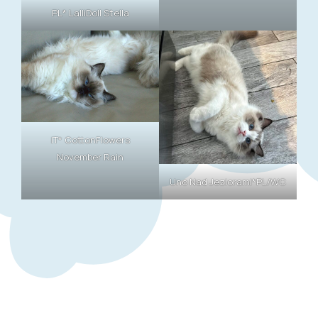
PL* LalliDoll Stella
IT* CottonFlowers
November Rain
Uno Nad Jeziorami*PL/WC