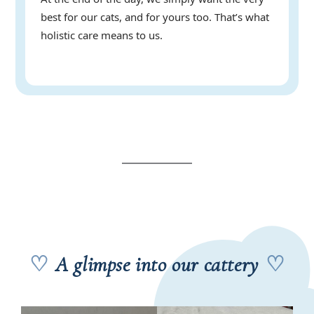
best for our cats, and for yours too. That’s what
holistic care means to us.
♡
A glimpse into our cattery
♡