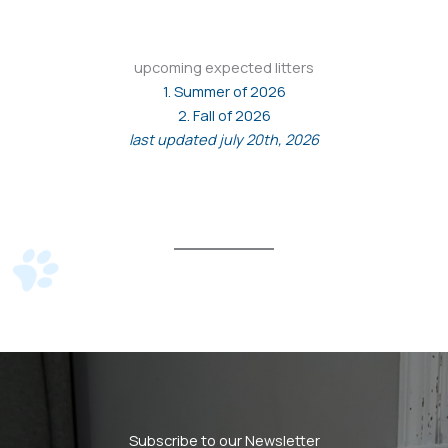
upcoming expected litters
1. Summer of 2026
2. Fall of 2026
last updated july 20th, 2026
Subscribe to our Newsletter