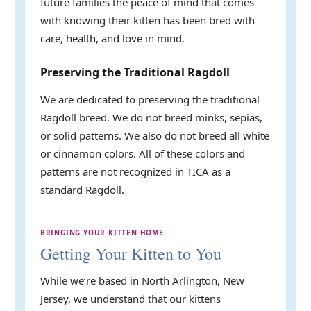
future families the peace of mind that comes
with knowing their kitten has been bred with
care, health, and love in mind.
Preserving the Traditional Ragdoll
We are dedicated to preserving the traditional
Ragdoll breed. We do not breed minks, sepias,
or solid patterns. We also do not breed all white
or cinnamon colors. All of these colors and
patterns are not recognized in TICA as a
standard Ragdoll.
BRINGING YOUR KITTEN HOME
Getting Your Kitten to You
While we’re based in North Arlington, New
Jersey, we understand that our kittens