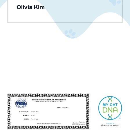
Olivia Kim