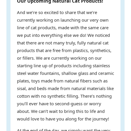
Our Upcoming Natural Cat Products!
And we’re so excited to share that we’re
currently working on launching our very own
line of cat products, made with the same care
we put into everything else we do! We noticed
that there are not many truly, fully natural cat
products that are free from plastics, synthetics,
or fillers. We are currently working on our
starting line up of products including stainless
steel water fountains, shallow glass and ceramic
plates, toys made from natural fibers such as
sisal, and beds made from natural materials like
cotton with no synthetic filling. There’s nothing
you’ll ever have to second-guess or worry
about. We can’t wait to bring this to life and
would love to have you along for the journey!
At the end of the day, we simply want the very