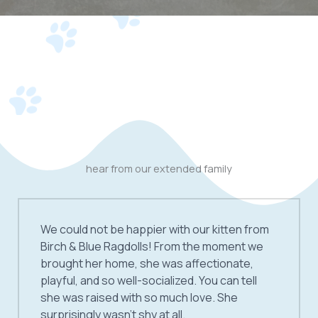
hear from our extended family
We could not be happier with our kitten from
Birch & Blue Ragdolls! From the moment we
brought her home, she was affectionate,
playful, and so well-socialized. You can tell
she was raised with so much love. She
surprisingly wasn’t shy at all.