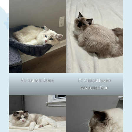
PL* LalliDoll Stella
IT* CottonFlowers
November Rain