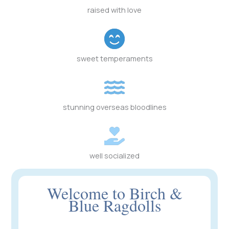
raised with love
sweet temperaments
stunning overseas bloodlines
well socialized
Welcome to Birch &
Blue Ragdolls