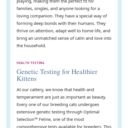
playing, making them the perfect fit for
families, singles, and anyone looking for a
loving companion. They have a special way of
forming deep bonds with their humans. They
thrive on attention, adapt well to home life, and
bring an unmatched sense of calm and love into
the household.
HEALTH TESTING
Genetic Testing for Healthier
Kittens
At our cattery, we know that health and
temperament are just as important as beauty.
Every one of our breeding cats undergoes
extensive genetic testing through Optimal
Selection™ Feline, one of the most
comprehensive tests available for breeders. This