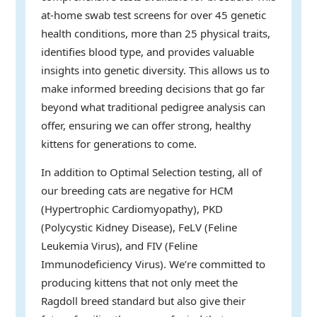
at-home swab test screens for over 45 genetic
health conditions, more than 25 physical traits,
identifies blood type, and provides valuable
insights into genetic diversity. This allows us to
make informed breeding decisions that go far
beyond what traditional pedigree analysis can
offer, ensuring we can offer strong, healthy
kittens for generations to come.
In addition to Optimal Selection testing, all of
our breeding cats are negative for HCM
(Hypertrophic Cardiomyopathy), PKD
(Polycystic Kidney Disease), FeLV (Feline
Leukemia Virus), and FIV (Feline
Immunodeficiency Virus). We’re committed to
producing kittens that not only meet the
Ragdoll breed standard but also give their