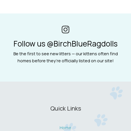
Follow us @BirchBlueRagdolls
Be the first to see new litters — our kittens often find
homes before they’re officially listed on our site!
Quick Links
Home