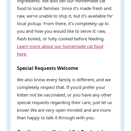
ingredients. We also sell our homemade cat
food to local families. Since it’s made fresh and
raw, we’re unable to ship it, but it’s available for
local pickup. From there, it’s completely up to
you and how you would like to serve it: raw,
flash boiled, or fully cooked before feeding.
Learn more about our homemade cat food
here.
Special Requests Welcome
We also know every family is different, and we
completely respect that. If you’d prefer your
kitten not be vaccinated, or you have any other
special requests regarding their care, just let us
know! We are very open minded and are more
than happy to talk it through with you.