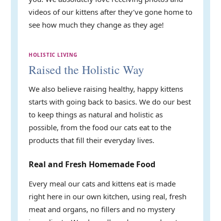
videos of our kittens after they’ve gone home to
see how much they change as they age!
HOLISTIC LIVING
Raised the Holistic Way
We also believe raising healthy, happy kittens
starts with going back to basics. We do our best
to keep things as natural and holistic as
possible, from the food our cats eat to the
products that fill their everyday lives.
Real and Fresh Homemade Food
Every meal our cats and kittens eat is made
right here in our own kitchen, using real, fresh
meat and organs, no fillers and no mystery