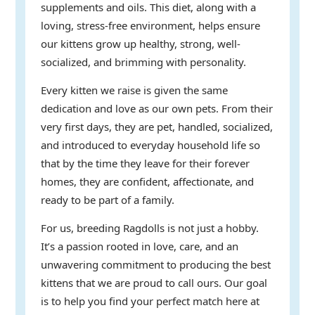
supplements and oils. This diet, along with a
loving, stress-free environment, helps ensure
our kittens grow up healthy, strong, well-
socialized, and brimming with personality.
Every kitten we raise is given the same
dedication and love as our own pets. From their
very first days, they are pet, handled, socialized,
and introduced to everyday household life so
that by the time they leave for their forever
homes, they are confident, affectionate, and
ready to be part of a family.
For us, breeding Ragdolls is not just a hobby.
It’s a passion rooted in love, care, and an
unwavering commitment to producing the best
kittens that we are proud to call ours. Our goal
is to help you find your perfect match here at