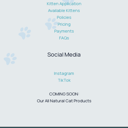
Kitten Application
Available Kittens
Policies
Pricing
Payments
FAQs
Social Media
Instagram
TikTok
COMING SOON:
Our All Natural Cat Products