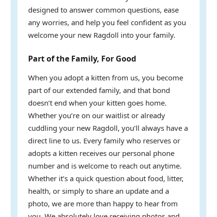
designed to answer common questions, ease
any worries, and help you feel confident as you
welcome your new Ragdoll into your family.
Part of the Family, For Good
When you adopt a kitten from us, you become
part of our extended family, and that bond
doesn’t end when your kitten goes home.
Whether you’re on our waitlist or already
cuddling your new Ragdoll, you’ll always have a
direct line to us. Every family who reserves or
adopts a kitten receives our personal phone
number and is welcome to reach out anytime.
Whether it’s a quick question about food, litter,
health, or simply to share an update and a
photo, we are more than happy to hear from
you. We absolutely love receiving photos and