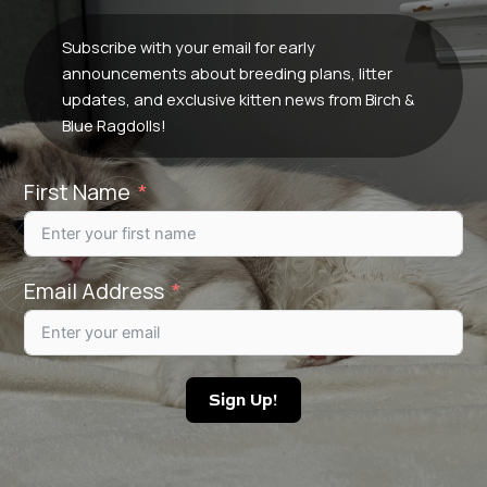
Subscribe with your email for early
announcements about breeding plans, litter
updates, and exclusive kitten news from Birch &
Blue Ragdolls!
First Name
Email Address
Sign Up!