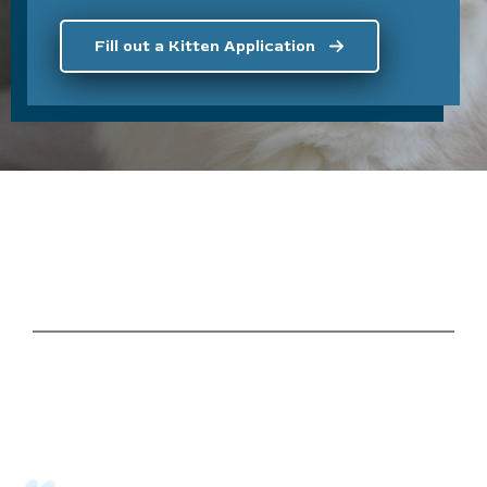
Fill out a Kitten Application