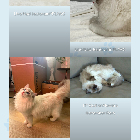
Uno Nad Jeziorami*PL/WC
Uno Nad Jeziorami*PL/WC
IT* CottonFlowers
November Rain