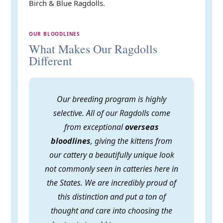
Birch & Blue Ragdolls.
OUR BLOODLINES
What Makes Our Ragdolls
Different
Our breeding program is highly
selective. All of our Ragdolls come
from exceptional
overseas
bloodlines
, giving the kittens from
our cattery a beautifully unique look
not commonly seen in catteries here in
the States. We are incredibly proud of
this distinction and put a ton of
thought and care into choosing the