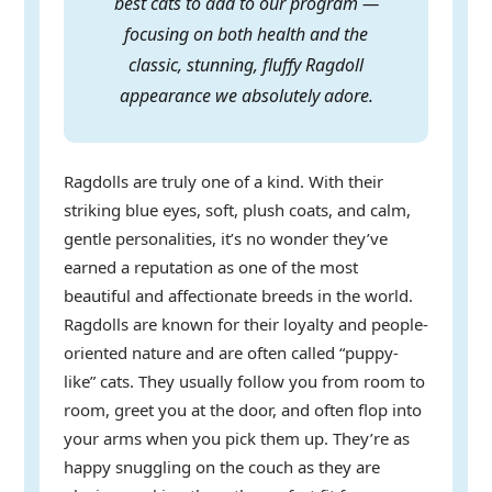
best cats to add to our program —
focusing on both health and the
classic, stunning, fluffy Ragdoll
appearance we absolutely adore.
Ragdolls are truly one of a kind. With their
striking blue eyes, soft, plush coats, and calm,
gentle personalities, it’s no wonder they’ve
earned a reputation as one of the most
beautiful and affectionate breeds in the world.
Ragdolls are known for their loyalty and people-
oriented nature and are often called “puppy-
like” cats. They usually follow you from room to
room, greet you at the door, and often flop into
your arms when you pick them up. They’re as
happy snuggling on the couch as they are