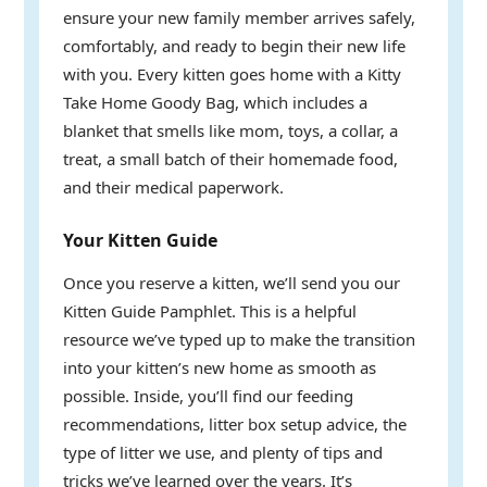
ensure your new family member arrives safely,
comfortably, and ready to begin their new life
with you. Every kitten goes home with a Kitty
Take Home Goody Bag, which includes a
blanket that smells like mom, toys, a collar, a
treat, a small batch of their homemade food,
and their medical paperwork.
Your Kitten Guide
Once you reserve a kitten, we’ll send you our
Kitten Guide Pamphlet. This is a helpful
resource we’ve typed up to make the transition
into your kitten’s new home as smooth as
possible. Inside, you’ll find our feeding
recommendations, litter box setup advice, the
type of litter we use, and plenty of tips and
tricks we’ve learned over the years. It’s