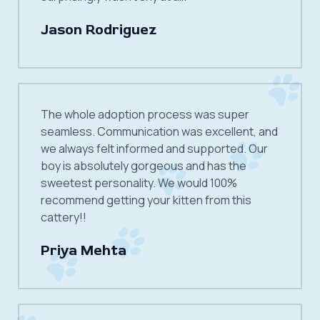
Jason Rodriguez
The whole adoption process was super
seamless. Communication was excellent, and
we always felt informed and supported. Our
boy is absolutely gorgeous and has the
sweetest personality. We would 100%
recommend getting your kitten from this
cattery!!
Priya Mehta