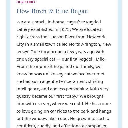
OUR STORY
How Birch & Blue Began
We are a small, in-home, cage-free Ragdoll
cattery established in 2025. We are located
right across the Hudson River from New York
City in a small town called North Arlington, New
Jersey. Our story began a few years ago with
one very special cat — our first Ragdoll, Milo.
From the moment he joined our family, we
knew he was unlike any cat we had ever met.
He had such a gentle temperament, striking
intelligence, and endless personality. Milo very
quickly became our first “baby.” We brought
him with us everywhere we could. He has come
to love going on car rides to the park and hangs
out the window like a dog. He grew into such a
confident, cuddly, and affectionate companion