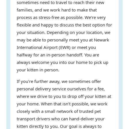
sometimes need to travel to reach their new
families, and we work hard to make that
process as stress-free as possible. We’re very
flexible and happy to discuss the best option for
your situation. Depending on your location, we
may be able to personally meet you at Newark
International Airport (EWR) or meet you
halfway for an in-person handoff. You are
always welcome you into our home to pick up
your kitten in person.
If you’re further away, we sometimes offer
personal delivery service ourselves for a fee,
where we drive to you to drop off your kitten at
your home. When that isn’t possible, we work
closely with a small network of trusted pet
transport drivers who can hand-deliver your
kitten directly to you. Our goal is always to