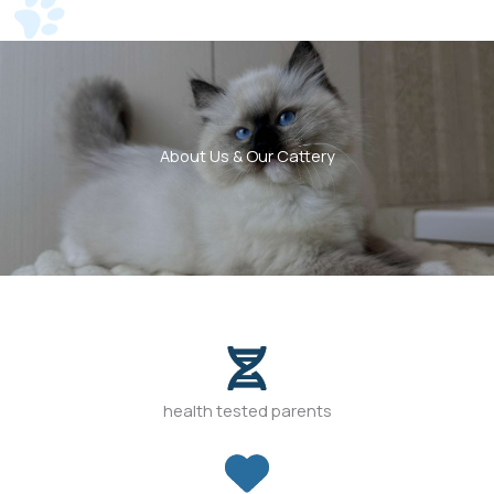
About Us & Our Cattery
health tested parents