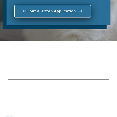
Fill out a Kitten Application