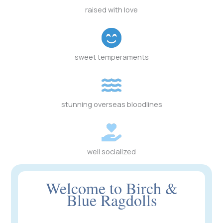
raised with love
sweet temperaments
stunning overseas bloodlines
well socialized
Welcome to Birch &
Blue Ragdolls