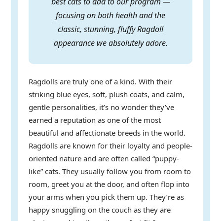
best cats to add to our program —
focusing on both health and the
classic, stunning, fluffy Ragdoll
appearance we absolutely adore.
Ragdolls are truly one of a kind. With their
striking blue eyes, soft, plush coats, and calm,
gentle personalities, it’s no wonder they’ve
earned a reputation as one of the most
beautiful and affectionate breeds in the world.
Ragdolls are known for their loyalty and people-
oriented nature and are often called “puppy-
like” cats. They usually follow you from room to
room, greet you at the door, and often flop into
your arms when you pick them up. They’re as
happy snuggling on the couch as they are