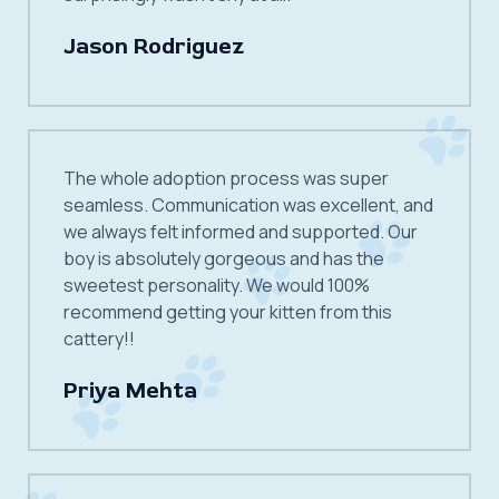
Jason Rodriguez
The whole adoption process was super
seamless. Communication was excellent, and
we always felt informed and supported. Our
boy is absolutely gorgeous and has the
sweetest personality. We would 100%
recommend getting your kitten from this
cattery!!
Priya Mehta