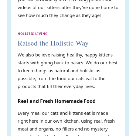
videos of our kittens after they’ve gone home to
see how much they change as they age!
HOLISTIC LIVING
Raised the Holistic Way
We also believe raising healthy, happy kittens
starts with going back to basics. We do our best
to keep things as natural and holistic as
possible, from the food our cats eat to the
products that fill their everyday lives.
Real and Fresh Homemade Food
Every meal our cats and kittens eat is made
right here in our own kitchen, using real, fresh
meat and organs, no fillers and no mystery