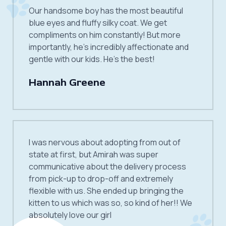
Our handsome boy has the most beautiful
blue eyes and fluffy silky coat. We get
compliments on him constantly! But more
importantly, he’s incredibly affectionate and
gentle with our kids. He’s the best!
Hannah Greene
I was nervous about adopting from out of
state at first, but Amirah was super
communicative about the delivery process
from pick-up to drop-off and extremely
flexible with us. She ended up bringing the
kitten to us which was so, so kind of her!! We
absolutely love our girl