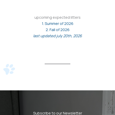
upcoming expected litters
1. Summer of 2026
2. Fall of 2026
last updated july 20th, 2026
Subscribe to our Newsletter