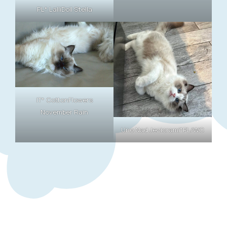
PL* LalliDoll Stella
IT* CottonFlowers
November Rain
Uno Nad Jeziorami*PL/WC