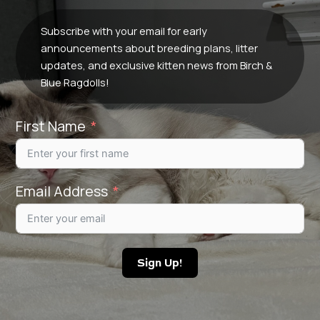
Subscribe with your email for early
announcements about breeding plans, litter
updates, and exclusive kitten news from Birch &
Blue Ragdolls!
First Name
Email Address
Sign Up!