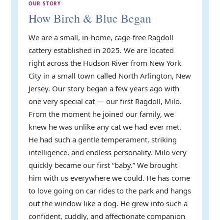
OUR STORY
How Birch & Blue Began
We are a small, in-home, cage-free Ragdoll
cattery established in 2025. We are located
right across the Hudson River from New York
City in a small town called North Arlington, New
Jersey. Our story began a few years ago with
one very special cat — our first Ragdoll, Milo.
From the moment he joined our family, we
knew he was unlike any cat we had ever met.
He had such a gentle temperament, striking
intelligence, and endless personality. Milo very
quickly became our first “baby.” We brought
him with us everywhere we could. He has come
to love going on car rides to the park and hangs
out the window like a dog. He grew into such a
confident, cuddly, and affectionate companion