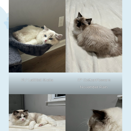
PL* LalliDoll Stella
IT* CottonFlowers
November Rain