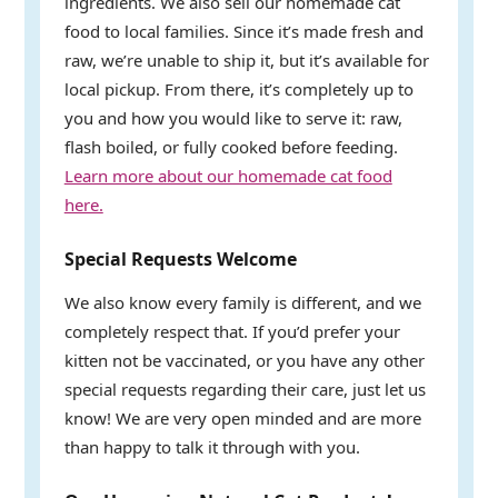
ingredients. We also sell our homemade cat
food to local families. Since it’s made fresh and
raw, we’re unable to ship it, but it’s available for
local pickup. From there, it’s completely up to
you and how you would like to serve it: raw,
flash boiled, or fully cooked before feeding.
Learn more about our homemade cat food
here.
Special Requests Welcome
We also know every family is different, and we
completely respect that. If you’d prefer your
kitten not be vaccinated, or you have any other
special requests regarding their care, just let us
know! We are very open minded and are more
than happy to talk it through with you.