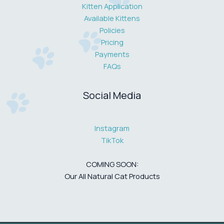
Kitten Application
Available Kittens
Policies
Pricing
Payments
FAQs
Social Media
Instagram
TikTok
COMING SOON:
Our All Natural Cat Products