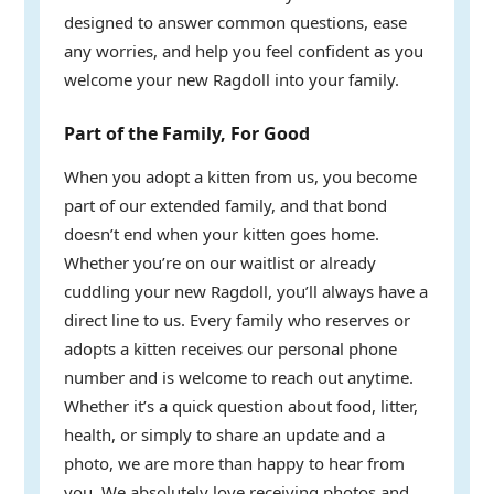
designed to answer common questions, ease
any worries, and help you feel confident as you
welcome your new Ragdoll into your family.
Part of the Family, For Good
When you adopt a kitten from us, you become
part of our extended family, and that bond
doesn’t end when your kitten goes home.
Whether you’re on our waitlist or already
cuddling your new Ragdoll, you’ll always have a
direct line to us. Every family who reserves or
adopts a kitten receives our personal phone
number and is welcome to reach out anytime.
Whether it’s a quick question about food, litter,
health, or simply to share an update and a
photo, we are more than happy to hear from
you. We absolutely love receiving photos and