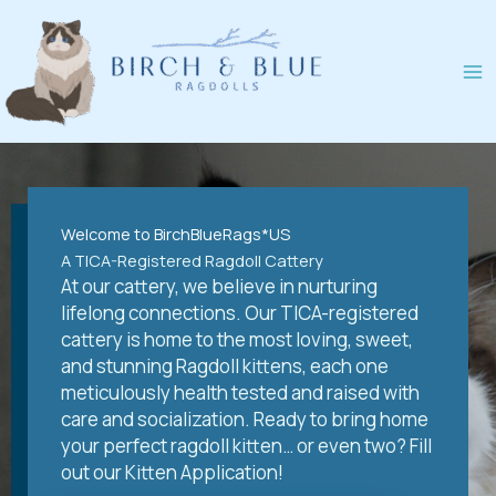
Skip
to
content
Welcome to BirchBlueRags*US
A TICA-Registered Ragdoll Cattery
At our cattery, we believe in nurturing
lifelong connections. Our TICA-registered
cattery is home to the most loving, sweet,
and stunning Ragdoll kittens, each one
meticulously health tested and raised with
care and socialization. Ready to bring home
your perfect ragdoll kitten… or even two? Fill
out our Kitten Application!