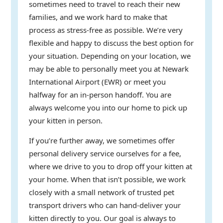
sometimes need to travel to reach their new
families, and we work hard to make that
process as stress-free as possible. We’re very
flexible and happy to discuss the best option for
your situation. Depending on your location, we
may be able to personally meet you at Newark
International Airport (EWR) or meet you
halfway for an in-person handoff. You are
always welcome you into our home to pick up
your kitten in person.
If you’re further away, we sometimes offer
personal delivery service ourselves for a fee,
where we drive to you to drop off your kitten at
your home. When that isn’t possible, we work
closely with a small network of trusted pet
transport drivers who can hand-deliver your
kitten directly to you. Our goal is always to