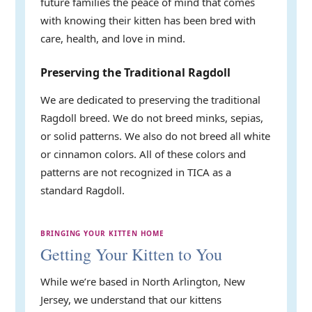
future families the peace of mind that comes
with knowing their kitten has been bred with
care, health, and love in mind.
Preserving the Traditional Ragdoll
We are dedicated to preserving the traditional
Ragdoll breed. We do not breed minks, sepias,
or solid patterns. We also do not breed all white
or cinnamon colors. All of these colors and
patterns are not recognized in TICA as a
standard Ragdoll.
BRINGING YOUR KITTEN HOME
Getting Your Kitten to You
While we’re based in North Arlington, New
Jersey, we understand that our kittens