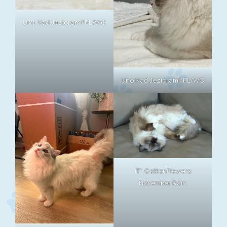
Uno Nad Jeziorami*PL/WC
Uno Nad Jeziorami*PL/WC
IT* CottonFlowers
November Rain