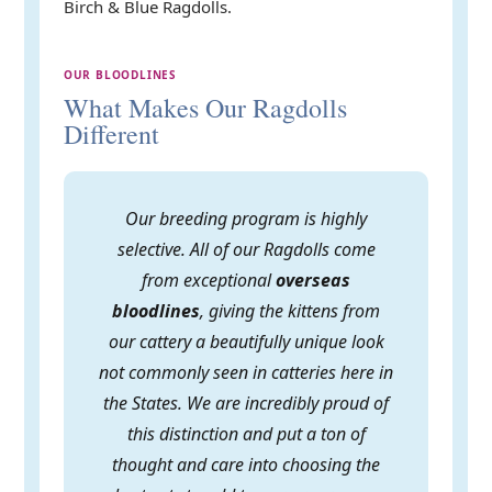
Birch & Blue Ragdolls.
OUR BLOODLINES
What Makes Our Ragdolls
Different
Our breeding program is highly
selective. All of our Ragdolls come
from exceptional
overseas
bloodlines
, giving the kittens from
our cattery a beautifully unique look
not commonly seen in catteries here in
the States. We are incredibly proud of
this distinction and put a ton of
thought and care into choosing the