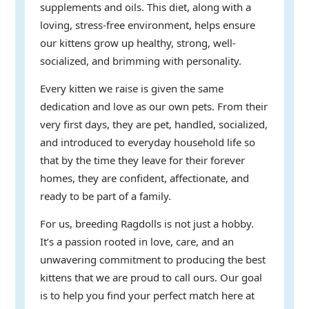
supplements and oils. This diet, along with a
loving, stress-free environment, helps ensure
our kittens grow up healthy, strong, well-
socialized, and brimming with personality.
Every kitten we raise is given the same
dedication and love as our own pets. From their
very first days, they are pet, handled, socialized,
and introduced to everyday household life so
that by the time they leave for their forever
homes, they are confident, affectionate, and
ready to be part of a family.
For us, breeding Ragdolls is not just a hobby.
It’s a passion rooted in love, care, and an
unwavering commitment to producing the best
kittens that we are proud to call ours. Our goal
is to help you find your perfect match here at