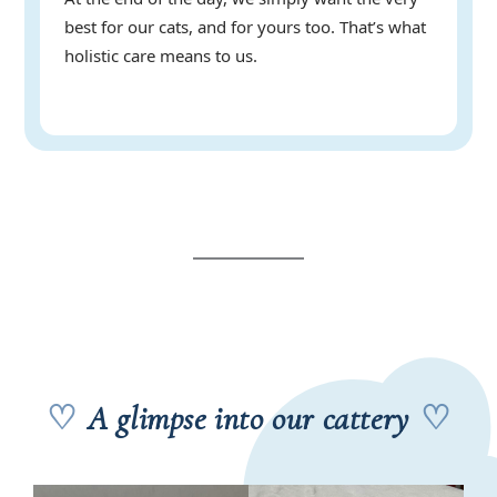
best for our cats, and for yours too. That’s what
holistic care means to us.
♡
A glimpse into our cattery
♡