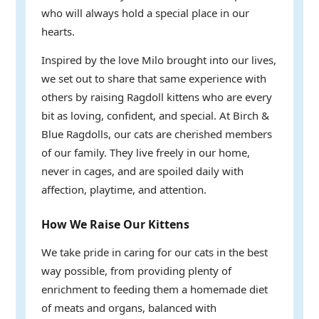
who will always hold a special place in our
hearts.
Inspired by the love Milo brought into our lives,
we set out to share that same experience with
others by raising Ragdoll kittens who are every
bit as loving, confident, and special. At Birch &
Blue Ragdolls, our cats are cherished members
of our family. They live freely in our home,
never in cages, and are spoiled daily with
affection, playtime, and attention.
How We Raise Our Kittens
We take pride in caring for our cats in the best
way possible, from providing plenty of
enrichment to feeding them a homemade diet
of meats and organs, balanced with