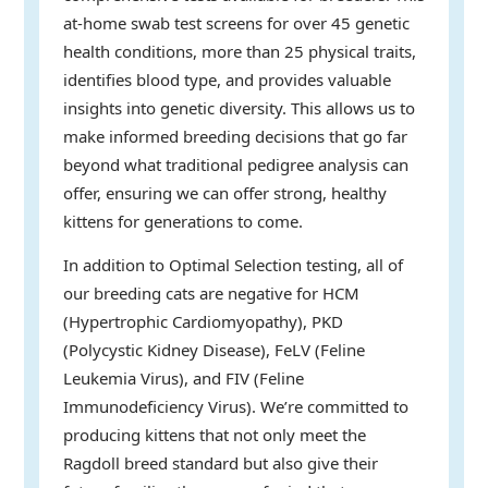
at-home swab test screens for over 45 genetic
health conditions, more than 25 physical traits,
identifies blood type, and provides valuable
insights into genetic diversity. This allows us to
make informed breeding decisions that go far
beyond what traditional pedigree analysis can
offer, ensuring we can offer strong, healthy
kittens for generations to come.
In addition to Optimal Selection testing, all of
our breeding cats are negative for HCM
(Hypertrophic Cardiomyopathy), PKD
(Polycystic Kidney Disease), FeLV (Feline
Leukemia Virus), and FIV (Feline
Immunodeficiency Virus). We’re committed to
producing kittens that not only meet the
Ragdoll breed standard but also give their