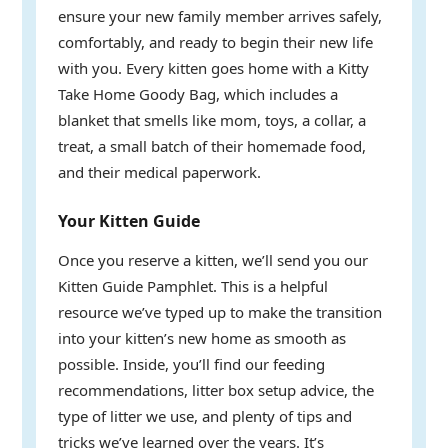
ensure your new family member arrives safely,
comfortably, and ready to begin their new life
with you. Every kitten goes home with a Kitty
Take Home Goody Bag, which includes a
blanket that smells like mom, toys, a collar, a
treat, a small batch of their homemade food,
and their medical paperwork.
Your Kitten Guide
Once you reserve a kitten, we’ll send you our
Kitten Guide Pamphlet. This is a helpful
resource we’ve typed up to make the transition
into your kitten’s new home as smooth as
possible. Inside, you’ll find our feeding
recommendations, litter box setup advice, the
type of litter we use, and plenty of tips and
tricks we’ve learned over the years. It’s