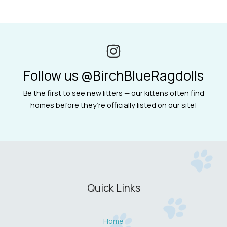
Follow us @BirchBlueRagdolls
Be the first to see new litters — our kittens often find
homes before they’re officially listed on our site!
Quick Links
Home