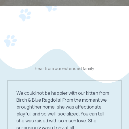
hear from our extended family
We could not be happier with our kitten from
Birch & Blue Ragdolls! From the moment we
brought her home, she was affectionate,
playful, and so well-socialized. You can tell
she was raised with so much love. She
surprisingly wasn’t shy at all.