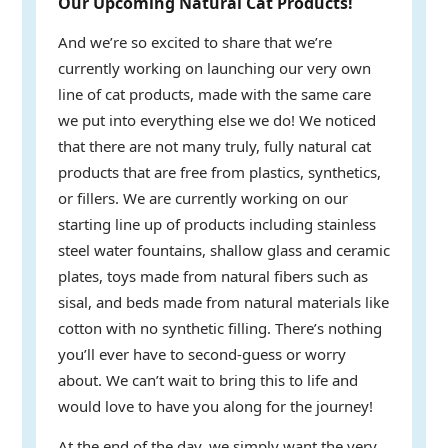
Our Upcoming Natural Cat Products!
And we’re so excited to share that we’re
currently working on launching our very own
line of cat products, made with the same care
we put into everything else we do! We noticed
that there are not many truly, fully natural cat
products that are free from plastics, synthetics,
or fillers. We are currently working on our
starting line up of products including stainless
steel water fountains, shallow glass and ceramic
plates, toys made from natural fibers such as
sisal, and beds made from natural materials like
cotton with no synthetic filling. There’s nothing
you’ll ever have to second-guess or worry
about. We can’t wait to bring this to life and
would love to have you along for the journey!
At the end of the day, we simply want the very