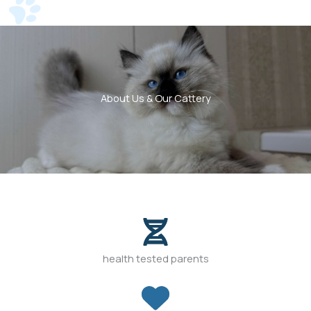
About Us & Our Cattery
health tested parents