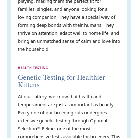
playing, making them the perfect fit for
families, singles, and anyone looking for a
loving companion. They have a special way of
forming deep bonds with their humans. They
thrive on attention, adapt well to home life, and
bring an unmatched sense of calm and love into
the household.
HEALTH TESTING
Genetic Testing for Healthier
Kittens
At our cattery, we know that health and
temperament are just as important as beauty.
Every one of our breeding cats undergoes
extensive genetic testing through Optimal
Selection™ Feline, one of the most
comprehensive tests available for breeders. This