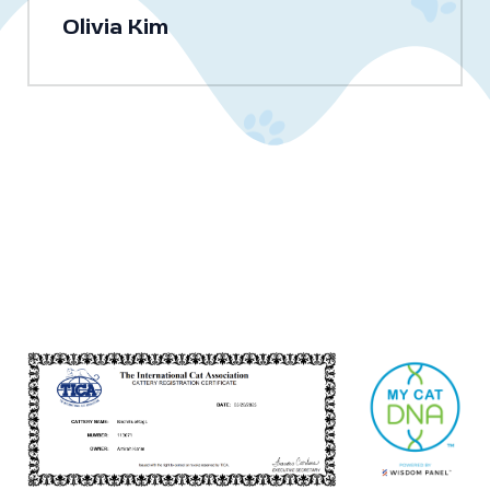
Olivia Kim