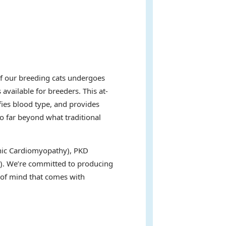
of our breeding cats undergoes
available for breeders. This at-
fies blood type, and provides
go far beyond what traditional
ophic Cardiomyopathy), PKD
s). We’re committed to producing
e of mind that comes with