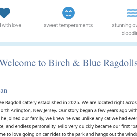
 with love
sweet temperaments
stunning o
bloodl
Welcome to Birch & Blue Ragdoll
gan
ee Ragdoll cattery established in 2025. We are located right acr
North Arlington, New Jersey. Our story began a few years ago with
he joined our family, we knew he was unlike any cat we had ever
ce, and endless personality. Milo very quickly became our first “
e to love going on car rides to the park and hangs out the wind