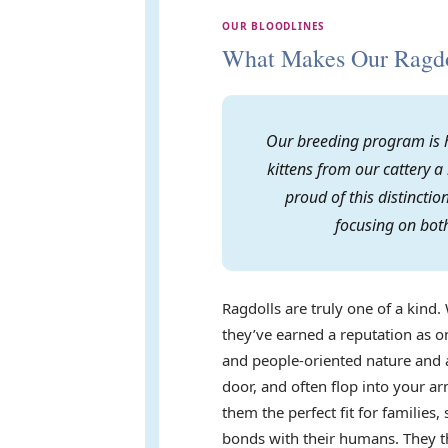
OUR BLOODLINES
What Makes Our Ragdol
Our breeding program is h
kittens from our cattery a
proud of this distincti
focusing on both
Ragdolls are truly one of a kind. 
they’ve earned a reputation as on
and people-oriented nature and a
door, and often flop into your 
them the perfect fit for familie
bonds with their humans. They th