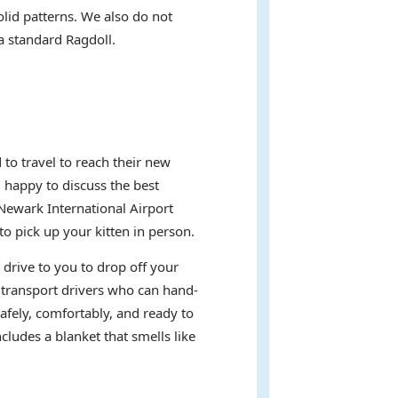
olid patterns. We also do not
 a standard Ragdoll.
to travel to reach their new
d happy to discuss the best
Newark International Airport
 pick up your kitten in person.
 drive to you to drop off your
t transport drivers who can hand-
afely, comfortably, and ready to
ludes a blanket that smells like