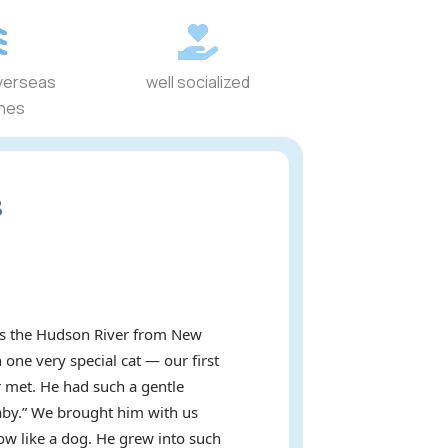
verseas
well socialized
ines
s
oss the Hudson River from New
 one very special cat — our first
 met. He had such a gentle
baby.” We brought him with us
ow like a dog. He grew into such