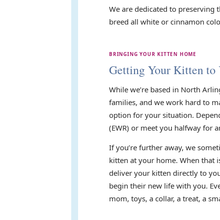
We are dedicated to preserving t
breed all white or cinnamon color
BRINGING YOUR KITTEN HOME
Getting Your Kitten to
While we’re based in North Arlin
families, and we work hard to mak
option for your situation. Depen
(EWR) or meet you halfway for a
If you’re further away, we someti
kitten at your home. When that i
deliver your kitten directly to 
begin their new life with you. E
mom, toys, a collar, a treat, a 