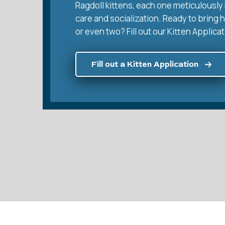
Ragdoll kittens, each one meticulously 
care and socialization. Ready to bring 
or even two? Fill out our Kitten Applicat
Fill out a Kitten Application