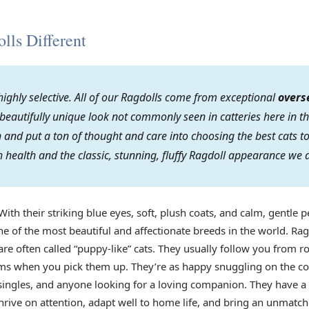
ls Different
ighly selective. All of our Ragdolls come from exceptional
overs
 beautifully unique look not commonly seen in catteries here in th
on and put a ton of thought and care into choosing the best cats
 health and the classic, stunning, fluffy Ragdoll appearance we 
With their striking blue eyes, soft, plush coats, and calm, gentle p
e of the most beautiful and affectionate breeds in the world. Rag
re often called “puppy-like” cats. They usually follow you from r
arms when you pick them up. They’re as happy snuggling on the co
s, singles, and anyone looking for a loving companion. They have 
rive on attention, adapt well to home life, and bring an unmatch