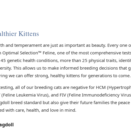
lthier Kittens
lth and temperament are just as important as beauty. Every one 
h Optimal Selection™ Feline, one of the most comprehensive tests 
45 genetic health conditions, more than 25 physical traits, identi
versity. This allows us to make informed breeding decisions that 
ring we can offer strong, healthy kittens for generations to come.
 testing, all of our breeding cats are negative for HCM (Hypertr
V (Feline Leukemia Virus), and FIV (Feline Immunodeficiency Viru
gdoll breed standard but also give their future families the peac
ed with care, health, and love in mind.
agdoll