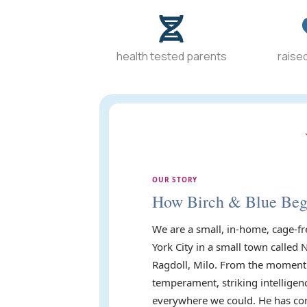
health tested parents
raised
OUR STORY
How Birch & Blue Be
We are a small, in-home, cage-fr
York City in a small town called 
Ragdoll, Milo. From the moment 
temperament, striking intelligen
everywhere we could. He has com