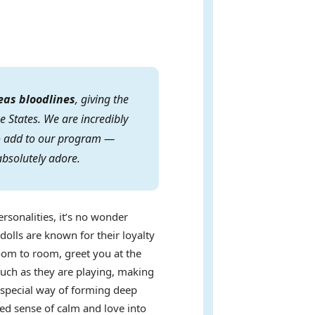
eas bloodlines
, giving the
e States. We are incredibly
 to add to our program —
absolutely adore.
ersonalities, it’s no wonder
dolls are known for their loyalty
oom to room, greet you at the
uch as they are playing, making
a special way of forming deep
ed sense of calm and love into