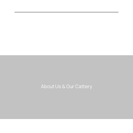
About Us & Our Cattery