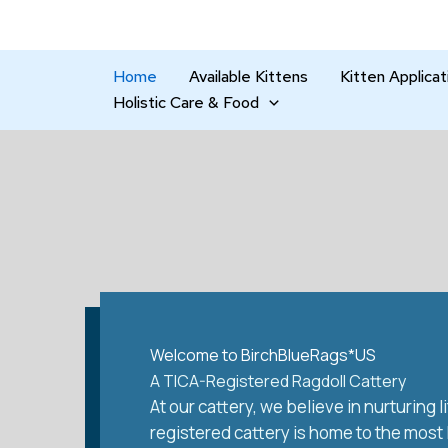
Skip
to
content
Home
Available Kittens
Kitten Applicat
Holistic Care & Food
Welcome to BirchBlueRags*US
A TICA-Registered Ragdoll Cattery
At our cattery, we believe in nurturing
registered cattery is home to the most