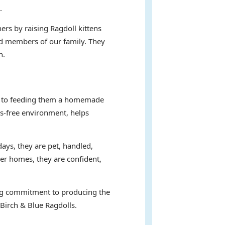
.
ers by raising Ragdoll kittens
hed members of our family. They
n.
ent to feeding them a homemade
ss-free environment, helps
days, they are pet, handled,
ver homes, they are confident,
ring commitment to producing the
 Birch & Blue Ragdolls.