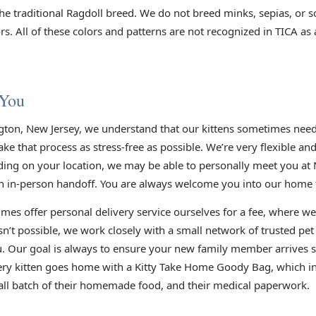
he traditional Ragdoll breed. We do not breed minks, sepias, or s
s. All of these colors and patterns are not recognized in TICA as
 You
gton, New Jersey, we understand that our kittens sometimes need 
e that process as stress-free as possible. We’re very flexible an
ding on your location, we may be able to personally meet you at 
n in-person handoff. You are always welcome you into our home to
mes offer personal delivery service ourselves for a fee, where we
sn’t possible, we work closely with a small network of trusted pe
you. Our goal is always to ensure your new family member arrives s
very kitten goes home with a Kitty Take Home Goody Bag, which inc
small batch of their homemade food, and their medical paperwork.