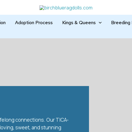
ion
Adoption Process
Kings & Queens
Breeding 
 lifelong connections. Our TICA-
 loving, sweet, and stunning