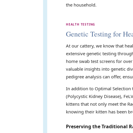
the household.
HEALTH TESTING
Genetic Testing for Hea
At our cattery, we know that hea
extensive genetic testing throug
home swab test screens for over 
valuable insights into genetic di
pedigree analysis can offer, ensu
In addition to Optimal Selection
(Polycystic Kidney Disease), FeL
kittens that not only meet the Ra
knowing their kitten has been br
Preserving the Traditional R