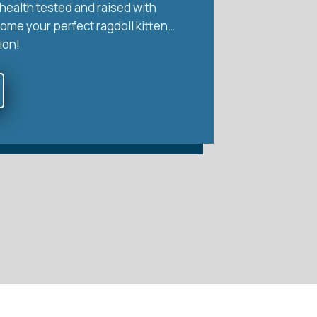
health tested and raised with
home your perfect ragdoll kitten…
ion!