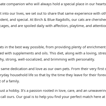
nate companion who will always hold a special place in our hearts
 into our lives, we set out to share that same experience with oth
ident, and special. At Birch & Blue Ragdolls, our cats are cheris
cages, and are spoiled daily with affection, playtime, and attentio
cats in the best way possible, from providing plenty of enrichm
ed with supplements and oils. This diet, along with a loving, stre
hy, strong, well-socialized, and brimming with personality.
e same dedication and love as our own pets. From their very first 
ryday household life so that by the time they leave for their fore
 of a family.
 just a hobby. It’s a passion rooted in love, care, and an unwave
 call ours. Our goal is to help you find your perfect match here at