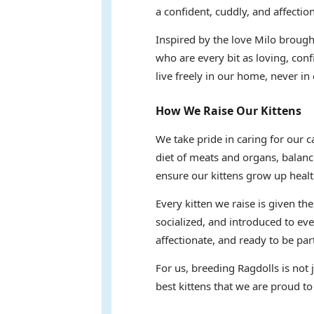
a confident, cuddly, and affectio
Inspired by the love Milo brought
who are every bit as loving, conf
live freely in our home, never in 
How We Raise Our Kittens
We take pride in caring for our 
diet of meats and organs, balanc
ensure our kittens grow up healt
Every kitten we raise is given th
socialized, and introduced to eve
affectionate, and ready to be part
For us, breeding Ragdolls is not
best kittens that we are proud to