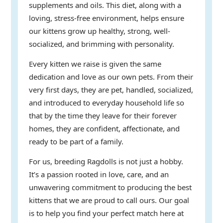
supplements and oils. This diet, along with a
loving, stress-free environment, helps ensure
our kittens grow up healthy, strong, well-
socialized, and brimming with personality.
Every kitten we raise is given the same
dedication and love as our own pets. From their
very first days, they are pet, handled, socialized,
and introduced to everyday household life so
that by the time they leave for their forever
homes, they are confident, affectionate, and
ready to be part of a family.
For us, breeding Ragdolls is not just a hobby.
It’s a passion rooted in love, care, and an
unwavering commitment to producing the best
kittens that we are proud to call ours. Our goal
is to help you find your perfect match here at