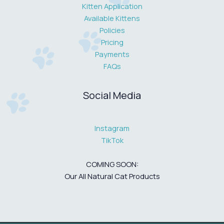
Kitten Application
Available Kittens
Policies
Pricing
Payments
FAQs
Social Media
Instagram
TikTok
COMING SOON:
Our All Natural Cat Products