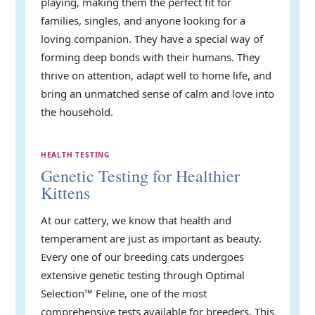
playing, making them the perfect fit for
families, singles, and anyone looking for a
loving companion. They have a special way of
forming deep bonds with their humans. They
thrive on attention, adapt well to home life, and
bring an unmatched sense of calm and love into
the household.
HEALTH TESTING
Genetic Testing for Healthier
Kittens
At our cattery, we know that health and
temperament are just as important as beauty.
Every one of our breeding cats undergoes
extensive genetic testing through Optimal
Selection™ Feline, one of the most
comprehensive tests available for breeders. This