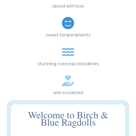
raised with love
sweet temperaments
stunning overseas bloodlines
well socialized
Welcome to Birch &
Blue Ragdolls