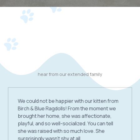
hear from our extended family
We could not be happier with our kitten from
Birch & Blue Ragdolls! From the moment we
brought her home, she was affectionate,
playful, and so well-socialized. You can tell
she was raised with so much love. She
surprisingly wasn’t shy at all.