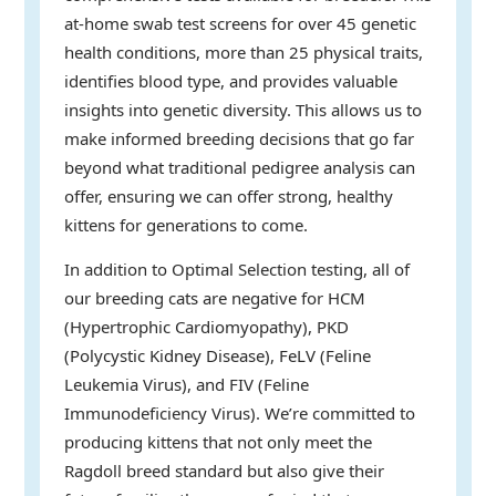
at-home swab test screens for over 45 genetic
health conditions, more than 25 physical traits,
identifies blood type, and provides valuable
insights into genetic diversity. This allows us to
make informed breeding decisions that go far
beyond what traditional pedigree analysis can
offer, ensuring we can offer strong, healthy
kittens for generations to come.
In addition to Optimal Selection testing, all of
our breeding cats are negative for HCM
(Hypertrophic Cardiomyopathy), PKD
(Polycystic Kidney Disease), FeLV (Feline
Leukemia Virus), and FIV (Feline
Immunodeficiency Virus). We’re committed to
producing kittens that not only meet the
Ragdoll breed standard but also give their