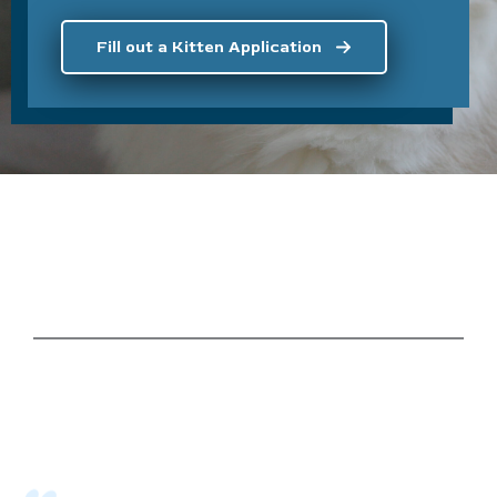
Fill out a Kitten Application