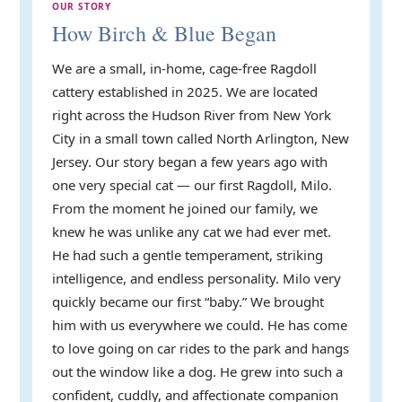
OUR STORY
How Birch & Blue Began
We are a small, in-home, cage-free Ragdoll
cattery established in 2025. We are located
right across the Hudson River from New York
City in a small town called North Arlington, New
Jersey. Our story began a few years ago with
one very special cat — our first Ragdoll, Milo.
From the moment he joined our family, we
knew he was unlike any cat we had ever met.
He had such a gentle temperament, striking
intelligence, and endless personality. Milo very
quickly became our first “baby.” We brought
him with us everywhere we could. He has come
to love going on car rides to the park and hangs
out the window like a dog. He grew into such a
confident, cuddly, and affectionate companion