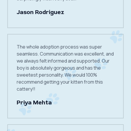
Jason Rodriguez
The whole adoption process was super
seamless. Communication was excellent, and
we always felt informed and supported. Our
boy is absolutely gorgeous and has the
sweetest personality. We would 100%
recommend getting your kitten from this
cattery!!
Priya Mehta