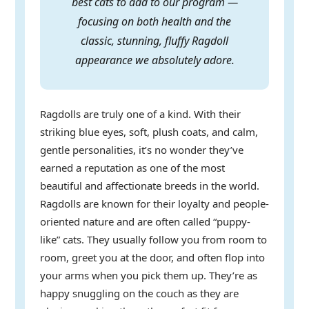
best cats to add to our program —
focusing on both health and the
classic, stunning, fluffy Ragdoll
appearance we absolutely adore.
Ragdolls are truly one of a kind. With their
striking blue eyes, soft, plush coats, and calm,
gentle personalities, it’s no wonder they’ve
earned a reputation as one of the most
beautiful and affectionate breeds in the world.
Ragdolls are known for their loyalty and people-
oriented nature and are often called “puppy-
like” cats. They usually follow you from room to
room, greet you at the door, and often flop into
your arms when you pick them up. They’re as
happy snuggling on the couch as they are