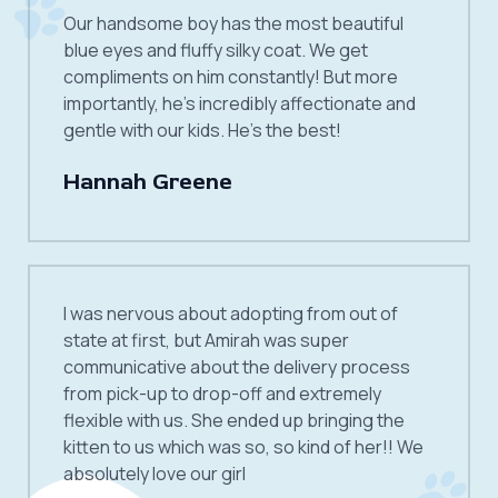
Our handsome boy has the most beautiful
blue eyes and fluffy silky coat. We get
compliments on him constantly! But more
importantly, he’s incredibly affectionate and
gentle with our kids. He’s the best!
Hannah Greene
I was nervous about adopting from out of
state at first, but Amirah was super
communicative about the delivery process
from pick-up to drop-off and extremely
flexible with us. She ended up bringing the
kitten to us which was so, so kind of her!! We
absolutely love our girl