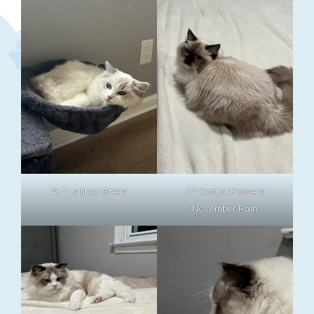
PL* LalliDoll Stella
IT* CottonFlowers
November Rain