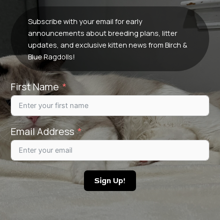
Subscribe with your email for early
announcements about breeding plans, litter
updates, and exclusive kitten news from Birch &
Blue Ragdolls!
First Name
Email Address
Sign Up!