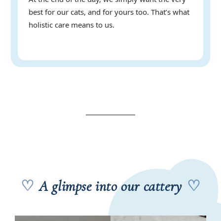
best for our cats, and for yours too. That’s what
holistic care means to us.
♡
A glimpse into our cattery
♡