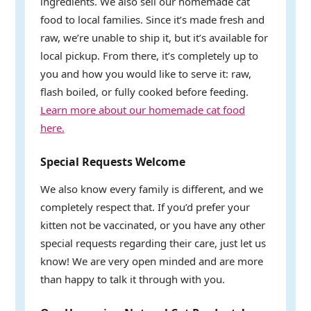
ingredients. We also sell our homemade cat
food to local families. Since it’s made fresh and
raw, we’re unable to ship it, but it’s available for
local pickup. From there, it’s completely up to
you and how you would like to serve it: raw,
flash boiled, or fully cooked before feeding.
Learn more about our homemade cat food
here.
Special Requests Welcome
We also know every family is different, and we
completely respect that. If you’d prefer your
kitten not be vaccinated, or you have any other
special requests regarding their care, just let us
know! We are very open minded and are more
than happy to talk it through with you.