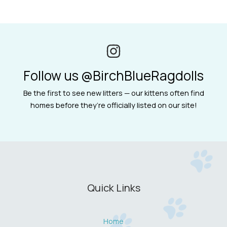
Follow us @BirchBlueRagdolls
Be the first to see new litters — our kittens often find
homes before they’re officially listed on our site!
Quick Links
Home