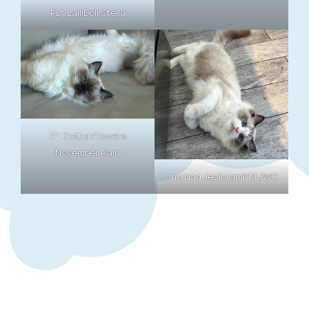
PL* LalliDoll Stella
IT* CottonFlowers
November Rain
Uno Nad Jeziorami*PL/WC