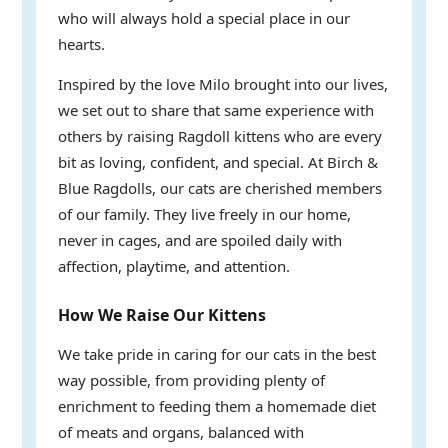
who will always hold a special place in our
hearts.
Inspired by the love Milo brought into our lives,
we set out to share that same experience with
others by raising Ragdoll kittens who are every
bit as loving, confident, and special. At Birch &
Blue Ragdolls, our cats are cherished members
of our family. They live freely in our home,
never in cages, and are spoiled daily with
affection, playtime, and attention.
How We Raise Our Kittens
We take pride in caring for our cats in the best
way possible, from providing plenty of
enrichment to feeding them a homemade diet
of meats and organs, balanced with