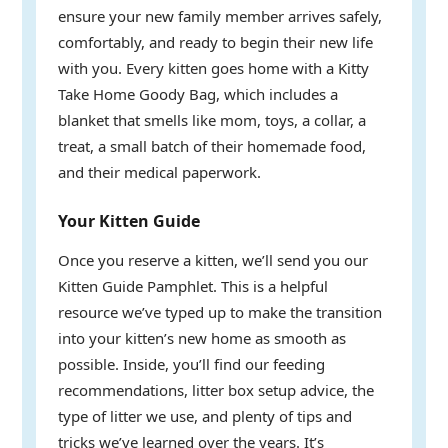
ensure your new family member arrives safely,
comfortably, and ready to begin their new life
with you. Every kitten goes home with a Kitty
Take Home Goody Bag, which includes a
blanket that smells like mom, toys, a collar, a
treat, a small batch of their homemade food,
and their medical paperwork.
Your Kitten Guide
Once you reserve a kitten, we’ll send you our
Kitten Guide Pamphlet. This is a helpful
resource we’ve typed up to make the transition
into your kitten’s new home as smooth as
possible. Inside, you’ll find our feeding
recommendations, litter box setup advice, the
type of litter we use, and plenty of tips and
tricks we’ve learned over the years. It’s