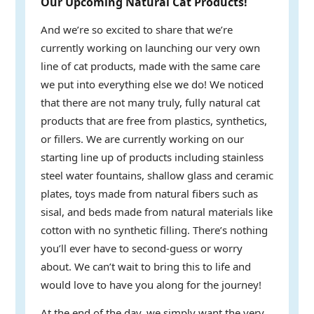
Our Upcoming Natural Cat Products!
And we’re so excited to share that we’re
currently working on launching our very own
line of cat products, made with the same care
we put into everything else we do! We noticed
that there are not many truly, fully natural cat
products that are free from plastics, synthetics,
or fillers. We are currently working on our
starting line up of products including stainless
steel water fountains, shallow glass and ceramic
plates, toys made from natural fibers such as
sisal, and beds made from natural materials like
cotton with no synthetic filling. There’s nothing
you’ll ever have to second-guess or worry
about. We can’t wait to bring this to life and
would love to have you along for the journey!
At the end of the day, we simply want the very