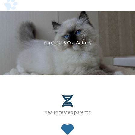
About Us & Our Cattery
health tested parents