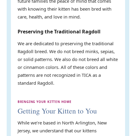
future families the peace of mind that comes
with knowing their kitten has been bred with
care, health, and love in mind.
Preserving the Traditional Ragdoll
We are dedicated to preserving the traditional
Ragdoll breed. We do not breed minks, sepias,
or solid patterns. We also do not breed all white
or cinnamon colors. All of these colors and
patterns are not recognized in TICA as a
standard Ragdoll.
BRINGING YOUR KITTEN HOME
Getting Your Kitten to You
While we’re based in North Arlington, New
Jersey, we understand that our kittens