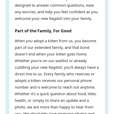
designed to answer common questions, ease
any worries, and help you feel confident as you
welcome your new Ragdoll into your family.
Part of the Family, For Good
When you adopt a kitten from us, you become
part of our extended family, and that bond
doesn’t end when your kitten goes home.
Whether you’re on our waitlist or already
cuddling your new Ragdoll, you’ll always have a
direct line to us. Every family who reserves or
adopts a kitten receives our personal phone
number and is welcome to reach out anytime.
Whether it’s a quick question about food, litter,
health, or simply to share an update and a
photo, we are more than happy to hear from
you. We absolutely love receiving photos and