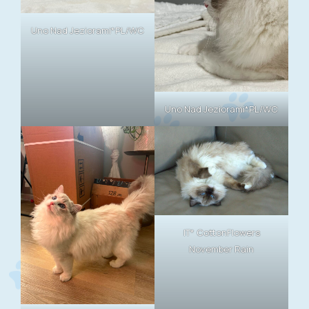
Uno Nad Jeziorami*PL/WC
Uno Nad Jeziorami*PL/WC
IT* CottonFlowers
November Rain