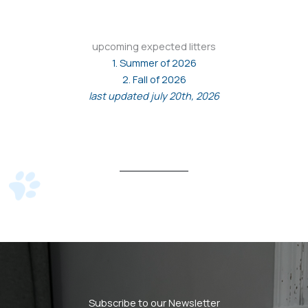
upcoming expected litters
1. Summer of 2026
2. Fall of 2026
last updated july 20th, 2026
Subscribe to our Newsletter