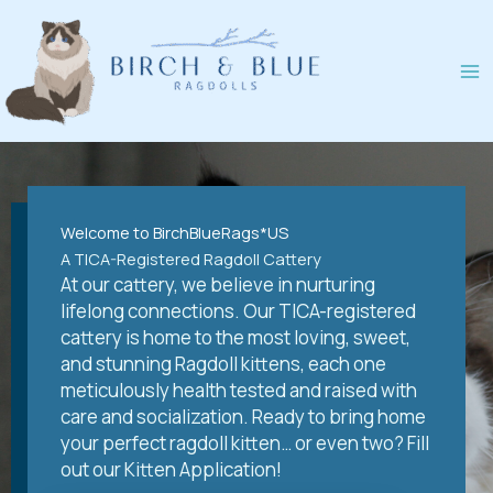
Skip
to
content
Welcome to BirchBlueRags*US
A TICA-Registered Ragdoll Cattery
At our cattery, we believe in nurturing
lifelong connections. Our TICA-registered
cattery is home to the most loving, sweet,
and stunning Ragdoll kittens, each one
meticulously health tested and raised with
care and socialization. Ready to bring home
your perfect ragdoll kitten… or even two? Fill
out our Kitten Application!