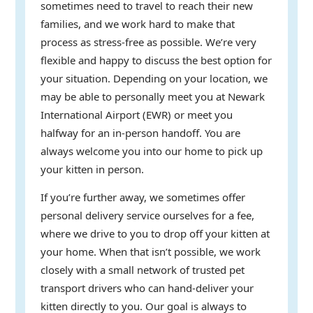
sometimes need to travel to reach their new
families, and we work hard to make that
process as stress-free as possible. We’re very
flexible and happy to discuss the best option for
your situation. Depending on your location, we
may be able to personally meet you at Newark
International Airport (EWR) or meet you
halfway for an in-person handoff. You are
always welcome you into our home to pick up
your kitten in person.
If you’re further away, we sometimes offer
personal delivery service ourselves for a fee,
where we drive to you to drop off your kitten at
your home. When that isn’t possible, we work
closely with a small network of trusted pet
transport drivers who can hand-deliver your
kitten directly to you. Our goal is always to