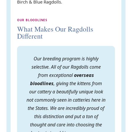
Birch & Blue Ragdolls.
OUR BLOODLINES
What Makes Our Ragdolls
Different
Our breeding program is highly
selective. All of our Ragdolls come
from exceptional
overseas
bloodlines
, giving the kittens from
our cattery a beautifully unique look
not commonly seen in catteries here in
the States. We are incredibly proud of
this distinction and put a ton of
thought and care into choosing the