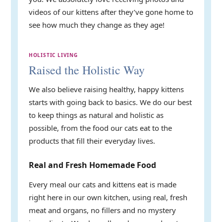
videos of our kittens after they’ve gone home to
see how much they change as they age!
HOLISTIC LIVING
Raised the Holistic Way
We also believe raising healthy, happy kittens
starts with going back to basics. We do our best
to keep things as natural and holistic as
possible, from the food our cats eat to the
products that fill their everyday lives.
Real and Fresh Homemade Food
Every meal our cats and kittens eat is made
right here in our own kitchen, using real, fresh
meat and organs, no fillers and no mystery