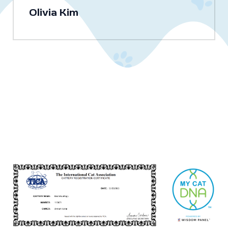
Olivia Kim