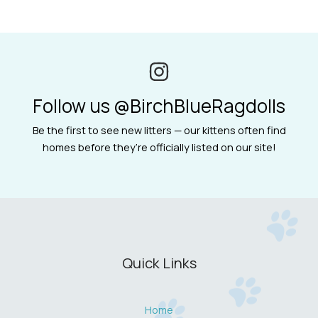
Follow us @BirchBlueRagdolls
Be the first to see new litters — our kittens often find
homes before they’re officially listed on our site!
Quick Links
Home