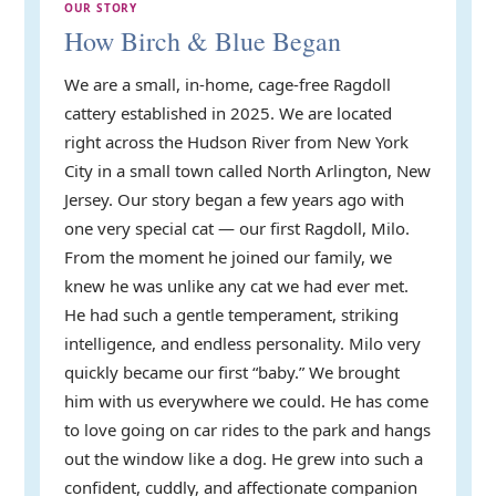
OUR STORY
How Birch & Blue Began
We are a small, in-home, cage-free Ragdoll
cattery established in 2025. We are located
right across the Hudson River from New York
City in a small town called North Arlington, New
Jersey. Our story began a few years ago with
one very special cat — our first Ragdoll, Milo.
From the moment he joined our family, we
knew he was unlike any cat we had ever met.
He had such a gentle temperament, striking
intelligence, and endless personality. Milo very
quickly became our first “baby.” We brought
him with us everywhere we could. He has come
to love going on car rides to the park and hangs
out the window like a dog. He grew into such a
confident, cuddly, and affectionate companion