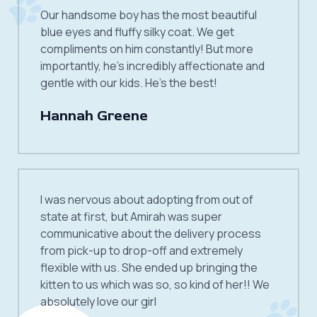
Our handsome boy has the most beautiful
blue eyes and fluffy silky coat. We get
compliments on him constantly! But more
importantly, he’s incredibly affectionate and
gentle with our kids. He’s the best!
Hannah Greene
I was nervous about adopting from out of
state at first, but Amirah was super
communicative about the delivery process
from pick-up to drop-off and extremely
flexible with us. She ended up bringing the
kitten to us which was so, so kind of her!! We
absolutely love our girl