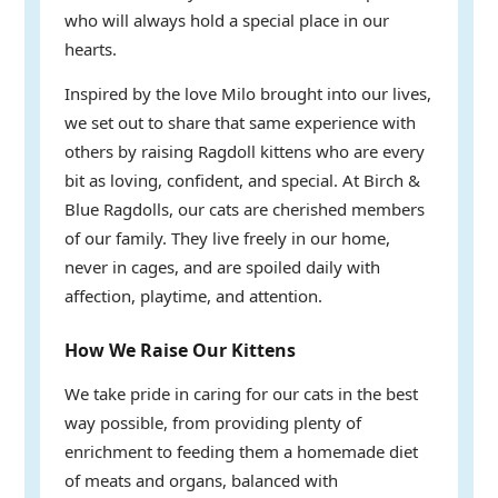
who will always hold a special place in our
hearts.
Inspired by the love Milo brought into our lives,
we set out to share that same experience with
others by raising Ragdoll kittens who are every
bit as loving, confident, and special. At Birch &
Blue Ragdolls, our cats are cherished members
of our family. They live freely in our home,
never in cages, and are spoiled daily with
affection, playtime, and attention.
How We Raise Our Kittens
We take pride in caring for our cats in the best
way possible, from providing plenty of
enrichment to feeding them a homemade diet
of meats and organs, balanced with