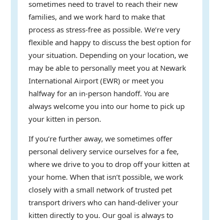
sometimes need to travel to reach their new
families, and we work hard to make that
process as stress-free as possible. We’re very
flexible and happy to discuss the best option for
your situation. Depending on your location, we
may be able to personally meet you at Newark
International Airport (EWR) or meet you
halfway for an in-person handoff. You are
always welcome you into our home to pick up
your kitten in person.
If you’re further away, we sometimes offer
personal delivery service ourselves for a fee,
where we drive to you to drop off your kitten at
your home. When that isn’t possible, we work
closely with a small network of trusted pet
transport drivers who can hand-deliver your
kitten directly to you. Our goal is always to