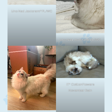
Uno Nad Jeziorami*PL/WC
Uno Nad Jeziorami*PL/WC
IT* CottonFlowers
November Rain