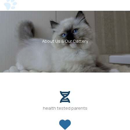
About Us & Our Cattery
health tested parents