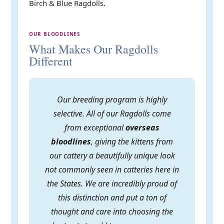
Birch & Blue Ragdolls.
OUR BLOODLINES
What Makes Our Ragdolls
Different
Our breeding program is highly
selective. All of our Ragdolls come
from exceptional
overseas
bloodlines
, giving the kittens from
our cattery a beautifully unique look
not commonly seen in catteries here in
the States. We are incredibly proud of
this distinction and put a ton of
thought and care into choosing the