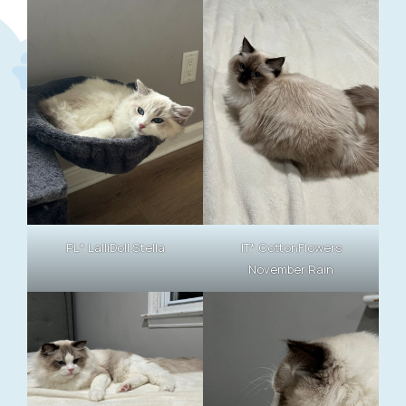
PL* LalliDoll Stella
IT* CottonFlowers
November Rain