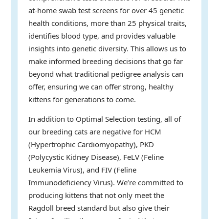
at-home swab test screens for over 45 genetic
health conditions, more than 25 physical traits,
identifies blood type, and provides valuable
insights into genetic diversity. This allows us to
make informed breeding decisions that go far
beyond what traditional pedigree analysis can
offer, ensuring we can offer strong, healthy
kittens for generations to come.
In addition to Optimal Selection testing, all of
our breeding cats are negative for HCM
(Hypertrophic Cardiomyopathy), PKD
(Polycystic Kidney Disease), FeLV (Feline
Leukemia Virus), and FIV (Feline
Immunodeficiency Virus). We’re committed to
producing kittens that not only meet the
Ragdoll breed standard but also give their