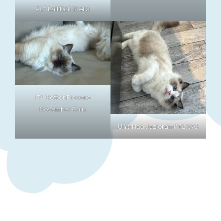
PL* LalliDoll Stella
IT* CottonFlowers
November Rain
Uno Nad Jeziorami*PL/WC