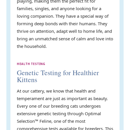
playing, making them the perfect fit for
families, singles, and anyone looking for a
loving companion. They have a special way of
forming deep bonds with their humans. They
thrive on attention, adapt well to home life, and
bring an unmatched sense of calm and love into
the household.
HEALTH TESTING
Genetic Testing for Healthier
Kittens
At our cattery, we know that health and
temperament are just as important as beauty.
Every one of our breeding cats undergoes
extensive genetic testing through Optimal
Selection™ Feline, one of the most
comprehensive tests available for breeders. This