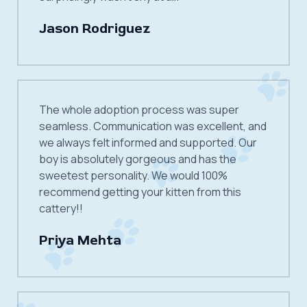
Jason Rodriguez
The whole adoption process was super
seamless. Communication was excellent, and
we always felt informed and supported. Our
boy is absolutely gorgeous and has the
sweetest personality. We would 100%
recommend getting your kitten from this
cattery!!
Priya Mehta