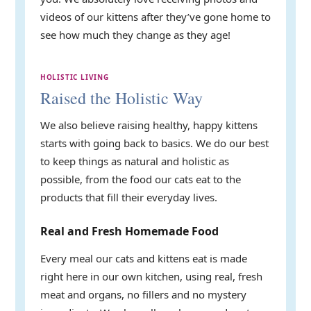
videos of our kittens after they’ve gone home to
see how much they change as they age!
HOLISTIC LIVING
Raised the Holistic Way
We also believe raising healthy, happy kittens
starts with going back to basics. We do our best
to keep things as natural and holistic as
possible, from the food our cats eat to the
products that fill their everyday lives.
Real and Fresh Homemade Food
Every meal our cats and kittens eat is made
right here in our own kitchen, using real, fresh
meat and organs, no fillers and no mystery