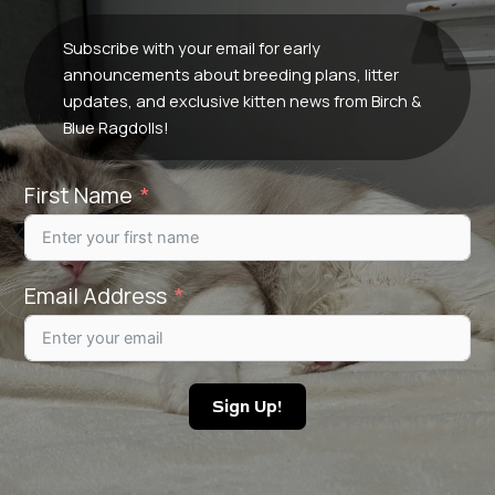
Subscribe with your email for early
announcements about breeding plans, litter
updates, and exclusive kitten news from Birch &
Blue Ragdolls!
First Name
Email Address
Sign Up!