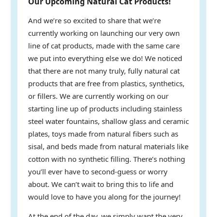
Our Upcoming Natural Cat Products!
And we’re so excited to share that we’re
currently working on launching our very own
line of cat products, made with the same care
we put into everything else we do! We noticed
that there are not many truly, fully natural cat
products that are free from plastics, synthetics,
or fillers. We are currently working on our
starting line up of products including stainless
steel water fountains, shallow glass and ceramic
plates, toys made from natural fibers such as
sisal, and beds made from natural materials like
cotton with no synthetic filling. There’s nothing
you’ll ever have to second-guess or worry
about. We can’t wait to bring this to life and
would love to have you along for the journey!
At the end of the day, we simply want the very