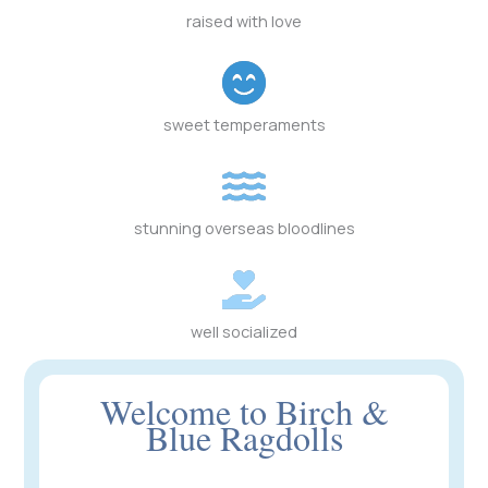
raised with love
sweet temperaments
stunning overseas bloodlines
well socialized
Welcome to Birch &
Blue Ragdolls