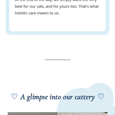
best for our cats, and for yours too. That’s what
holistic care means to us.
♡
A glimpse into our cattery
♡