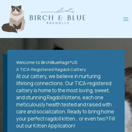
Skip
to
content
Welcome to BirchBlueRags*US
A TICA-Registered Ragdoll Cattery
At our cattery, we believe in nurturing
lifelong connections. Our TICA-registered
cattery is home to the most loving, sweet,
and stunning Ragdoll kittens, each one
meticulously health tested and raised with
care and socialization. Ready to bring home
your perfect ragdoll kitten… or even two? Fill
out our Kitten Application!